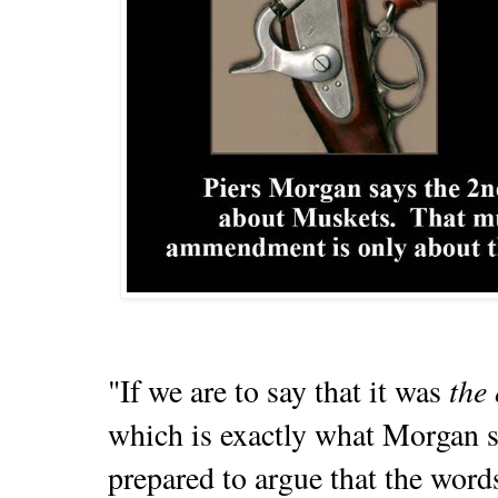
the 
"If we are to say that it was
which is exactly what Morgan s
prepared to argue that the words