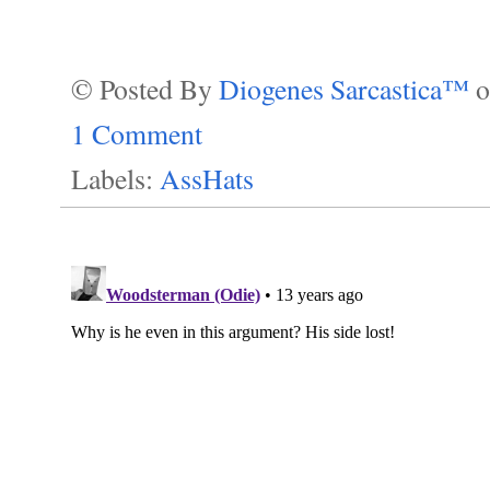
© Posted By
Diogenes Sarcastica™
1 Comment
Labels:
AssHats