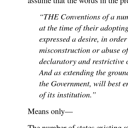
assume that the words in the pr
“THE Conventions of a numb
at the time of their adoptin
expressed a desire, in order
misconstruction or abuse of 
declaratory and restrictive
And as extending the ground
the Government, will best e
of its institution.”
Means only—
The number of states existing at