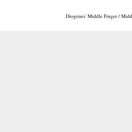
Diogenes' Middle Finger / Mid