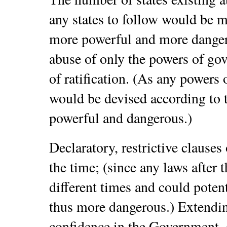
any states to follow would be 
more powerful and more dange
abuse of only the powers of gov
of ratification. (As any powers
would be devised according to 
powerful and dangerous.)
Declaratory, restrictive clauses
the time; (since any laws after 
different times and could poten
thus more dangerous.)
Extendin
confidence in the Government, 