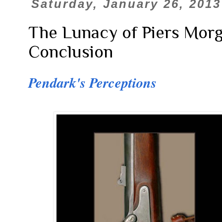
Saturday, January 26, 2013
The Lunacy of Piers Morga
Conclusion
Pendark's Perceptions