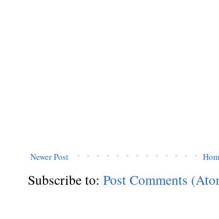
Newer Post
Hom
Subscribe to:
Post Comments (Ato