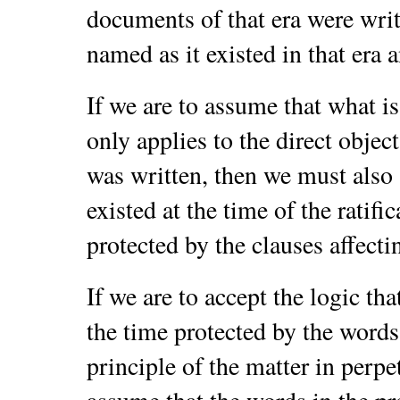
documents of that era were writ
named as it existed in that era 
If we are to assume that what i
only applies to the direct object
was written, then we must also 
existed at the time of the ratifi
protected by the clauses affectin
If we are to accept the logic tha
the time protected by the words
principle of the matter in perpe