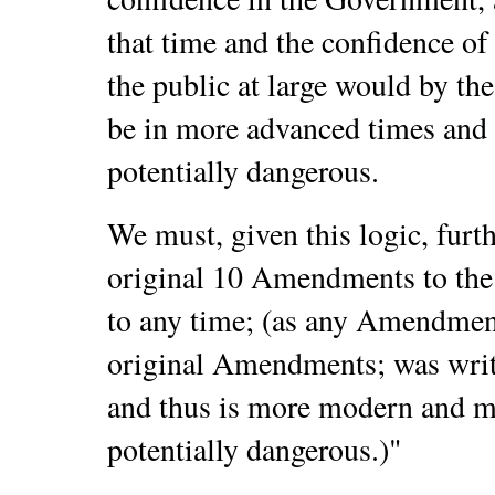
that time and the confidence of 
the public at large would by the
be in more advanced times and 
potentially dangerous.
We must, given this logic, fur
original 10 Amendments to the
to any time; (as any Amendment
original Amendments; was writt
and thus is more modern and m
potentially dangerous.)
"