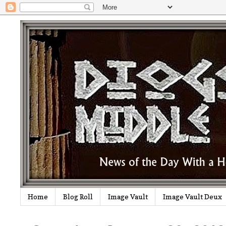
Home
Blog Roll
Image Vault
Image Vault Deux