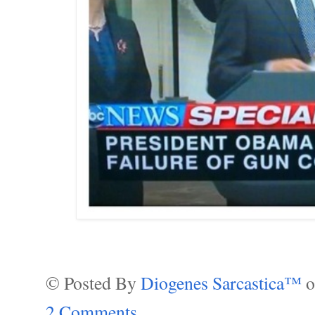
© Posted By
Diogenes Sarcastica™
2 Comments