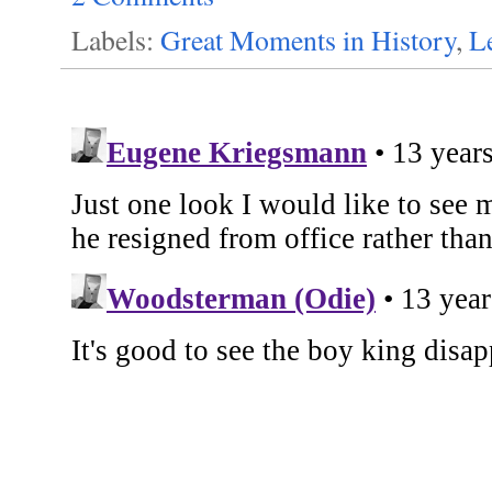
Labels:
Great Moments in History
,
L