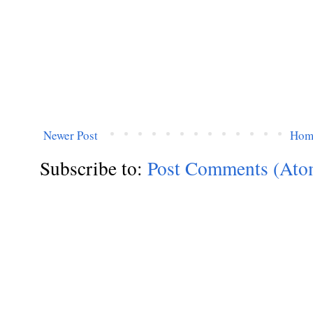
Newer Post
Hom
Subscribe to:
Post Comments (Ato