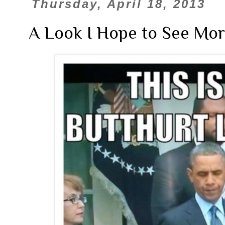
Thursday, April 18, 2013
A Look I Hope to See More 