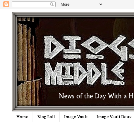
Home
Blog Roll
Image Vault
Image Vault Deux