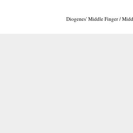
Diogenes' Middle Finger / Mid