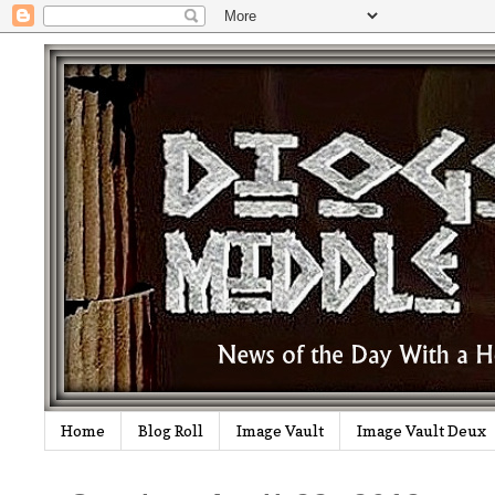
Home
Blog Roll
Image Vault
Image Vault Deux