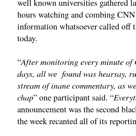
well known universities gathered la
hours watching and combing CNN i
information whatsoever called off t
today.
After monitoring every minute of
“
days, all we found was hearsay, r
stream of inane commentary, as wel
chap
Everyt
” one participant said. “
announcement was the second black
the week recanted all of its report