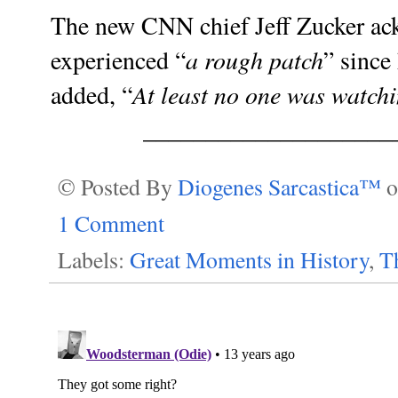
The new
CNN chief Jeff Zucker
ack
a rough patch
experienced “
” since 
At least no one was watch
added, “
____________________
© Posted By
Diogenes Sarcastica™
1 Comment
Labels:
Great Moments in History
,
T