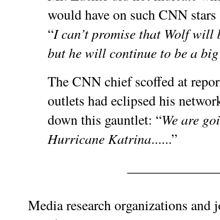
would have on such CNN stars a
I can’t promise that Wolf will
“
but he will continue to be a big
The CNN chief scoffed at report
outlets had eclipsed his networ
We are go
down this gauntlet: “
Hurricane Katrina
......”
_____________
Media research organizations and 