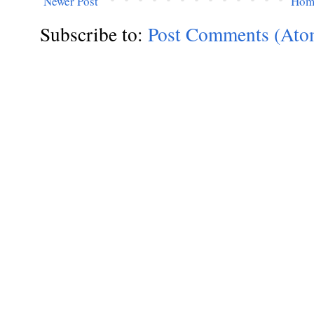
Newer Post
Hom
Subscribe to:
Post Comments (Ato