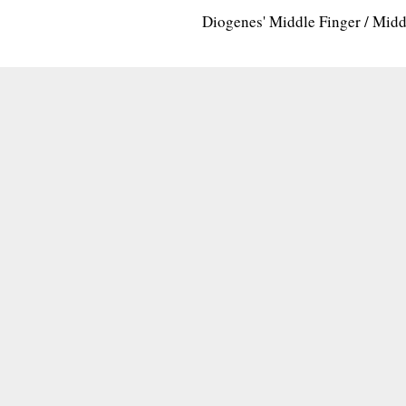
Diogenes' Middle Finger / Mid