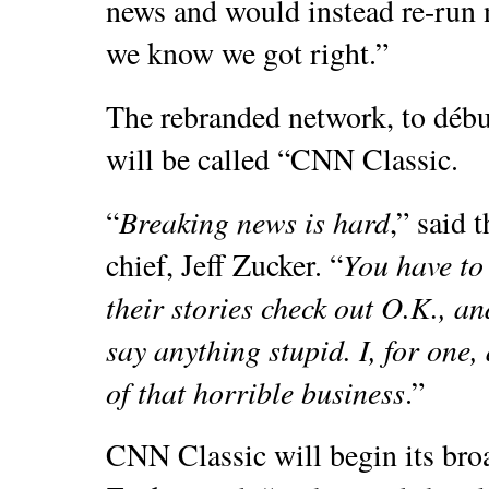
news and would instead re-run n
we know we got right.”
The rebranded network, to déb
will be called “CNN Classic.
Breaking news is hard
“
,” said 
You have to 
chief, Jeff Zucker. “
their stories check out O.K., an
say anything stupid. I, for one,
of that horrible business
.”
CNN Classic will begin its br