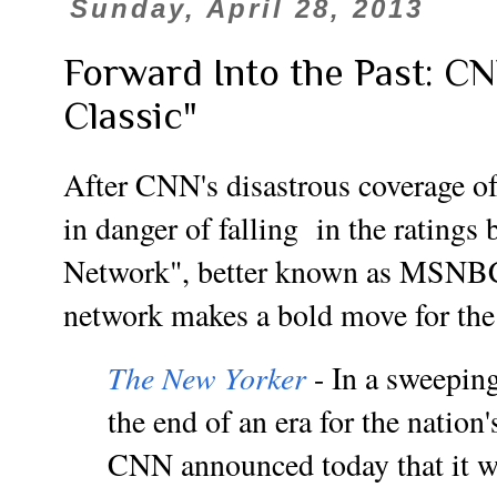
Sunday, April 28, 2013
Forward Into the Past: 
Classic"
After CNN's disastrous coverage of
in danger of falling in the ratings
Network", better known as MSNBC
network makes a bold move for the 
The New Yorker
- In a sweepin
the end of an era for the nation'
CNN announced today that it wo