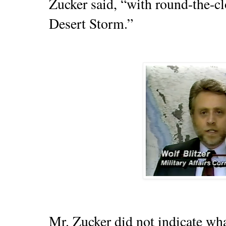
Zucker said, “with round-the-c
Desert Storm.”
Mr. Zucker did not indicate wh