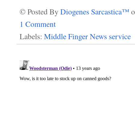
© Posted By
Diogenes Sarcastica™
1 Comment
Labels:
Middle Finger News service