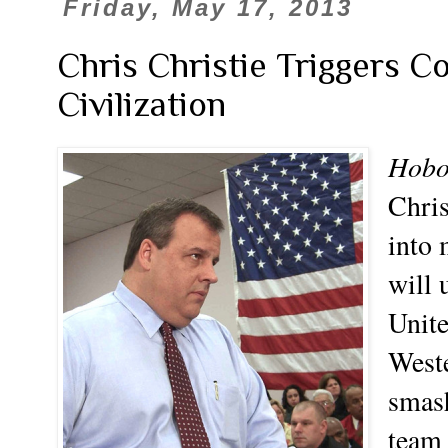
Friday, May 17, 2013
Chris Christie Triggers C
Civilization
Hobo
Chris
into 
will 
Unite
Weste
smash
team 