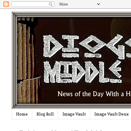
Home
Blog Roll
Image Vault
Image Vault Deux