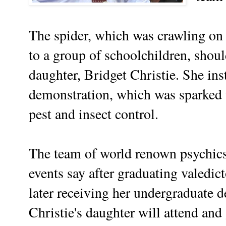
The spider, which was crawling on 
to a group of schoolchildren, shou
daughter, Bridget Christie. She ins
demonstration, which was sparked th
pest and insect control.
The team of world renown psychics 
events say after graduating valedic
later receiving her undergraduate de
Christie's daughter will attend an