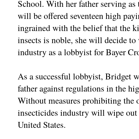
School. With her father serving as 
will be offered seventeen high pay
ingrained with the belief that the k
insects is noble, she will decide t
industry as a lobbyist for Bayer C
As a successful lobbyist, Bridget 
father against regulations in the hi
Without measures prohibiting the o
insecticides industry will wipe ou
United States.