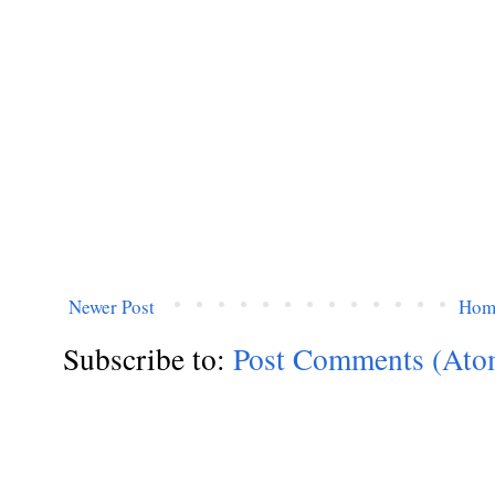
Newer Post
Hom
Subscribe to:
Post Comments (Ato