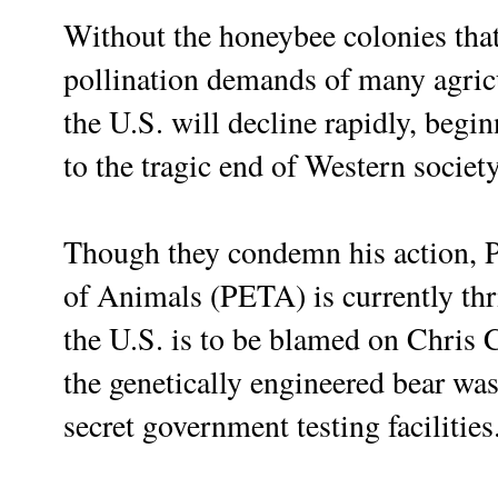
Without the honeybee colonies that 
pollination demands of many agricu
the U.S. will decline rapidly, begi
to the tragic end of Western society
Though they condemn his action, P
of Animals (PETA) is currently thri
the U.S. is to be blamed on Chris C
the genetically engineered bear was
secret government testing facilities