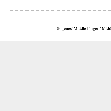
Diogenes' Middle Finger / Mid