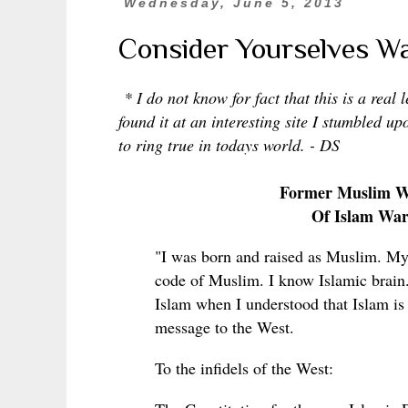
Wednesday, June 5, 2013
Consider Yourselves W
* I do not know for fact that this is a real 
found it at an interesting site I stumbled u
to ring true in todays world. - DS
Former Muslim Wh
Of Islam War
"I was born and raised as Muslim. My 
code of Muslim. I know Islamic brain. 
Islam when I understood that Islam is 
message to the West.
To the infidels of the West: