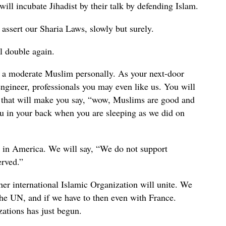
ill incubate Jihadist by their talk by defending Islam.
assert our Sharia Laws, slowly but surely.
l double again.
 a moderate Muslim personally. As your next-door
engineer, professionals you may even like us. You will
e that will make you say, “wow, Muslims are good and
ou in your back when you are sleeping as we did on
 in America. We will say, “We do not support
erved.”
 international Islamic Organization will unite. We
the UN, and if we have to then even with France.
zations has just begun.