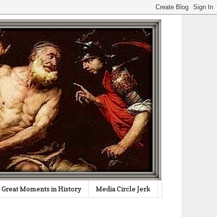
Great Moments in History
Media Circle Jerk