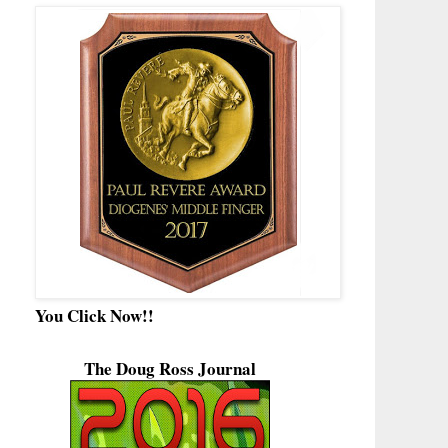
You Click Now!!
The Doug Ross Journal