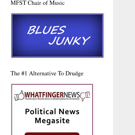
MFST Chair of Music
The #1 Alternative To Drudge