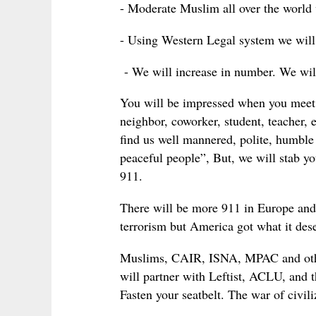
- Moderate Muslim all over the world w
- Using Western Legal system we will 
- We will increase in number. We wil
You will be impressed when you meet
neighbor, coworker, student, teacher, 
find us well mannered, polite, humbl
peaceful people”, But, we will stab y
911.
There will be more 911 in Europe and
terrorism but America got what it des
Muslims, CAIR, ISNA, MPAC and other
will partner with Leftist, ACLU, and 
Fasten your seatbelt. The war of civili