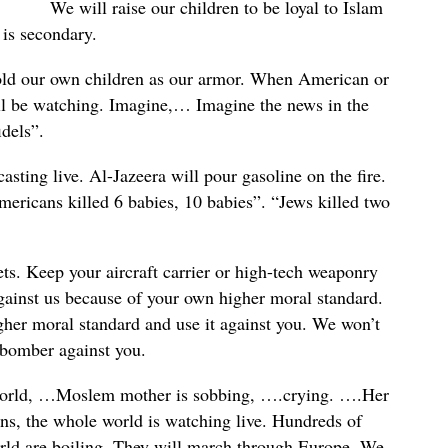
We will raise our children to be loyal to Islam
is secondary.
 hold our own children as our armor. When American or
will be watching. Imagine,… Imagine the news in the
dels”.
ng live. Al-Jazeera will pour gasoline on the fire.
mericans killed 6 babies, 10 babies”. “Jews killed two
s. Keep your aircraft carrier or high-tech weaponry
gainst us because of your own higher moral standard.
gher moral standard and use it against you. We won’t
e bomber against you.
e world, …Moslem mother is sobbing, ….crying. ….Her
ns, the whole world is watching live. Hundreds of
orld are boiling. They will march through Europe. We