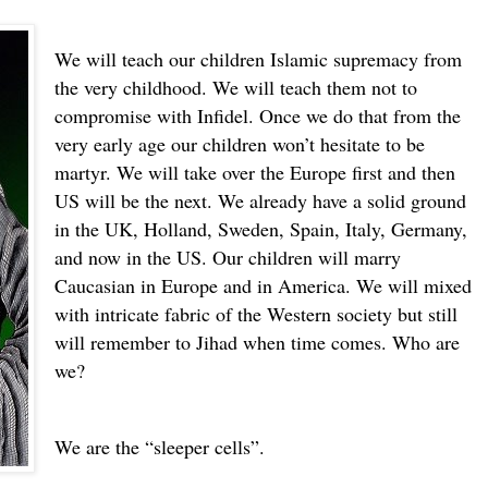
We will teach our children Islamic supremacy from
the very childhood. We will teach them not to
compromise with Infidel. Once we do that from the
very early age our children won’t hesitate to be
martyr. We will take over the Europe first and then
US will be the next. We already have a solid ground
in the UK, Holland, Sweden, Spain, Italy, Germany,
and now in the US.
Our children will marry
Caucasian in Europe and in America. We will mixed
with intricate fabric of the Western society but still
will remember to Jihad when time comes. Who are
we?
We are the “sleeper cells”.