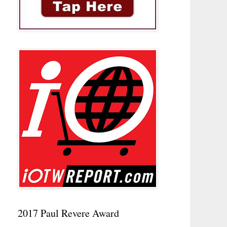
2017 Paul Revere Award