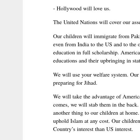
- Hollywood will love us.
The United Nations will cover our ass
Our children will immigrate from Paki
even from India to the US and to the o
education in full scholarship. America
educations and their upbringing in sta
We will use your welfare system. Our
preparing for Jihad.
We will take the advantage of Americ
comes, we will stab them in the back.
another thing to our children at home.
uphold Islam at any cost. Our childre
Country’s interest than US interest.