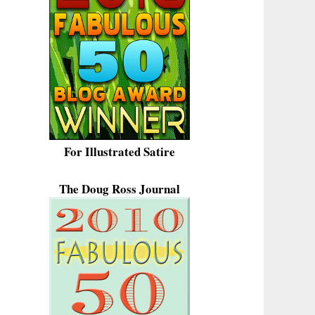
For Illustrated Satire
The Doug Ross Journal