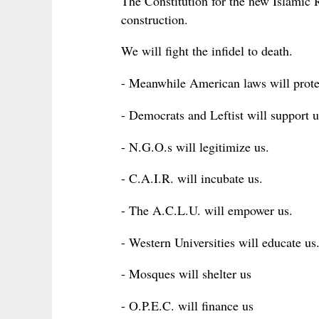
The Constitution for the new Islamic
construction.
We will fight the infidel to death.
- Meanwhile American laws will prote
- Democrats and Leftist will support u
- N.G.O.s will legitimize us.
- C.A.I.R. will incubate us.
- The A.C.L.U. will empower us.
- Western Universities will educate us
- Mosques will shelter us
- O.P.E.C. will finance us