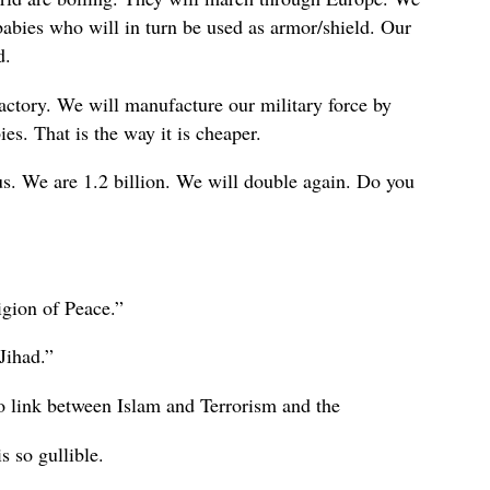
abies who will in turn be used as armor/shield. Our
d.
actory. We will manufacture our military force by
s. That is the way it is cheaper.
t us. We are 1.2 billion. We will double again. Do you
igion of Peace.”
 Jihad.”
o link between Islam and Terrorism and the
s so gullible.