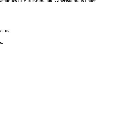
 Republics of EuroArabia and AmerIslamia is under
ct us.
s.
.