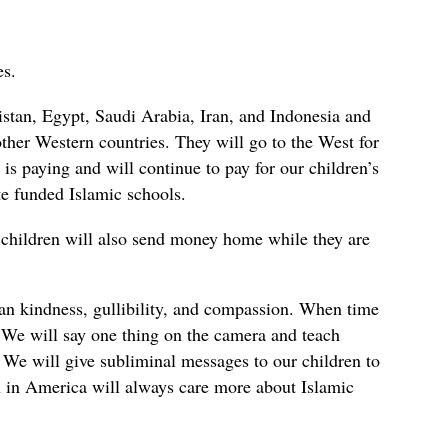
es.
stan, Egypt, Saudi Arabia, Iran, and Indonesia and
ther Western countries. They will go to the West for
 is paying and will continue to pay for our children’s
te funded Islamic schools.
 children will also send money home while they are
an kindness, gullibility, and compassion. When time
 We will say one thing on the camera and teach
 We will give subliminal messages to our children to
n in America will always care more about Islamic