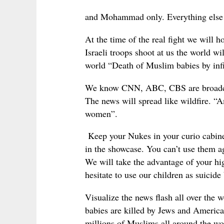
and Mohammad only. Everything else 
At the time of the real fight we will
Israeli troops shoot at us the world 
world “Death of Muslim babies by infi
We know CNN, ABC, CBS are broadcasti
The news will spread like wildfire. “A
women”.
Keep your Nukes in your curio cabinet
in the showcase. You can’t use them a
We will take the advantage of your hi
hesitate to use our children as suicid
Visualize the news flash all over th
babies are killed by Jews and America
millions of Muslims all around the w