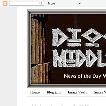
Home
Blog Roll
Image Vault
Image V