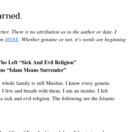
arned.
letter. There is no attribution as to the author or date. I
pon
HERE
. Whether genuine or not, it's words are beginning
o Left “Sick And Evil Religion”
ns “Islam Means Surrender”
whole family is still Muslim. I know every genetic
I live and breath with them. I am an insider. I left
a sick and evil religion. The following are the Islamic