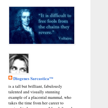
Diogenes Sarcastica™
is a tall but brilliant, fabulously
talented and visually stunning
example of a placental mammal, who
takes the time from her career to