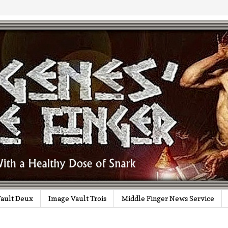
ault Deux
Image Vault Trois
Middle Finger News Service