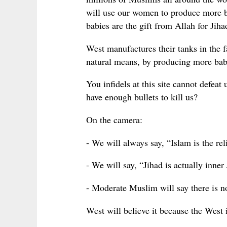
will use our women to produce more b
babies are the gift from Allah for Jiha
West manufactures their tanks in the f
natural means, by producing more babie
You infidels at this site cannot defea
have enough bullets to kill us?
On the camera:
- We will always say, “Islam is the rel
- We will say, “Jihad is actually inner
- Moderate Muslim will say there is n
West will believe it because the West i