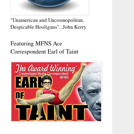
"Unamerican and Uncosmopolitan,
Despicable Hooligans"...John Kerry
Featuring MFNS Ace
Correspondent Earl of Taint