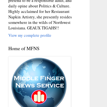
pretend to be a responsible adult, and
daily opine about Politics & Culture.
Highly acclaimed for her Restaurant
Napkin Artistry, she presently resides
somewhere in the wilds of Northwest
Louisiana. GEAUX TIGAHS!!
View my complete profile
Home of MFNS