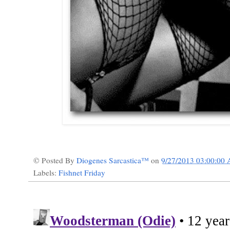
© Posted By
Diogenes Sarcastica™
on
9/27/2013 03:00:00
Labels:
Fishnet Friday