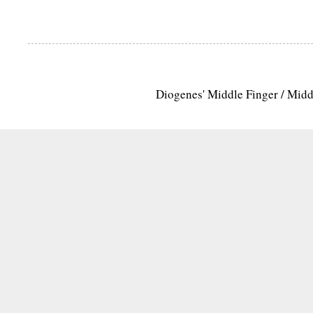
Diogenes' Middle Finger / Mid