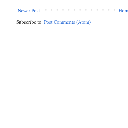
Newer Post
Hom
Subscribe to:
Post Comments (Atom)