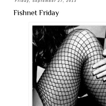
Friday, September 27, 2013
Fishnet Friday