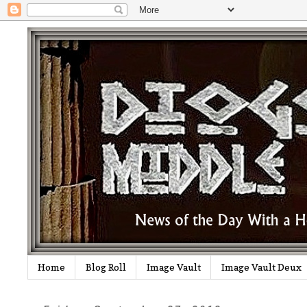
Home
Blog Roll
Image Vault
Image Vault Deux