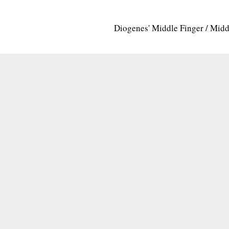
Diogenes' Middle Finger / Mid