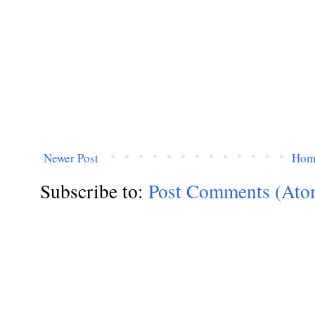
Newer Post
Hom
Subscribe to:
Post Comments (Ato