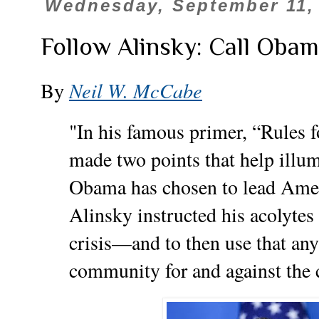
Wednesday, September 11,
Follow Alinsky: Call Obam
By
Neil W. McCabe
"In his famous primer, “Rules f
made two points that help illu
Obama has chosen to lead Ame
Alinsky instructed his acolyte
crisis—and to then use that any 
community for and against the