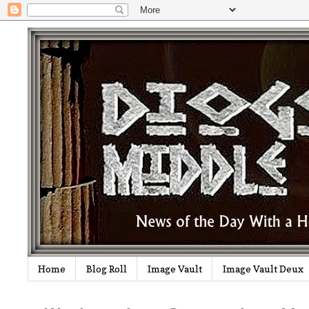
Home
Blog Roll
Image Vault
Image Vault Deux