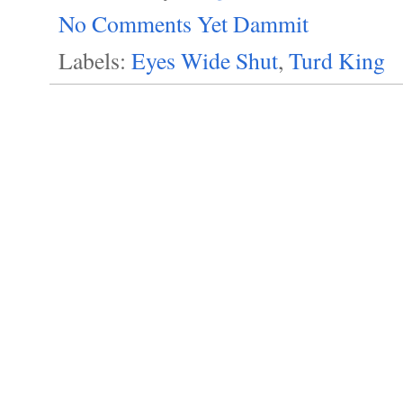
No Comments Yet Dammit
Labels:
Eyes Wide Shut
,
Turd King