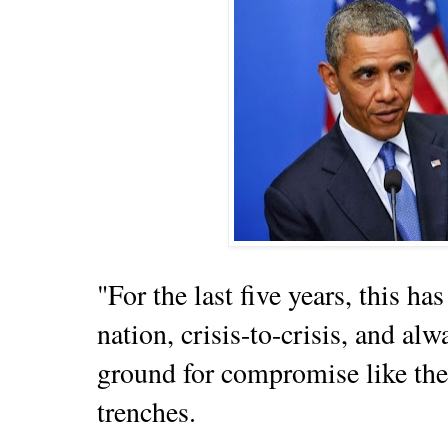
"For the last five years, this 
nation, crisis-to-crisis, and al
ground for compromise like the
trenches.