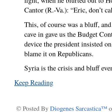
fight, when he blurted out to H
Cantor (R.-Va.): “Eric, don’t ca
This, of course was a bluff, an
cave in gave us the Budget Con
device the president insisted on
blame it on Republicans.
Syria is the crisis and bluff eve
Keep Reading
© Posted By
Diogenes Sarcastica™