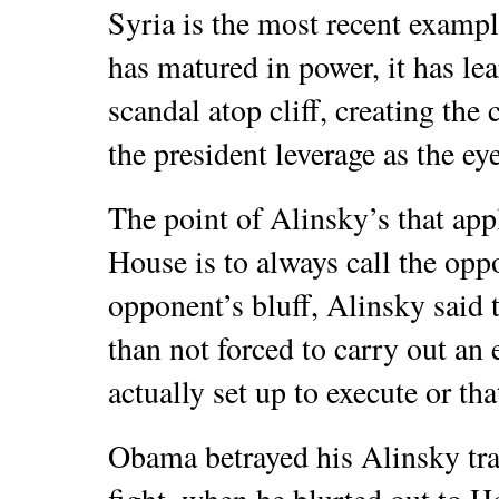
Syria is the most recent examp
has matured in power, it has lea
scandal atop cliff, creating the
the president leverage as the ey
The point of Alinsky’s that ap
House is to always call the opp
opponent’s bluff, Alinsky said 
than not forced to carry out an 
actually set up to execute or that
Obama betrayed his Alinsky tra