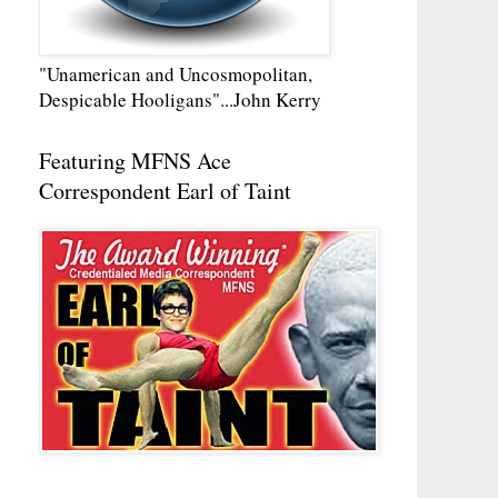
"Unamerican and Uncosmopolitan,
Despicable Hooligans"...John Kerry
Featuring MFNS Ace
Correspondent Earl of Taint