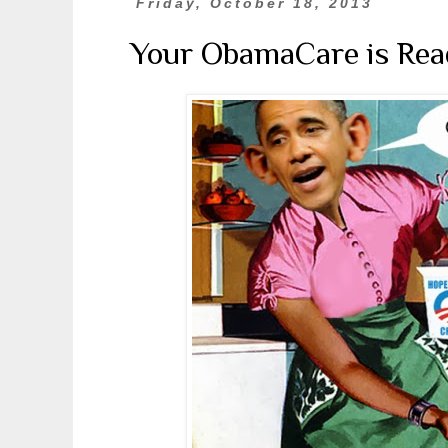
Friday, October 18, 2013
Your ObamaCare is Rea