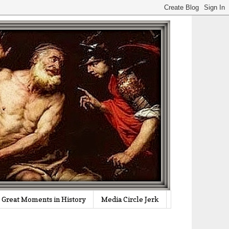
Great Moments in History
Media Circle Jerk