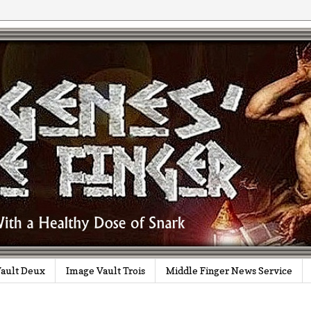
ault Deux
Image Vault Trois
Middle Finger News Service