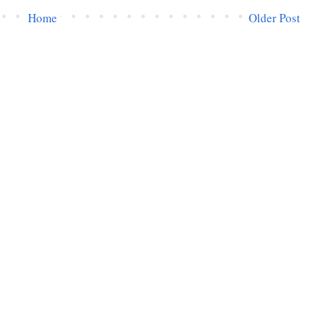
Home
Older Post