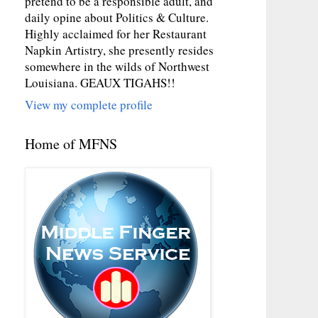
pretend to be a responsible adult, and
daily opine about Politics & Culture.
Highly acclaimed for her Restaurant
Napkin Artistry, she presently resides
somewhere in the wilds of Northwest
Louisiana. GEAUX TIGAHS!!
View my complete profile
Home of MFNS