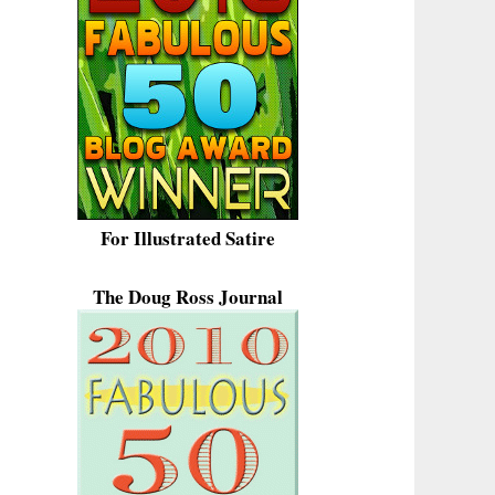
For Illustrated Satire
The Doug Ross Journal