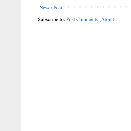
Newer Post
Subscribe to:
Post Comments (Atom)