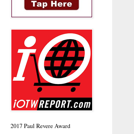
2017 Paul Revere Award