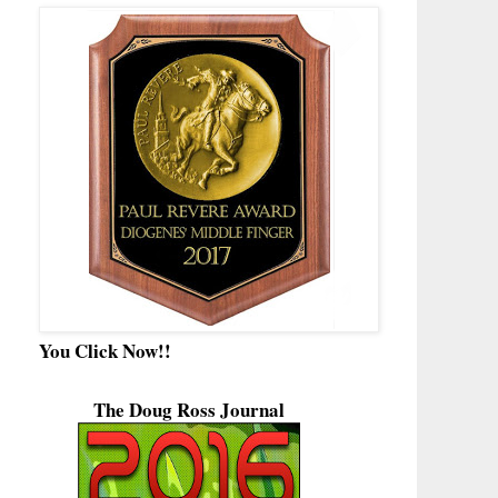
You Click Now!!
The Doug Ross Journal