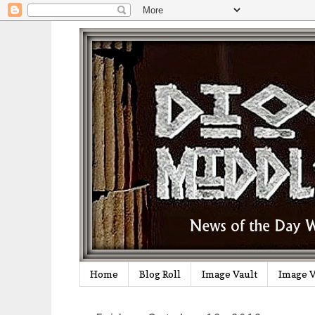
Home
Blog Roll
Image Vault
Image V