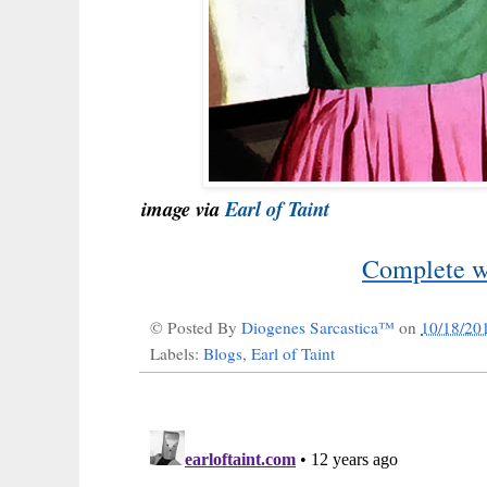
image via
Earl of Taint
Complete wi
© Posted By
Diogenes Sarcastica™
on
10/18/20
Labels:
Blogs
,
Earl of Taint