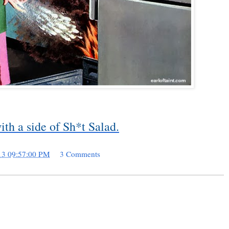
th a side of Sh*t Salad.
13 09:57:00 PM
3 Comments