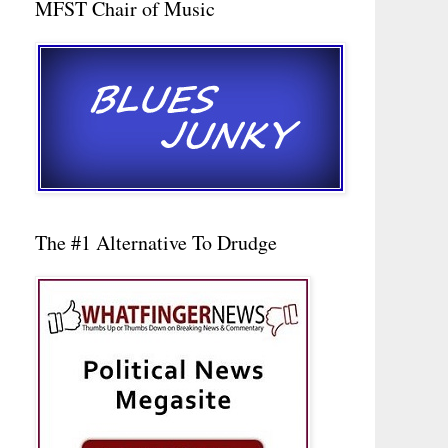
MFST Chair of Music
The #1 Alternative To Drudge