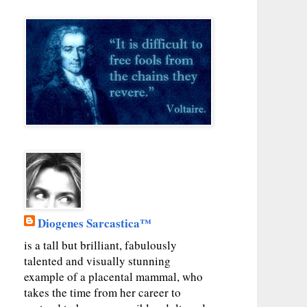
Diogenes Sarcastica™
is a tall but brilliant, fabulously
talented and visually stunning
example of a placental mammal, who
takes the time from her career to