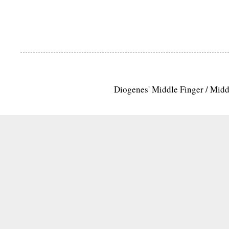
Diogenes' Middle Finger / Mid