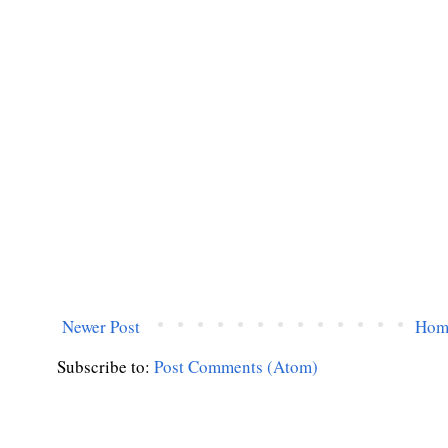
Newer Post
Hom
Subscribe to:
Post Comments (Atom)