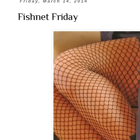
Friday, March 14, 2014
Fishnet Friday