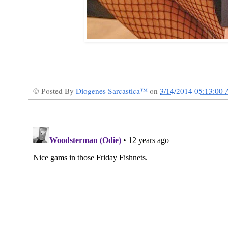
© Posted By
Diogenes Sarcastica™
on
3/14/2014 05:13:00