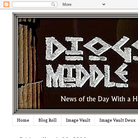
Home
Blog Roll
Image Vault
Image Vault Deux