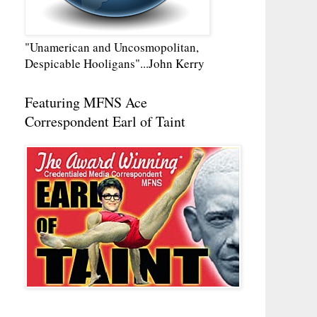
"Unamerican and Uncosmopolitan,
Despicable Hooligans"...John Kerry
Featuring MFNS Ace
Correspondent Earl of Taint