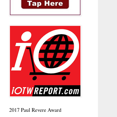
2017 Paul Revere Award