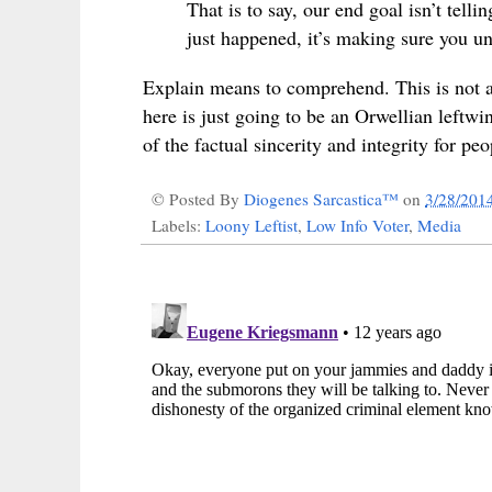
That is to say, our end goal isn’t tel
just happened, it’s making sure you un
Explain means to comprehend. This is not a 
here is just going to be an Orwellian leftwi
of the
factual sincerity and integrity for peo
© Posted By
Diogenes Sarcastica™
on
3/28/201
Labels:
Loony Leftist
,
Low Info Voter
,
Media