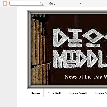
Home
Blog Roll
Image Vault
Image V