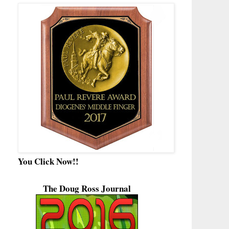
You Click Now!!
The Doug Ross Journal