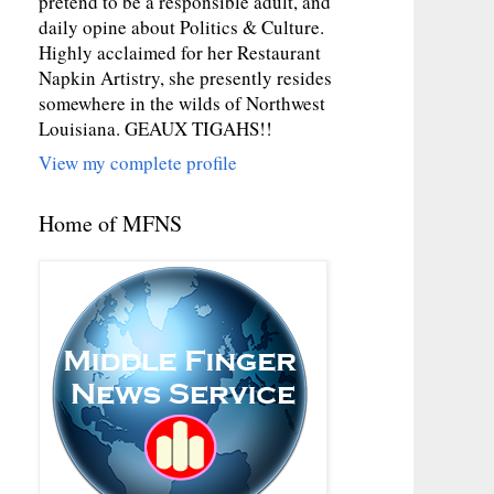
pretend to be a responsible adult, and
daily opine about Politics & Culture.
Highly acclaimed for her Restaurant
Napkin Artistry, she presently resides
somewhere in the wilds of Northwest
Louisiana. GEAUX TIGAHS!!
View my complete profile
Home of MFNS