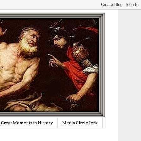
Great Moments in History
Media Circle Jerk