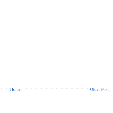
Home
Older Post