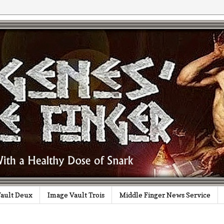
ault Deux
Image Vault Trois
Middle Finger News Service