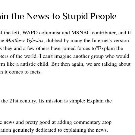
in the News to Stupid People
 of the left, WAPO columnist and MSNBC contributer, and if
ame
Matthew Yglesias
, dubbed by many the Internet's version
hey and a few others have joined forces to"Explain the
ters of the world. I can't imagine another group who would
m like a autistic child. But then again, we are talking about
n it comes to facts.
r the 21st century. Its mission is simple: Explain the
the news and pretty good at adding commentary atop
zation genuinely dedicated to explaining the news.