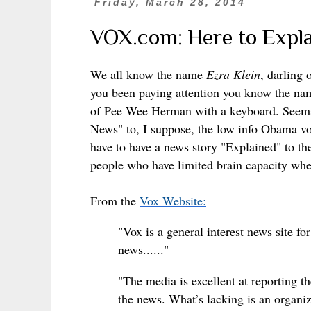
Friday, March 28, 2014
VOX.com: Here to Expla
We all know the name
Ezra Klein
, darling
you been paying attention you know the n
of Pee Wee Herman with a keyboard. Seems t
News" to, I suppose, the low info Obama vo
have to have a news story "Explained" to the
people who have limited brain capacity whe
From the
Vox Website:
"Vox is a general interest news site fo
news......"
"The media is excellent at reporting 
the news. What’s lacking is an organi