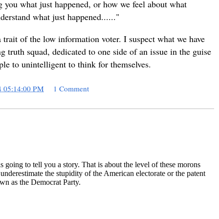
ling you what just happened, or how we feel about what
derstand what just happened......"
trait of the low information voter. I suspect what we have
ng truth squad, dedicated to one side of an issue in the guise
ple to unintelligent to think for themselves.
4 05:14:00 PM
1 Comment