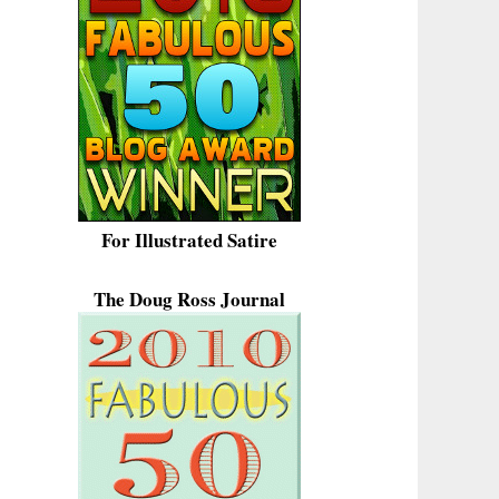
For Illustrated Satire
The Doug Ross Journal