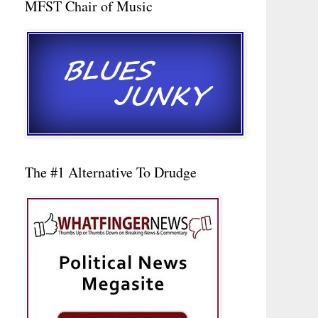
MFST Chair of Music
The #1 Alternative To Drudge