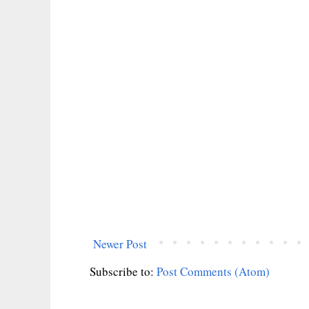
Newer Post
Subscribe to:
Post Comments (Atom)