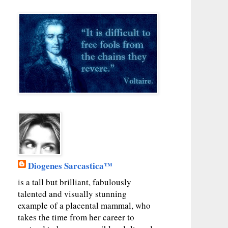
Diogenes Sarcastica™
is a tall but brilliant, fabulously
talented and visually stunning
example of a placental mammal, who
takes the time from her career to