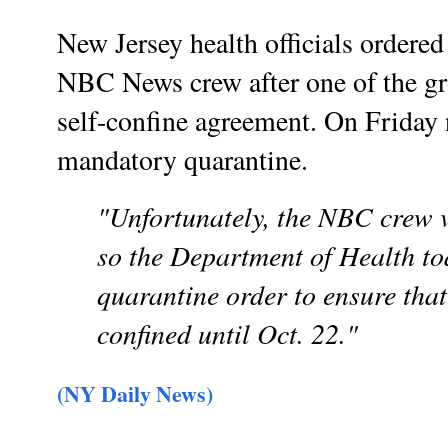
New Jersey health officials ordered
NBC News crew after one of the gro
self-confine agreement. On Friday n
mandatory quarantine.
"Unfortunately, the NBC crew v
so the Department of Health t
quarantine order to ensure that
confined until Oct. 22."
(NY Daily News)