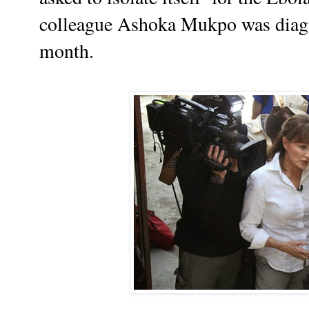
colleague Ashoka Mukpo was diagno
month.