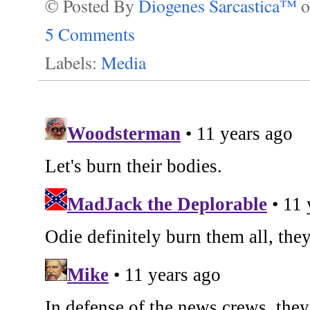
© Posted By
Diogenes Sarcastica™
5 Comments
Labels:
Media