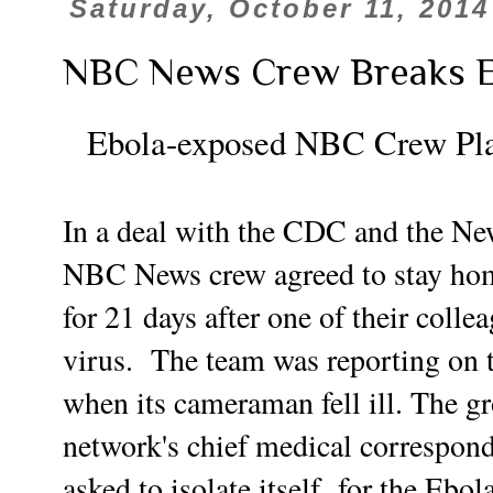
Saturday, October 11, 2014
NBC News Crew Breaks E
Ebola-exposed NBC Crew Plac
In a deal with the CDC and the Ne
NBC News crew agreed to stay home
for 21 days after one of their coll
virus. The team was reporting on 
when its cameraman fell ill.
The gr
network's chief medical correspon
asked to isolate itself for the Ebola