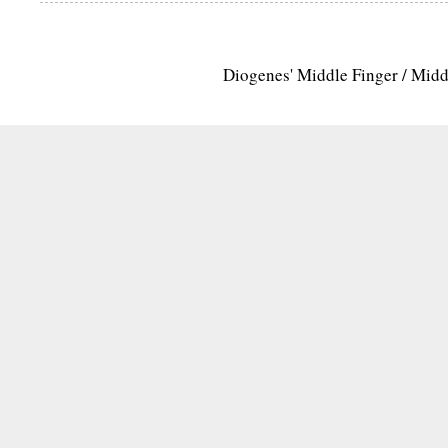
Diogenes' Middle Finger / Mid