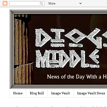
Home
Blog Roll
Image Vault
Image Vault Deux