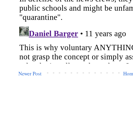
Newer Post
Hom