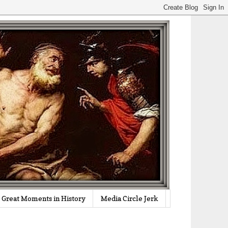
Great Moments in History
Media Circle Jerk