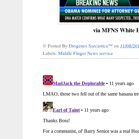
via MFNS White H
© Posted By
Diogenes Sarcastica™
on
11/08/20
Labels:
Middle Finger News service