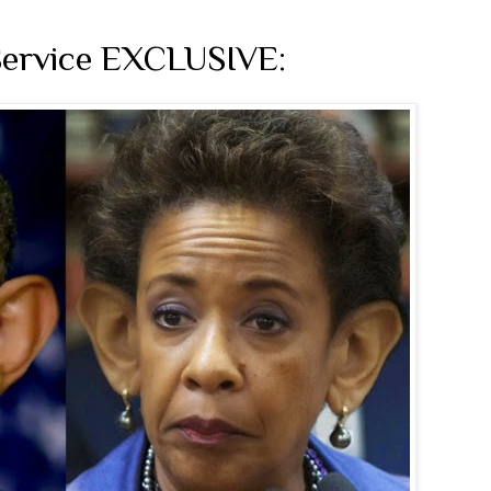
Service EXCLUSIVE: