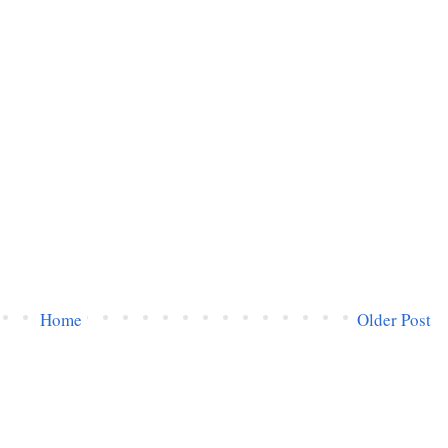
Home
Older Post