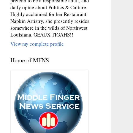
pretend to be a responsible adult, and
daily opine about Politics & Culture.
Highly acclaimed for her Restaurant
Napkin Artistry, she presently resides
somewhere in the wilds of Northwest
Louisiana. GEAUX TIGAHS!!
View my complete profile
Home of MFNS