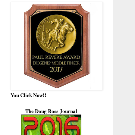
You Click Now!!
The Doug Ross Journal