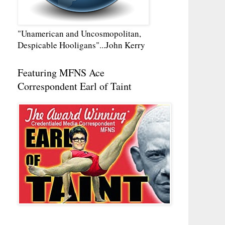
"Unamerican and Uncosmopolitan,
Despicable Hooligans"...John Kerry
Featuring MFNS Ace
Correspondent Earl of Taint