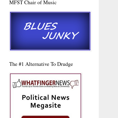
MFST Chair of Music
The #1 Alternative To Drudge