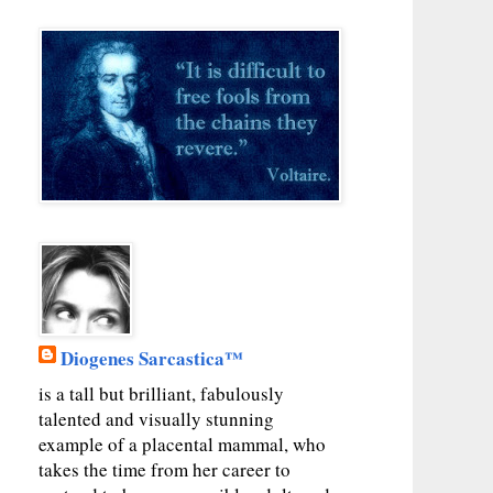
Diogenes Sarcastica™
is a tall but brilliant, fabulously
talented and visually stunning
example of a placental mammal, who
takes the time from her career to