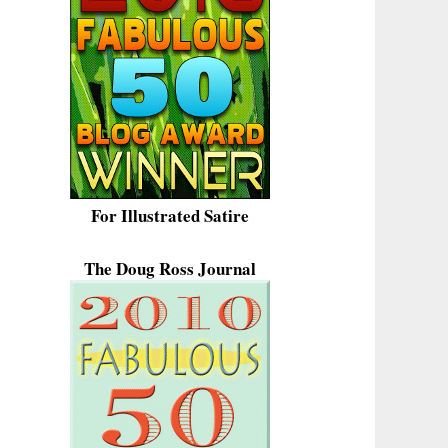
For Illustrated Satire
The Doug Ross Journal