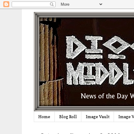
Home
Blog Roll
Image Vault
Image V