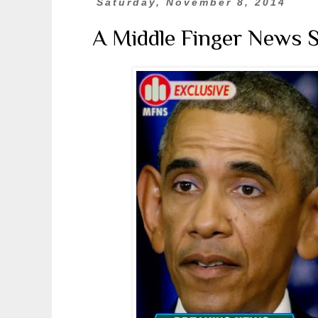
Saturday, November 8, 2014
A Middle Finger News 