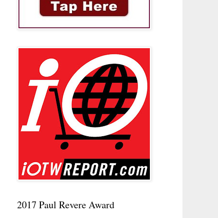
2017 Paul Revere Award