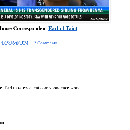
ouse Correspondent
Earl of Taint
14 05:16:00 PM
2 Comments