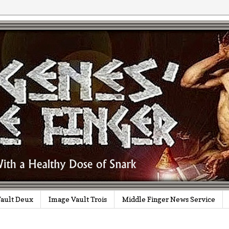
ault Deux
Image Vault Trois
Middle Finger News Service