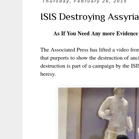
Thursday, February 26, 2015
ISIS Destroying Assyria
As If You Need Any more Evidence
The Associated Press has lifted a video from
that purports to show the destruction of anci
destruction is part of a campaign by the IS
heresy.