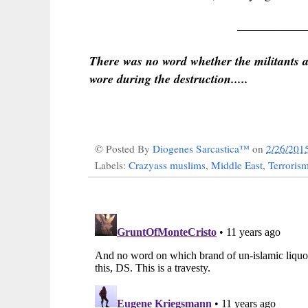
___________
There was no word whether the militants al
wore during the destruction.....
© Posted By
Diogenes Sarcastica™
on
2/26/201
Labels:
Crazyass muslims
,
Middle East
,
Terroris