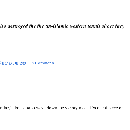
_________________________
so destroyed the the un-islamic western tennis shoes they
5 08:37:00 PM
8 Comments
m