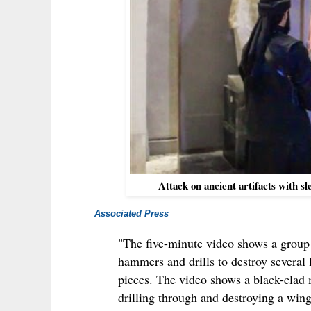
Attack on ancient artifacts with 
Associated Press
"The five-minute video shows a grou
hammers and drills to destroy several
pieces. The video shows a black-clad 
drilling through and destroying a wing