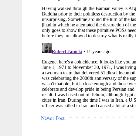
Newer Post