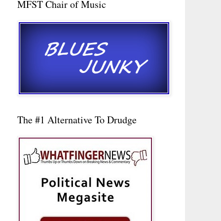
MFST Chair of Music
The #1 Alternative To Drudge