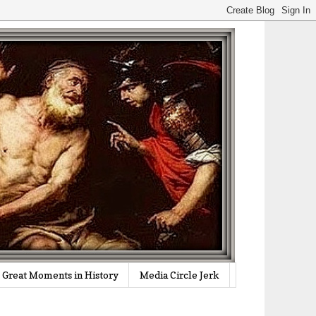
Great Moments in History
Media Circle Jerk