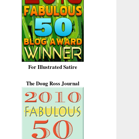
For Illustrated Satire
The Doug Ross Journal