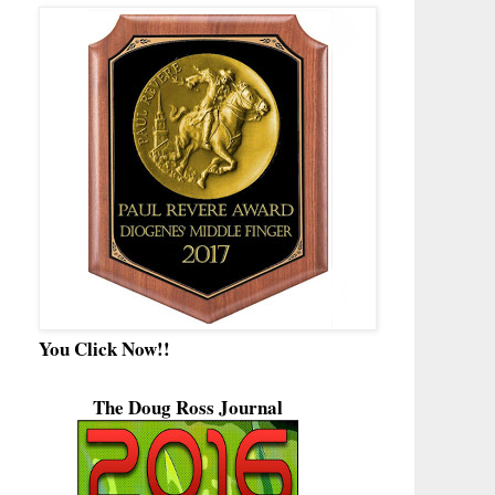
You Click Now!!
The Doug Ross Journal