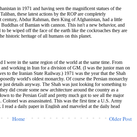
Home
Older Post