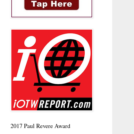
2017 Paul Revere Award