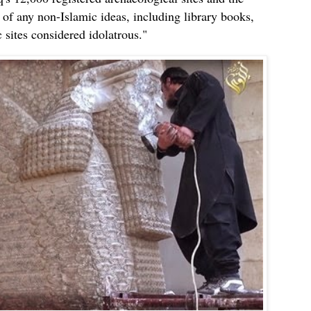
t of any non-Islamic ideas, including library books,
 sites considered idolatrous."