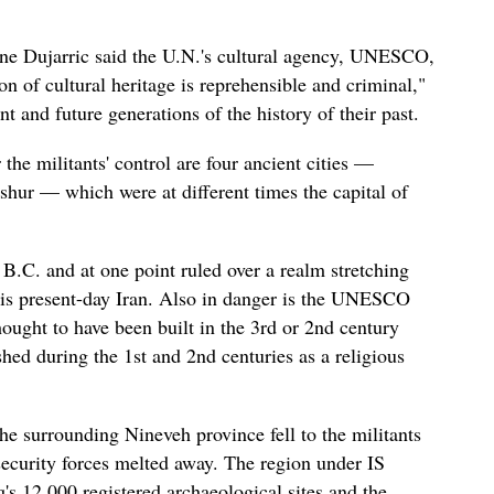
e Dujarric said the U.N.'s cultural agency, UNESCO,
on of cultural heritage is reprehensible and criminal,"
nt and future generations of the history of their past.
he militants' control are four ancient cities —
hur — which were at different times the capital of
B.C. and at one point ruled over a realm stretching
 is present-day Iran. Also in danger is the UNESCO
ought to have been built in the 3rd or 2nd century
shed during the 1st and 2nd centuries as a religious
the surrounding Nineveh province fell to the militants
i security forces melted away. The region under IS
q's 12,000 registered archaeological sites and the