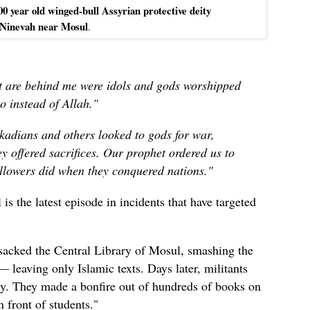
00 year old winged-bull Assyrian protective deity
 Ninevah near Mosul
.
at are behind me were idols and gods worshipped
o instead of Allah."
kadians and others looked to gods for war,
y offered sacrifices.
Our prophet ordered us to
followers did when they conquered nations
."
is the latest episode in incidents that have targeted
ansacked the Central Library of Mosul, smashing the
leaving only Islamic texts. Days later, militants
ary. They made a bonfire out of hundreds of books on
 front of students.
"