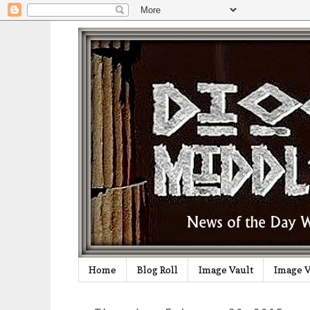
Home
Blog Roll
Image Vault
Image V