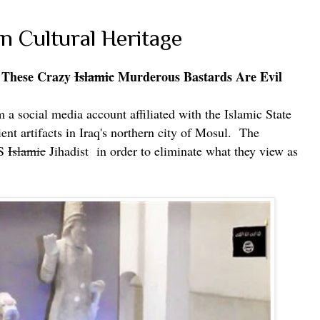
n Cultural Heritage
 These
Crazy
Islamic
Murderous Bastards Are Evil
 a social media account affiliated with the Islamic State
ent artifacts in Iraq's northern city of Mosul.
The
IS
Islamic
Jihadist in order to eliminate what they view as