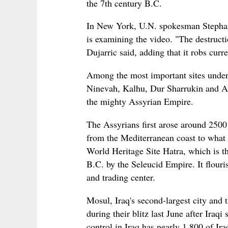
the 7th century B.C.
In New York, U.N. spokesman Stephan
is examining the video. "The destructi
Dujarric said, adding that it robs curre
Among the most important sites under t
Ninevah, Kalhu, Dur Sharrukin and As
the mighty Assyrian Empire.
The Assyrians first arose around 2500 
from the Mediterranean coast to what
World Heritage Site Hatra, which is th
B.C. by the Seleucid Empire. It flouri
and trading center.
Mosul, Iraq's second-largest city and 
during their blitz last June after Iraq
control in Iraq has nearly 1,800 of Ira