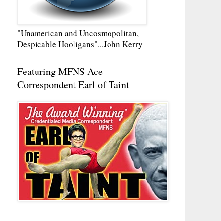
"Unamerican and Uncosmopolitan,
Despicable Hooligans"...John Kerry
Featuring MFNS Ace
Correspondent Earl of Taint