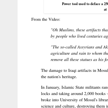
Power tool used to deface a 25
at
From the Video:
"Oh Muslims, these artifacts th
by people who lived centuries ag
"The so-called Assyrians and Ak
agriculture and rain to whom the
remove all these statues as his 
The damage to Iraqi artifacts in Mosul 
the nation's heritage.
In January, Islamic State militants r
locks and taking around 2,000 books — 
broke into University of Mosul's libr
science and culture, destroying them in