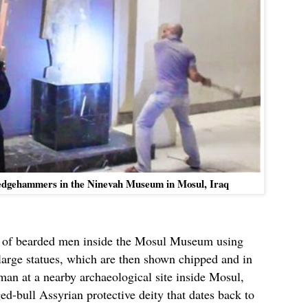
sledgehammers in the Ninevah Museum in Mosul, Iraq
p of bearded men inside the Mosul Museum using
 large statues, which are then shown chipped and in
man at a nearby archaeological site inside Mosul,
ed-bull Assyrian protective deity that dates back to