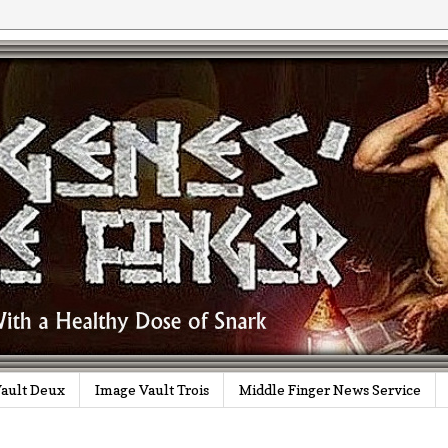
ault Deux
Image Vault Trois
Middle Finger News Service