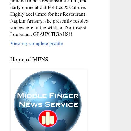
pretend to be a responsible adult, and
daily opine about Politics & Culture.
Highly acclaimed for her Restaurant
Napkin Artistry, she presently resides
somewhere in the wilds of Northwest
Louisiana. GEAUX TIGAHS!!
View my complete profile
Home of MFNS