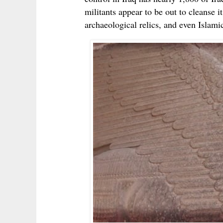
militants appear to be out to cleanse i
archaeological relics, and even Islamic