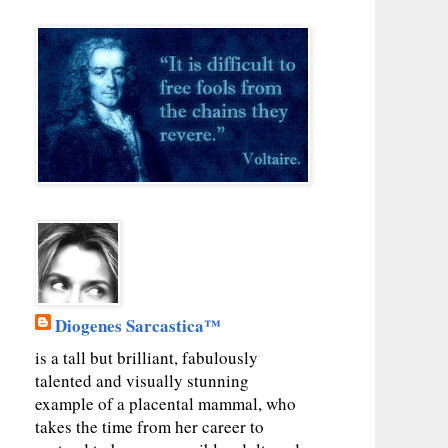
Diogenes Sarcastica™
is a tall but brilliant, fabulously
talented and visually stunning
example of a placental mammal, who
takes the time from her career to