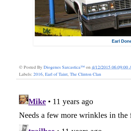
Earl Don
© Posted By
Diogenes Sarcastica™
on
4/12/2015 06:09:00
Labels:
2016
,
Earl of Taint
,
The Clinton Clan