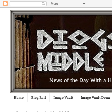
Home
Blog Roll
Image Vault
Image Vault Deux