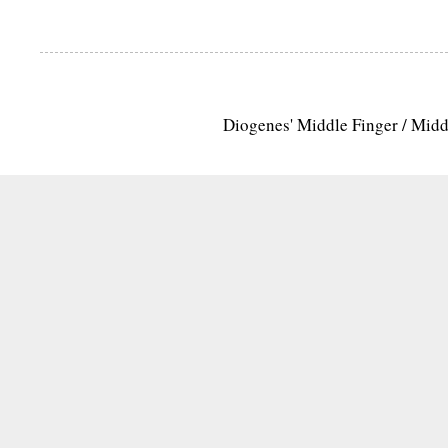
Diogenes' Middle Finger / Mid