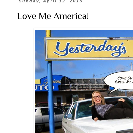
Sunday, April 12, 2015
Love Me America!