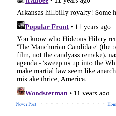
Newer Post
Hom