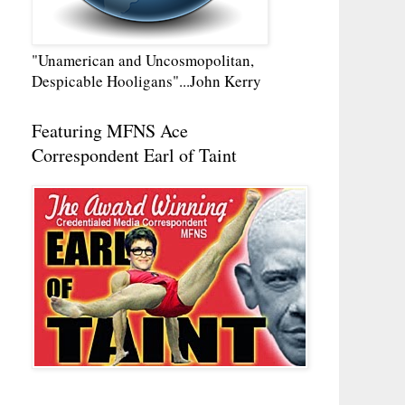
"Unamerican and Uncosmopolitan,
Despicable Hooligans"...John Kerry
Featuring MFNS Ace
Correspondent Earl of Taint