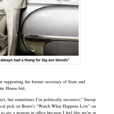
 always had a thang for big ass blonds"
e supporting the former secretary of State and
ite House bid.
rect, but sometimes I’m politically incorrect,” Snoop
ical pick on Bravo’s “Watch What Happens Live” on
 to see a woman in office because I feel like we’re at