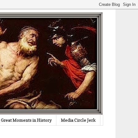
Great Moments in History
Media Circle Jerk