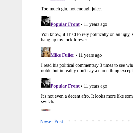
Newer Post