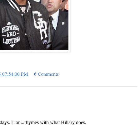
5 07:54:00 PM
6 Comments