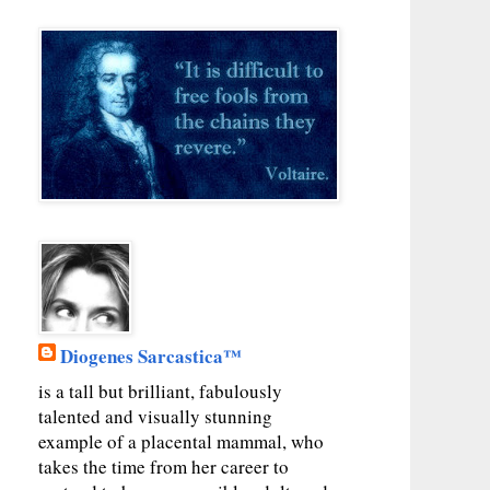
Diogenes Sarcastica™
is a tall but brilliant, fabulously
talented and visually stunning
example of a placental mammal, who
takes the time from her career to