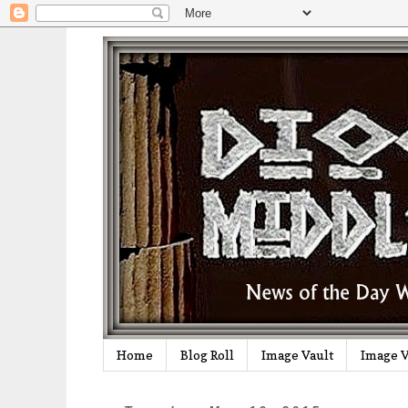
Home
Blog Roll
Image Vault
Image V