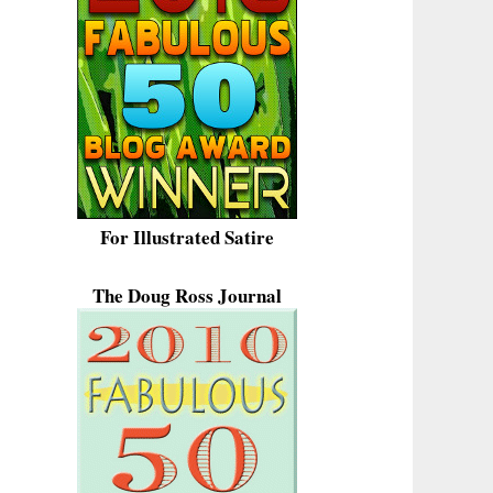
For Illustrated Satire
The Doug Ross Journal