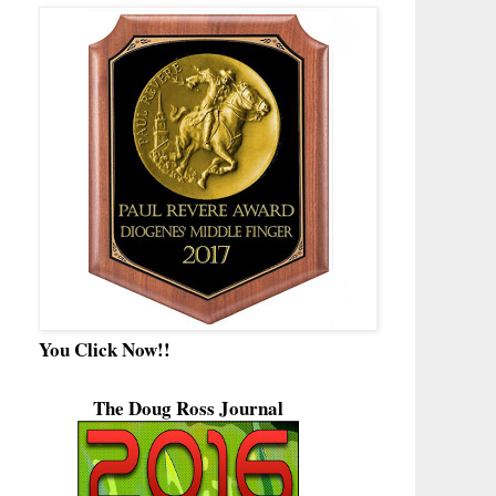
You Click Now!!
The Doug Ross Journal