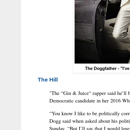
The Doggfather - "I've
The Hill
"The “Gin & Juice“ rapper said he’ll b
Democratic candidate in her 2016 Wh
“You know I like to be politically cor
Dogg said when asked about his polit
Sunday. “But I’ll say that I would love