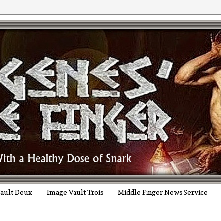
ault Deux
Image Vault Trois
Middle Finger News Service