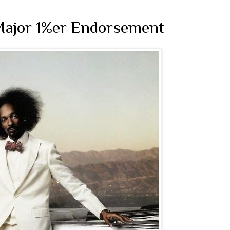
 Major 1%er Endorsement