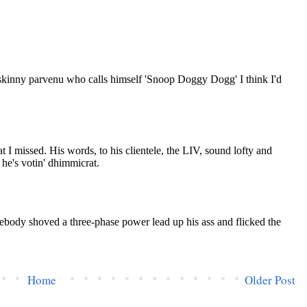
Home
Older Post