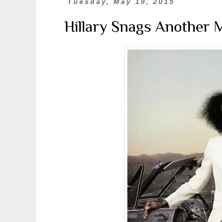
Tuesday, May 19, 2015
Hillary Snags Another