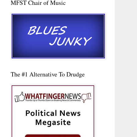
MFST Chair of Music
The #1 Alternative To Drudge