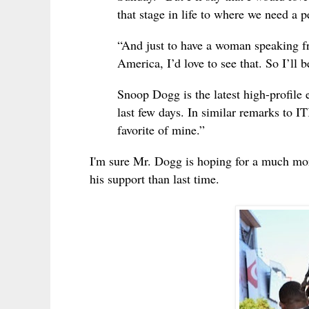
that stage in life to where we need a p
“And just to have a woman speaking fr
America, I’d love to see that. So I’ll 
Snoop Dogg is the latest high-profile 
last few days. In similar remarks to 
favorite of mine.”
I'm sure Mr. Dogg is hoping for a much m
his support than last time.