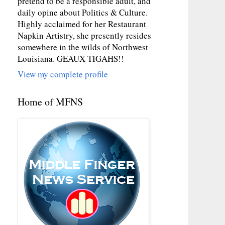
pretend to be a responsible adult, and
daily opine about Politics & Culture.
Highly acclaimed for her Restaurant
Napkin Artistry, she presently resides
somewhere in the wilds of Northwest
Louisiana. GEAUX TIGAHS!!
View my complete profile
Home of MFNS