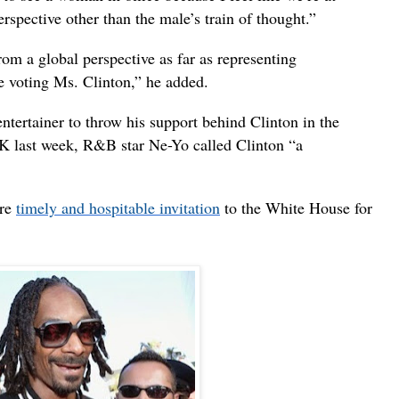
erspective other than the male’s train of thought.”
om a global perspective as far as representing
be voting Ms. Clinton,” he added.
entertainer to throw his support behind Clinton in the
ITK last week, R&B star Ne-Yo called Clinton “a
ore
timely and hospitable invitation
to the White House for