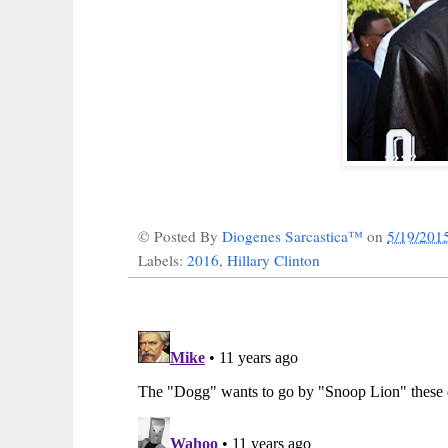
© Posted By
Diogenes Sarcastica™
on
5/19/201
Labels:
2016
,
Hillary Clinton