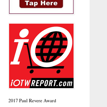
2017 Paul Revere Award