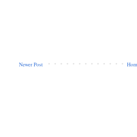
Newer Post
Hom