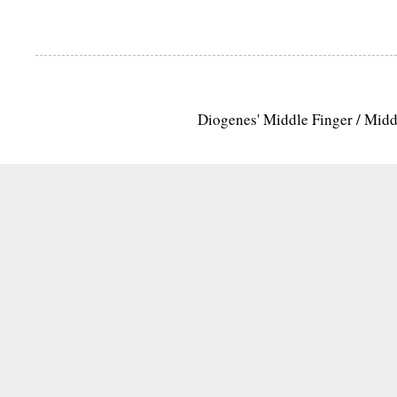
Diogenes' Middle Finger / Mid