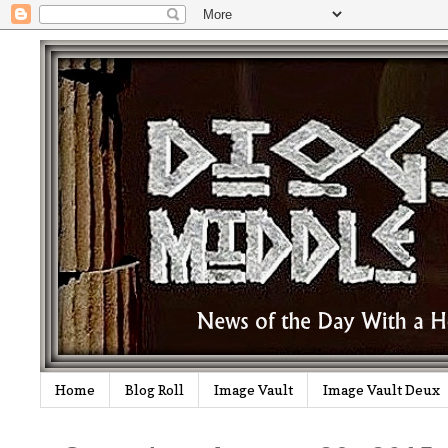
Home
Blog Roll
Image Vault
Image Vault Deux