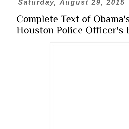
Saturday, August 29, 2015
Complete Text of Obama's
Houston Police Officer's 