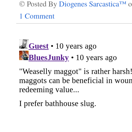
© Posted By
Diogenes Sarcastica™
1 Comment