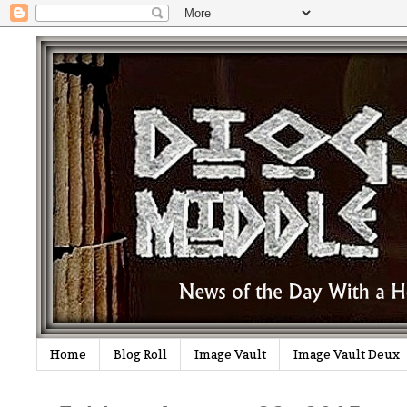
Home
Blog Roll
Image Vault
Image Vault Deux