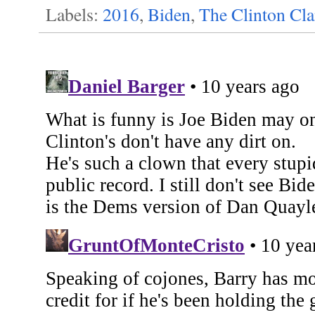
Labels:
2016
,
Biden
,
The Clinton Cl