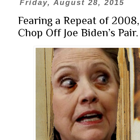
Friday, August 28, 2015
Fearing a Repeat of 2008,
Chop Off Joe Biden’s Pair.