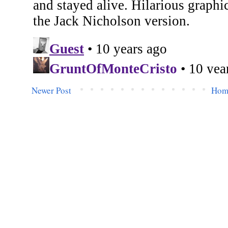
Newer Post
Hom