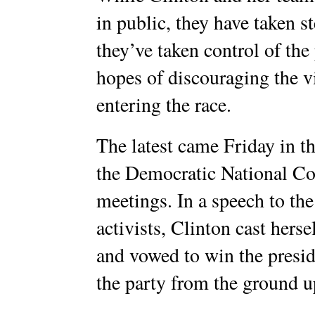
in public, they have taken s
they’ve taken control of the
hopes of discouraging the v
entering the race.
The latest came Friday in th
the Democratic National 
meetings. In a speech to th
activists, Clinton cast herse
and vowed to win the presid
the party from the ground u