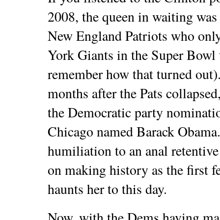
2008, the queen in waiting was 
New England Patriots who only
York Giants in the Super Bowl t
remember how that turned out). 
months after the Pats collapsed
the Democratic party nominatio
Chicago named Barack Obama. 
humiliation to an anal retentiv
on making history as the first 
haunts her to this day.
Now, with the Dems having mad