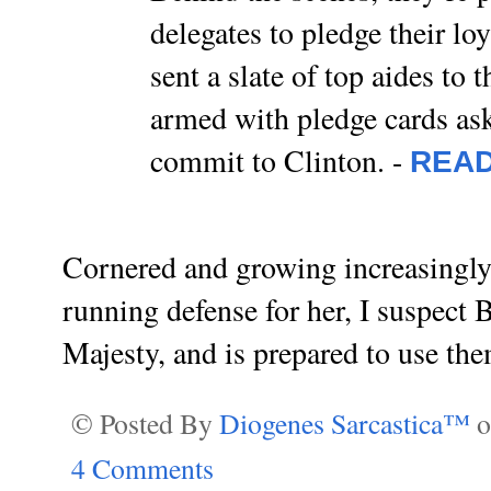
delegates to pledge their lo
sent a slate of top aides to
armed with pledge cards ask
commit to Clinton. -
REA
Cornered and growing increasingly
running defense for her, I suspect
Majesty, and is prepared to use them
© Posted By
Diogenes Sarcastica™
4 Comments