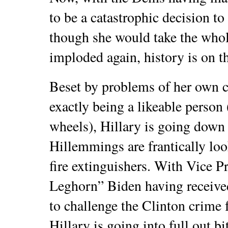
to be a catastrophic decision to
though she would take the whol
imploded again, history is on th
Beset by problems of her own cr
exactly being a likeable person 
wheels), Hillary is going down 
Hillemmings are frantically loo
fire extinguishers. With Vice 
Leghorn” Biden having receiv
to challenge the Clinton crime 
Hillary is going into full out bi