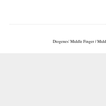
Diogenes' Middle Finger / Mid