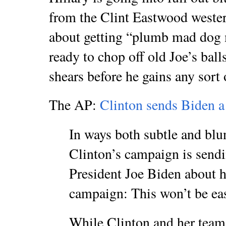
from the Clint Eastwood weste
about getting “plumb mad dog 
ready to chop off old Joe’s ball
shears before he gains any sor
The AP:
Clinton sends Biden a 
In ways both subtle and bl
Clinton’s campaign is send
President Joe Biden about hi
campaign: This won’t be ea
While Clinton and her tea