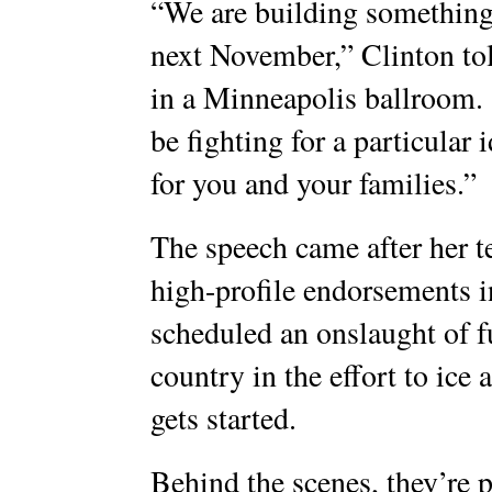
“We are building something t
next November,” Clinton tol
in a Minneapolis ballroom.
be fighting for a particular 
for you and your families.”
The speech came after her te
high-profile endorsements in
scheduled an onslaught of f
country in the effort to ice
gets started.
Behind the scenes, they’re 