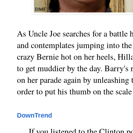
As Uncle Joe searches for a battle
and contemplates jumping into the 
crazy Bernie hot on her heels, Hill
to get muddier by the day. Barry's 
on her parade again by unleashing t
order to put his thumb on the scale
DownTrend
If you listened to the Clinton p