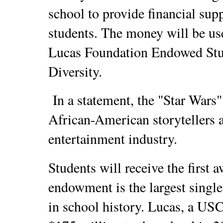
school to provide financial sup
students. The money will be us
Lucas Foundation Endowed Stu
Diversity.
In a statement, the "Star Wars"
African-American storytellers a
entertainment industry.
Students will receive the first a
endowment is the largest single
in school history. Lucas, a US