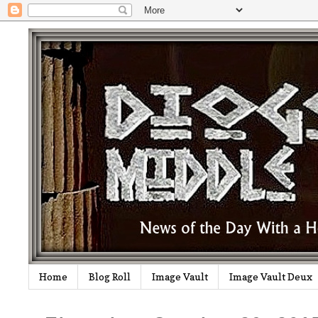
Home
Blog Roll
Image Vault
Image Vault Deux