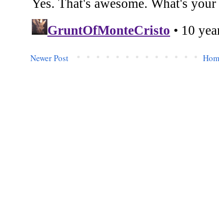
Newer Post
Hom