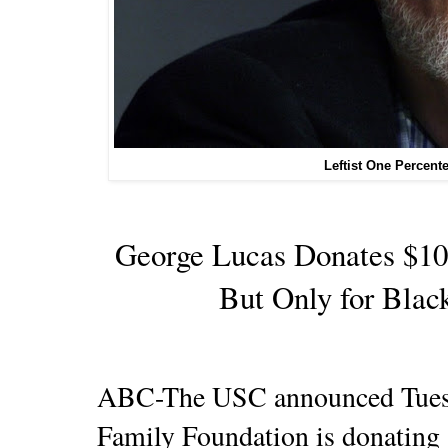
Leftist One Percent
George Lucas Donates $10
But Only for Blac
ABC-The USC announced Tuesd
Family Foundation is donating $