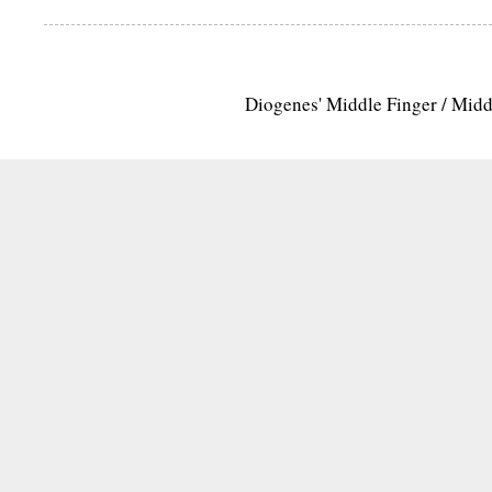
Diogenes' Middle Finger / Mid