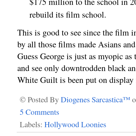
$175 million to the school in 2
rebuild its film school.
This is good to see since the film
by all those films made Asians and
Guess George is just as myopic as t
and see only downtrodden black an
White Guilt is been put on displa
© Posted By
Diogenes Sarcastica™
5 Comments
Labels:
Hollywood Loonies