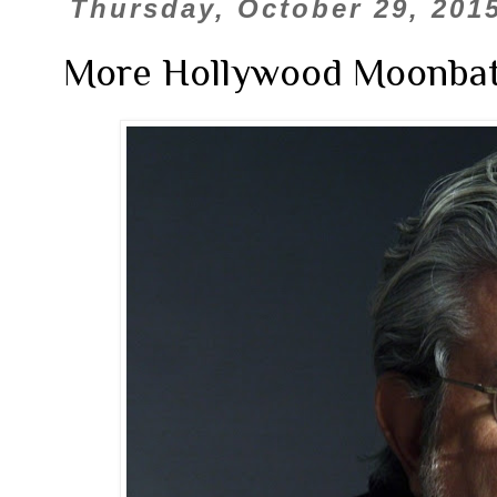
Thursday, October 29, 201
More Hollywood Moonbat 