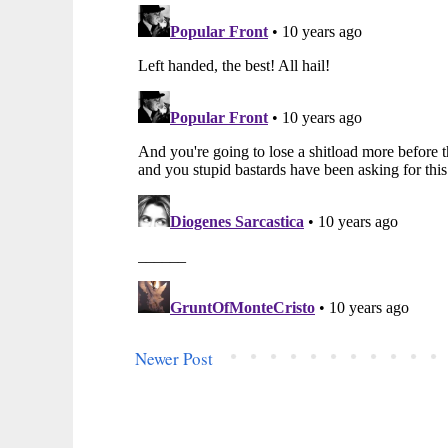
Newer Post