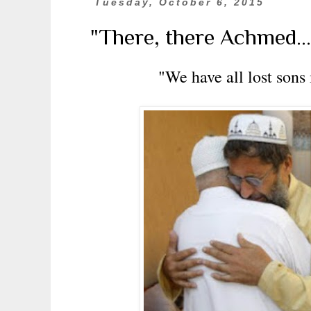
Tuesday, October 6, 2015
"There, there Achmed.....
"We have all lost sons 