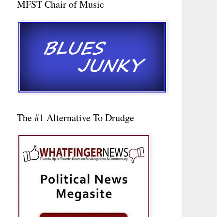
MFST Chair of Music
The #1 Alternative To Drudge