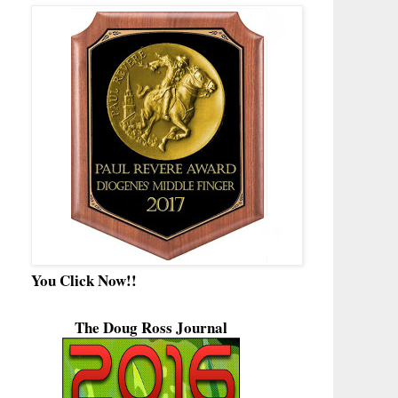
You Click Now!!
The Doug Ross Journal