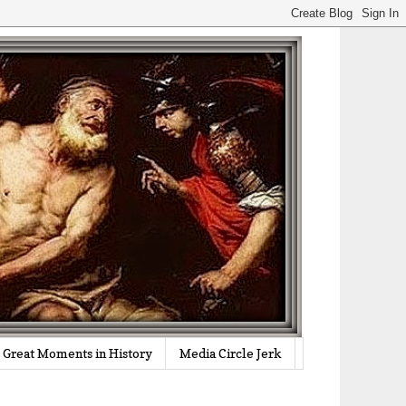
Great Moments in History
Media Circle Jerk