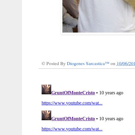
© Posted By
Diogenes Sarcastica™
on
10/06/20