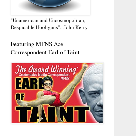
"Unamerican and Uncosmopolitan,
Despicable Hooligans"...John Kerry
Featuring MFNS Ace
Correspondent Earl of Taint