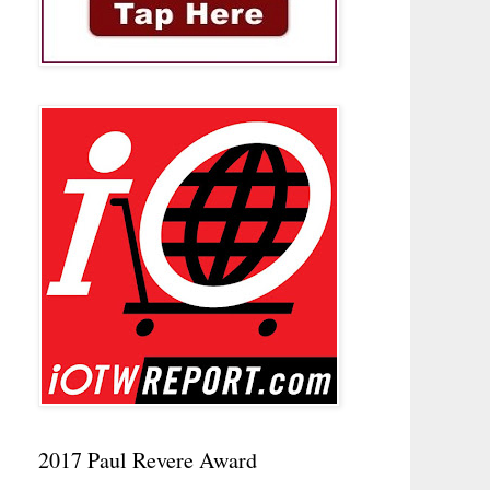
2017 Paul Revere Award