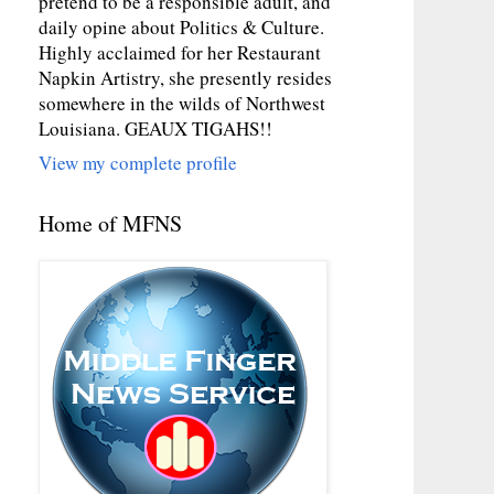
pretend to be a responsible adult, and
daily opine about Politics & Culture.
Highly acclaimed for her Restaurant
Napkin Artistry, she presently resides
somewhere in the wilds of Northwest
Louisiana. GEAUX TIGAHS!!
View my complete profile
Home of MFNS