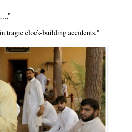
.."
in tragic clock-building accidents."