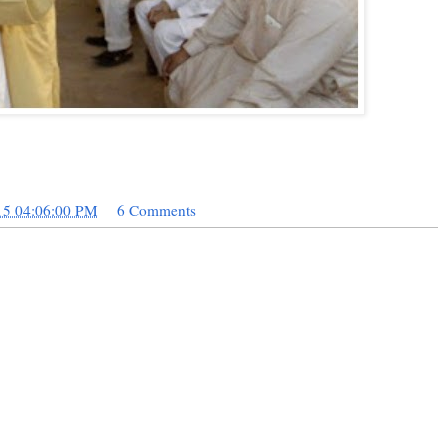
15 04:06:00 PM
6 Comments