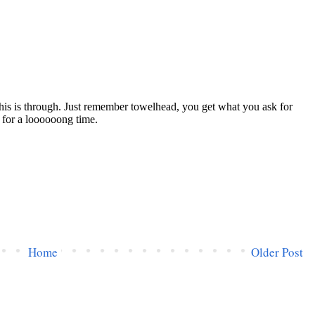
Home
Older Post