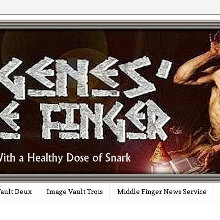
ault Deux
Image Vault Trois
Middle Finger News Service