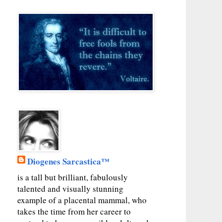
Diogenes Sarcastica™
is a tall but brilliant, fabulously
talented and visually stunning
example of a placental mammal, who
takes the time from her career to