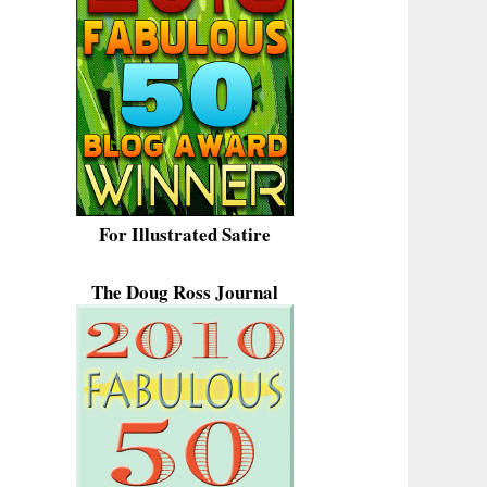
For Illustrated Satire
The Doug Ross Journal