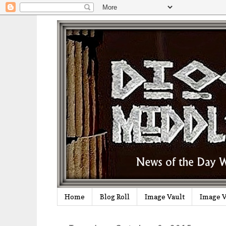
Home
Blog Roll
Image Vault
Image V