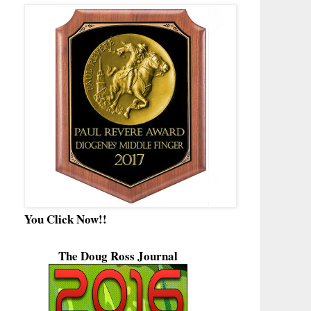
You Click Now!!
The Doug Ross Journal