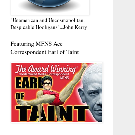
"Unamerican and Uncosmopolitan,
Despicable Hooligans"...John Kerry
Featuring MFNS Ace
Correspondent Earl of Taint