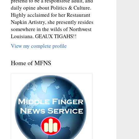
pretend to be a responsible adult, and
daily opine about Politics & Culture.
Highly acclaimed for her Restaurant
Napkin Artistry, she presently resides
somewhere in the wilds of Northwest
Louisiana. GEAUX TIGAHS!!
View my complete profile
Home of MFNS