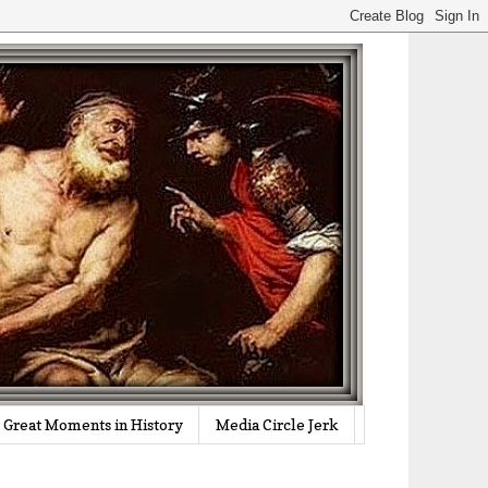
Great Moments in History
Media Circle Jerk