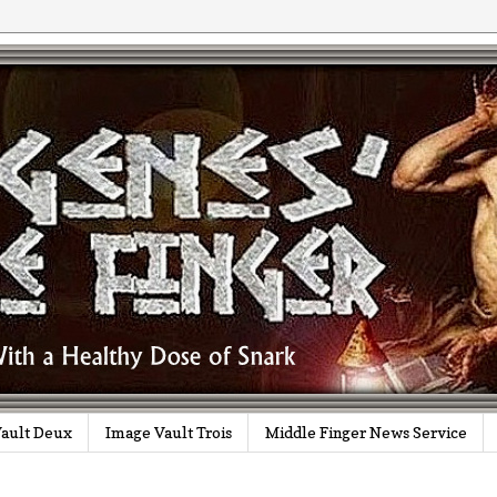
ault Deux
Image Vault Trois
Middle Finger News Service