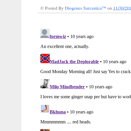
© Posted By
Diogenes Sarcastica™
on
11/30/20