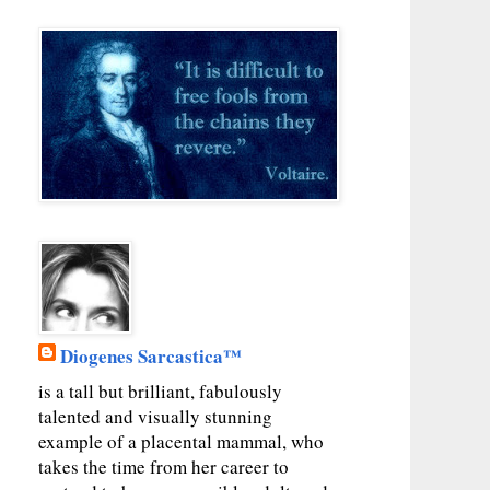
Diogenes Sarcastica™
is a tall but brilliant, fabulously
talented and visually stunning
example of a placental mammal, who
takes the time from her career to