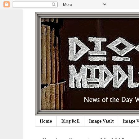
Home
Blog Roll
Image Vault
Image V