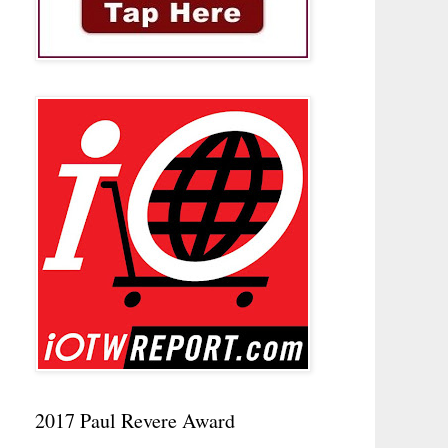
2017 Paul Revere Award