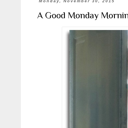
Monday, November 30, 2015
A Good Monday Morni