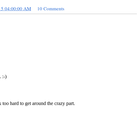
15 04:00:00 AM
10 Comments