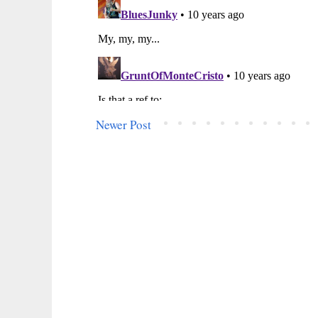
Newer Post