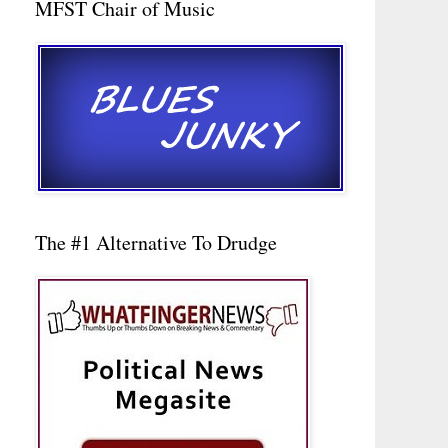
MFST Chair of Music
The #1 Alternative To Drudge