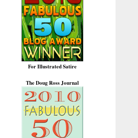
For Illustrated Satire
The Doug Ross Journal