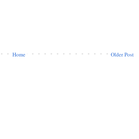
Home
Older Post