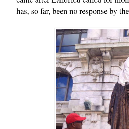
has, so far, been no response by t