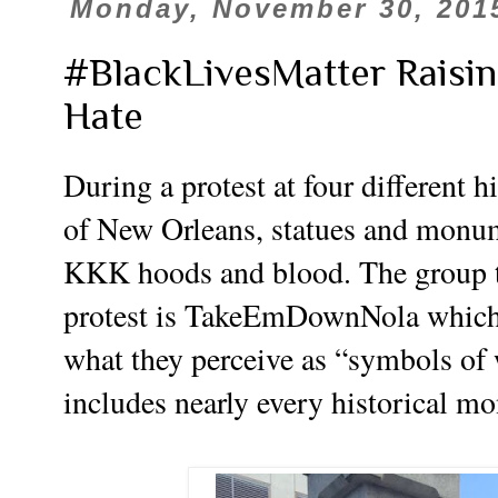
Monday, November 30, 201
#BlackLivesMatter Raisin
Hate
During a protest at four different 
of New Orleans, statues and monu
KKK hoods and blood. The group th
protest is TakeEmDownNola which i
what they perceive as “symbols of
includes nearly every historical mo