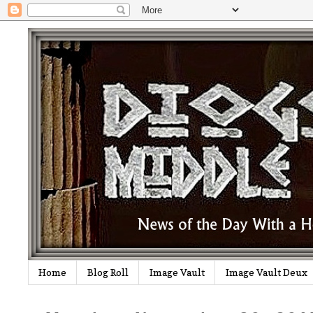
Home
Blog Roll
Image Vault
Image Vault Deux