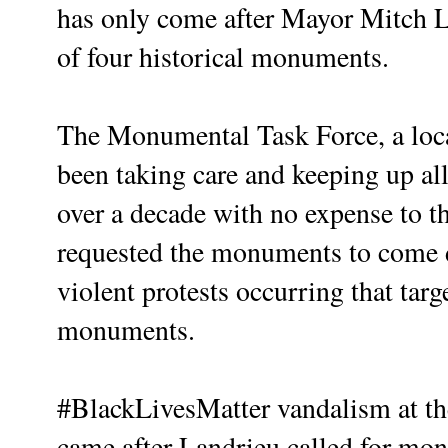
has only come after Mayor Mitch L
of four historical monuments.
The Monumental Task Force, a local
been taking care and keeping up a
over a decade with no expense to t
requested the monuments to come 
violent protests occurring that targ
monuments.
#BlackLivesMatter vandalism at 
came after Landrieu called for m