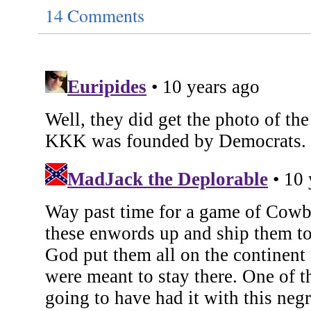
14 Comments