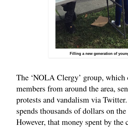
Filling a new generation of youn
The ‘NOLA Clergy’ group, which co
members from around the area, sent
protests and vandalism via Twitter.
spends thousands of dollars on th
However, that money spent by the 