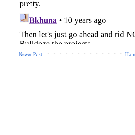
Newer Post
Hom