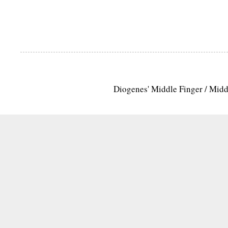
Diogenes' Middle Finger / Mid