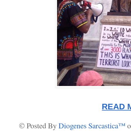
READ 
© Posted By
Diogenes Sarcastica™