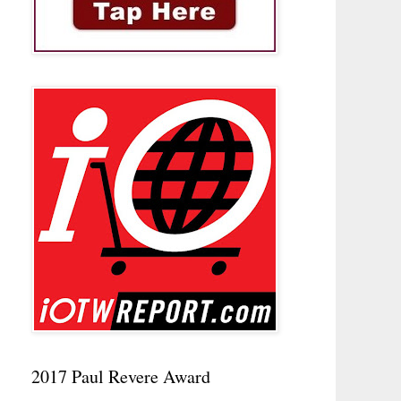
2017 Paul Revere Award