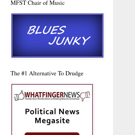
MFST Chair of Music
The #1 Alternative To Drudge