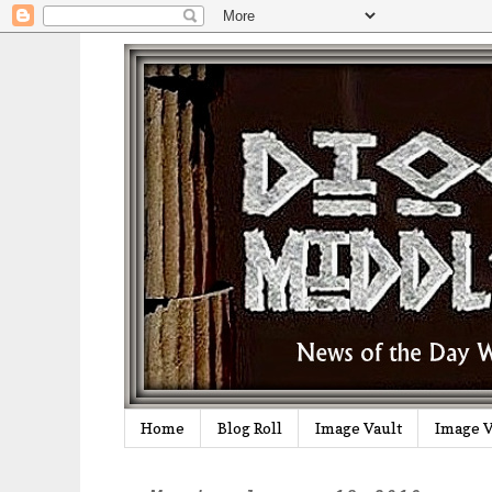
Home
Blog Roll
Image Vault
Image V