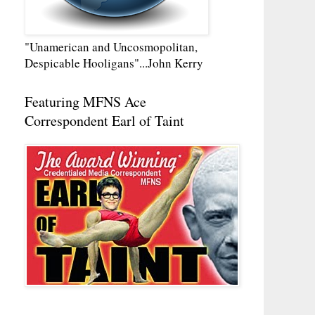
"Unamerican and Uncosmopolitan,
Despicable Hooligans"...John Kerry
Featuring MFNS Ace
Correspondent Earl of Taint