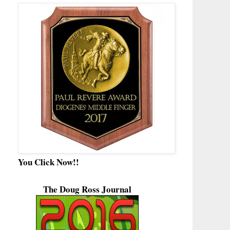
You Click Now!!
The Doug Ross Journal