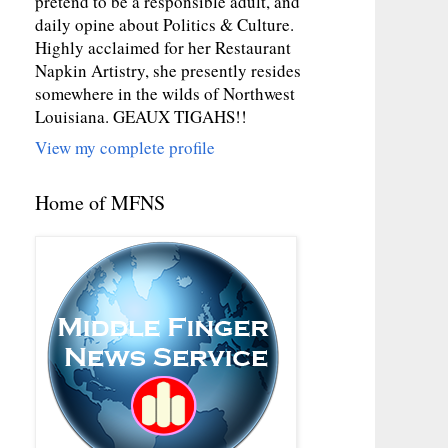
pretend to be a responsible adult, and
daily opine about Politics & Culture.
Highly acclaimed for her Restaurant
Napkin Artistry, she presently resides
somewhere in the wilds of Northwest
Louisiana. GEAUX TIGAHS!!
View my complete profile
Home of MFNS