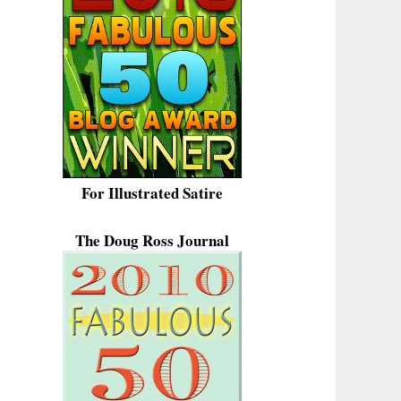
For Illustrated Satire
The Doug Ross Journal