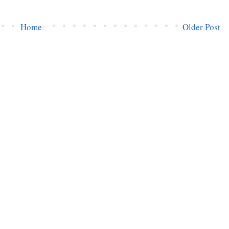
Home
Older Post