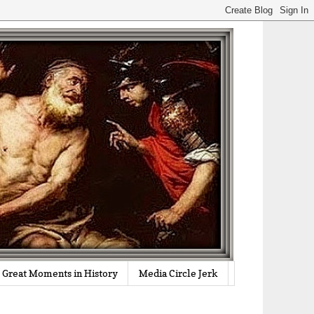
Great Moments in History
Media Circle Jerk