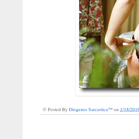
© Posted By
Diogenes Sarcastica™
on
1/18/201