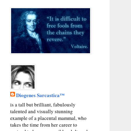
Diogenes Sarcastica™
is a tall but brilliant, fabulously
talented and visually stunning
example of a placental mammal, who
takes the time from her career to