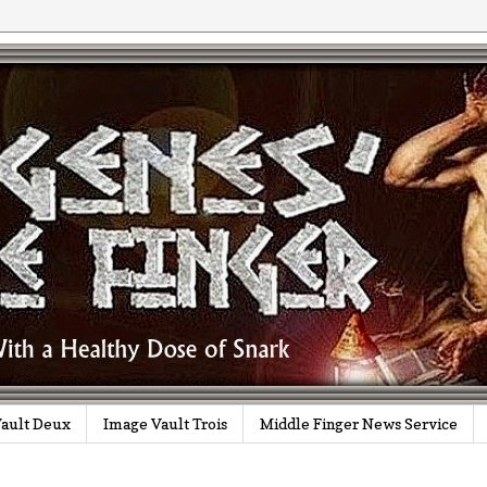
ault Deux
Image Vault Trois
Middle Finger News Service