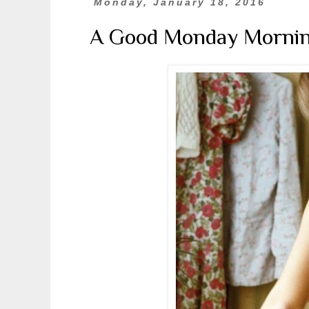
Monday, January 18, 2016
A Good Monday Morni