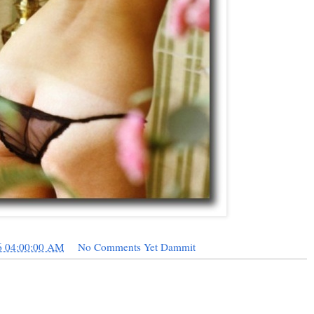
6 04:00:00 AM
No Comments Yet Dammit