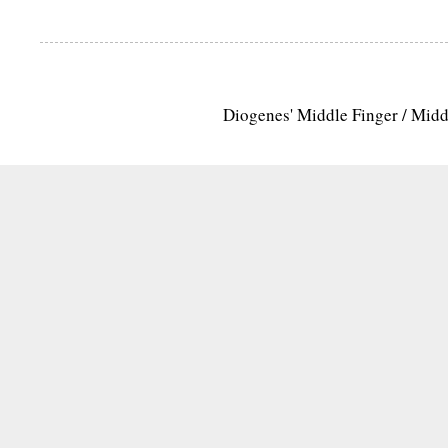
Diogenes' Middle Finger / Mid