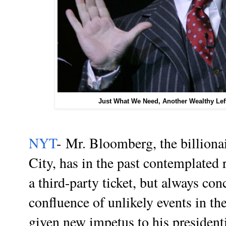
Just What We Need, Another Wealthy Lef
NYT
- Mr. Bloomberg, the billion
City, has in the past contemplated
a third-party ticket, but always co
confluence of unlikely events in th
given new impetus to his presidenti