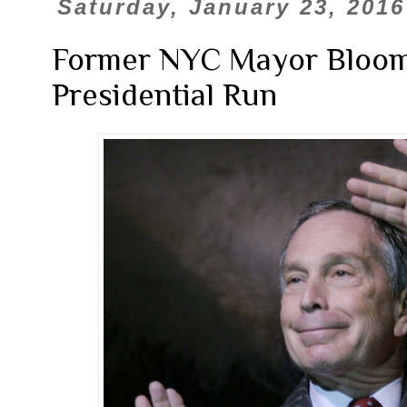
Saturday, January 23, 2016
Former NYC Mayor Bloo
Presidential Run