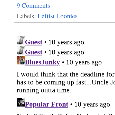
9 Comments
Labels:
Leftist Loonies