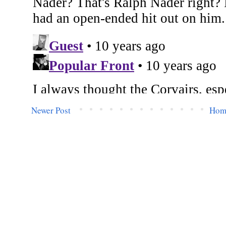
Newer Post
Hom