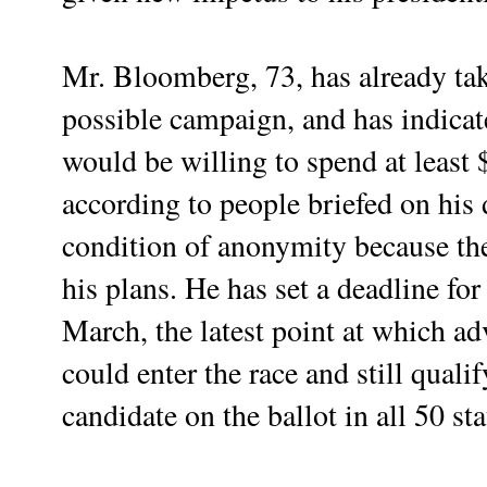
Mr. Bloomberg, 73, has already tak
possible campaign, and has indicate
would be willing to spend at least $
according to people briefed on his
condition of anonymity because the
his plans. He has set a deadline for
March, the latest point at which a
could enter the race and still quali
candidate on the ballot in all 50 sta