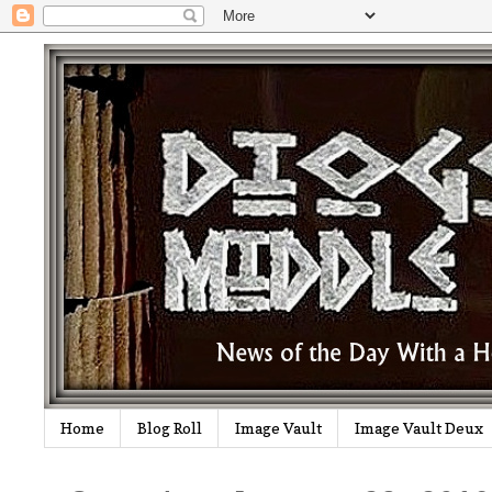
Home
Blog Roll
Image Vault
Image Vault Deux