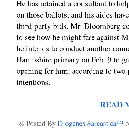
He has retained a consultant to he
on those ballots, and his aides have
third-party bids. Mr. Bloomberg 
to see how he might fare against 
he intends to conduct another roun
Hampshire primary on Feb. 9 to ga
opening for him, according to two 
intentions.
READ 
© Posted By
Diogenes Sarcastica™