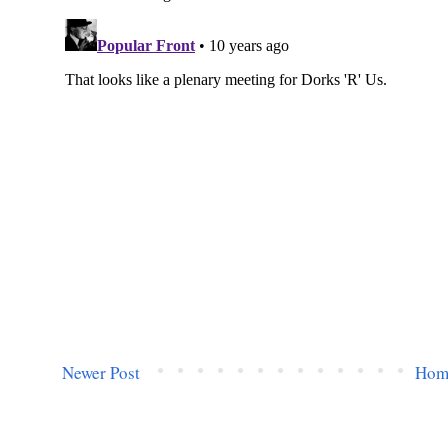
Newer Post
Hom