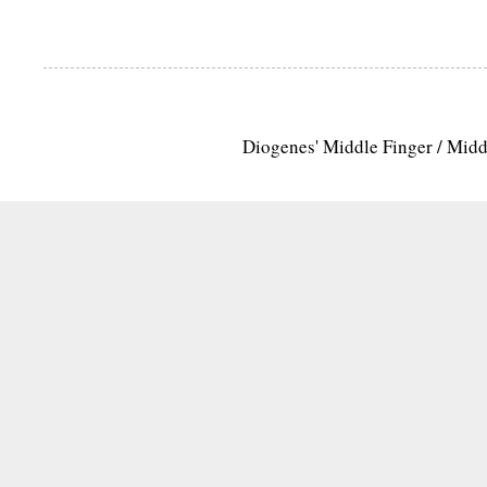
Diogenes' Middle Finger / Mid