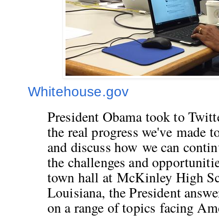
Whitehouse.gov
President Obama took to Twitt
the real progress we've made t
and discuss how we can continu
the challenges and opportunitie
town hall at McKinley High S
Louisiana, the President ans
on a range of topics
facing Ame