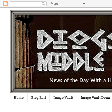
Home
Blog Roll
Image Vault
Image Vault Deux