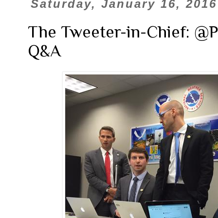
Saturday, January 16, 2016
The Tweeter-in-Chief: @
Q&A