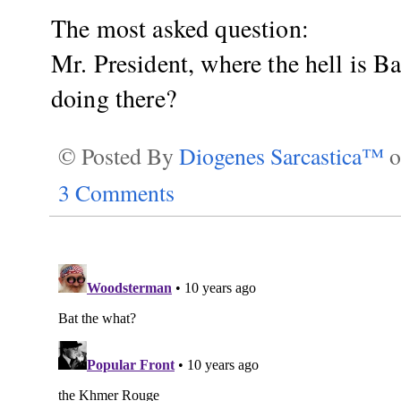
The most asked question:
Mr. President, where the hell is 
doing there?
© Posted By
Diogenes Sarcastica™
3 Comments