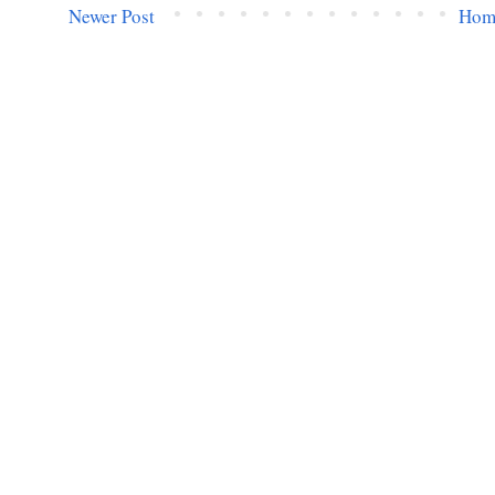
Newer Post
Hom