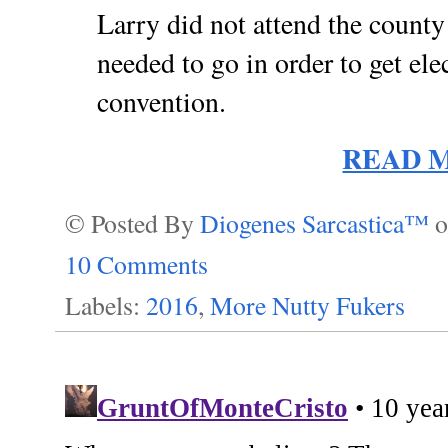
Larry did not attend the county
needed to go in order to get elec
convention.
READ 
© Posted By
Diogenes Sarcastica™
10 Comments
Labels:
2016
,
More Nutty Fukers