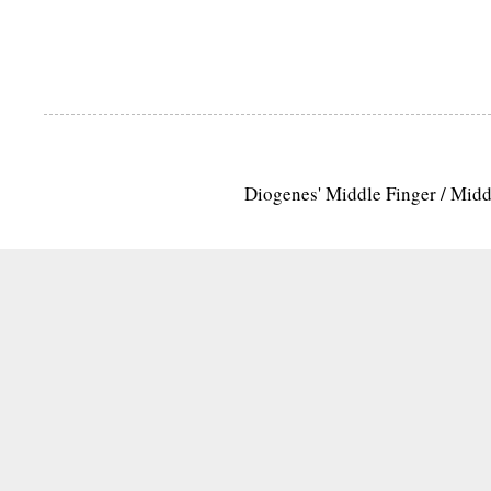
Diogenes' Middle Finger / Mid