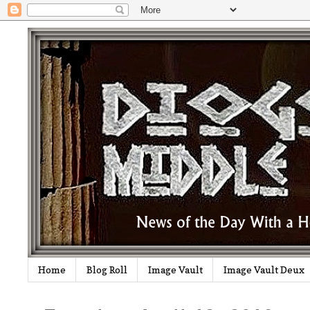
Home
Blog Roll
Image Vault
Image Vault Deux