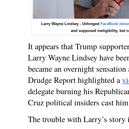
Larry Wayne Lindsey - Unhinged
FaceBook obse
and
supposed ineligibility, but 
It appears that Trump supporte
Larry Wayne Lindsey have bee
became an overnight sensation 
Drudge Report highlighted a
v
delegate burning his Republican 
Cruz political insiders cast him
The trouble with Larry’s story is