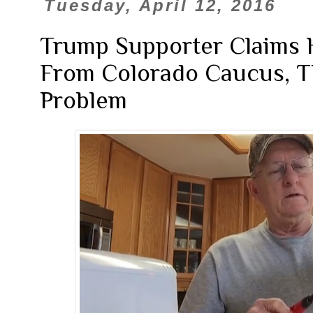
Tuesday, April 12, 2016
Trump Supporter Claims
From Colorado Caucus, T
Problem