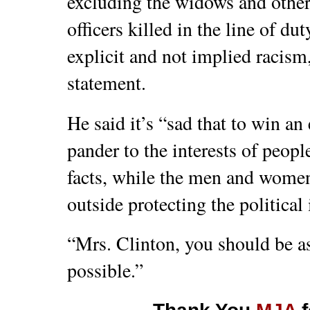
excluding the widows and othe
officers killed in the line of d
explicit and not implied racis
statement.
He said it’s “sad that to win a
pander to the interests of peop
facts, while the men and women
outside protecting the political 
“Mrs. Clinton, you should be as
possible.”