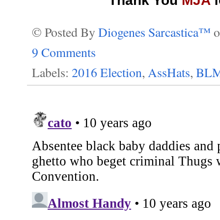
Thank You
MJA
f
© Posted By
Diogenes Sarcastica™
9 Comments
Labels:
2016 Election
,
AssHats
,
BL