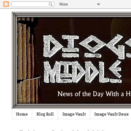
Home
Blog Roll
Image Vault
Image Vault Deux