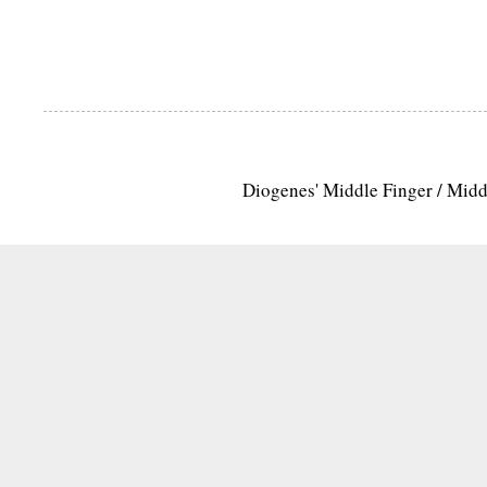
Diogenes' Middle Finger / Mid