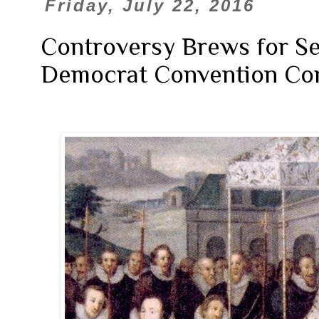
Friday, July 22, 2016
Controversy Brews for Sec
Democrat Convention Co