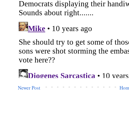
Newer Post
Hom