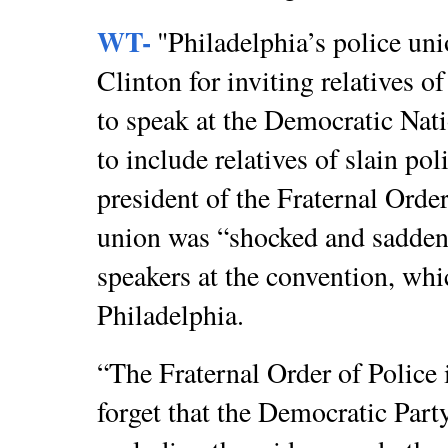
WT-
"Philadelphia’s police uni
Clinton for inviting relatives o
to speak at the Democratic Nati
to include relatives of slain pol
president of the Fraternal Order
union was “shocked and sadden
speakers at the convention, wh
Philadelphia.
“The Fraternal Order of Police 
forget that the Democratic Part