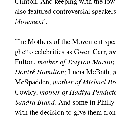
Clinton. And keeping with the low 
also featured controversial speakers
Movement
'.
The Mothers of the Movement speak
mo
ghetto celebrities as Gwen Carr,
mother of Trayvon Martin
Fulton,
;
Dontré Hamilton
; Lucia McBath,
mother of Michael B
McSpadden,
mother of Hadiya Pendlet
Cowley,
Sandra Bland.
And some in Philly a
with the decision to give them fron