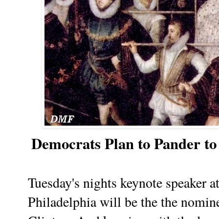
Democrats Plan to Pander t
Tuesday's nights keynote speaker 
Philadelphia will be the the nomine