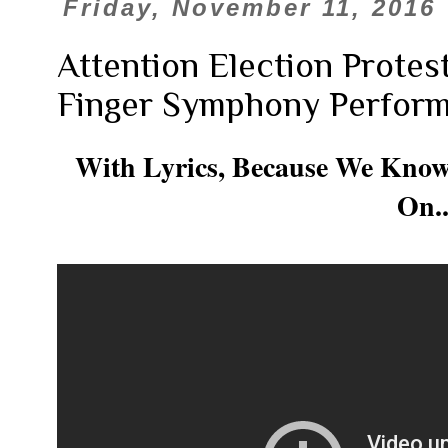
Friday, November 11, 2016
Attention Election Protes
Finger Symphony Performa
With Lyrics, Because We Know
On..