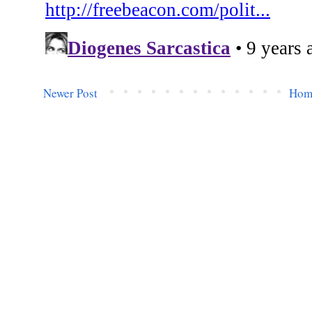
Newer Post
Hom