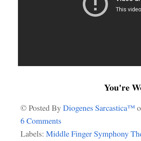
You're W
© Posted By
Diogenes Sarcastica™
6 Comments
Labels:
Middle Finger Symphony The