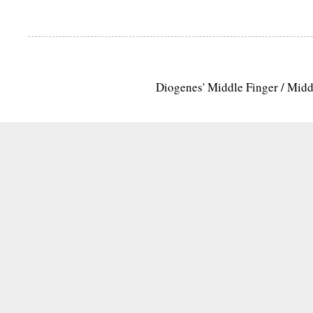
Diogenes' Middle Finger / Mid