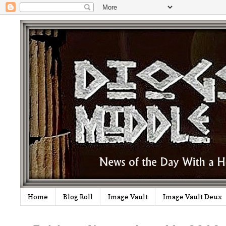
Home
Blog Roll
Image Vault
Image Vault Deux