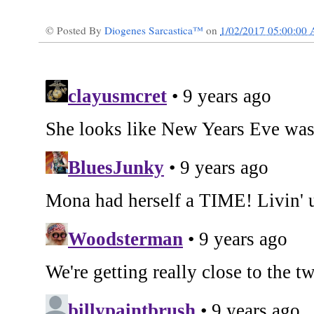
© Posted By
Diogenes Sarcastica™
on
1/02/2017 05:00:00