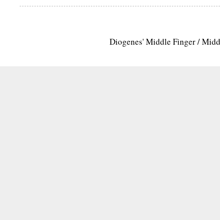
Diogenes' Middle Finger / Mid