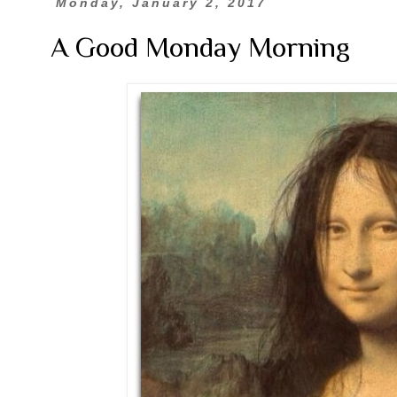
Monday, January 2, 2017
A Good Monday Morning