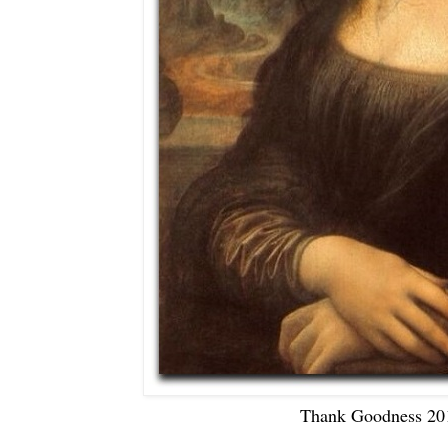
Thank Goodness 201