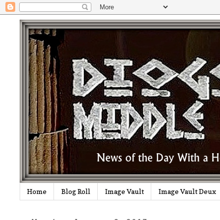
Home
Blog Roll
Image Vault
Image Vault Deux