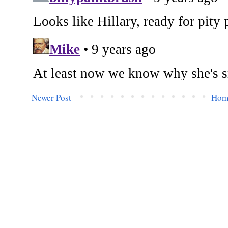
Newer Post
Hom