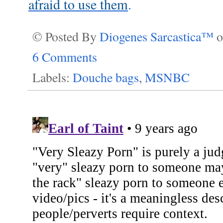
afraid to use them
.
© Posted By
Diogenes Sarcastica™
6 Comments
Labels:
Douche bags
,
MSNBC