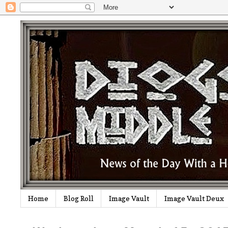
Home
Blog Roll
Image Vault
Image Vault Deux