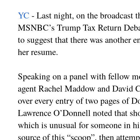
YC
- Last night, on the broadcast 
MSNBC’s Trump Tax Return Debacl
to suggest that there was another e
her resume.
Speaking on a panel with fellow m
agent Rachel Maddow and David Ca
over every entry of two pages of D
Lawrence O’Donnell noted that sh
which is unusual for someone in h
source of this “scoop”, then attemp