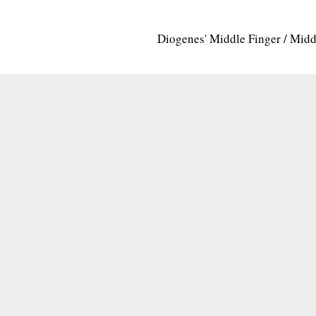
Diogenes' Middle Finger / Mid