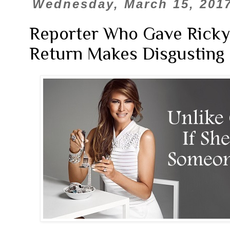
Wednesday, March 15, 201
Reporter Who Gave Rick
Return Makes Disgusting 