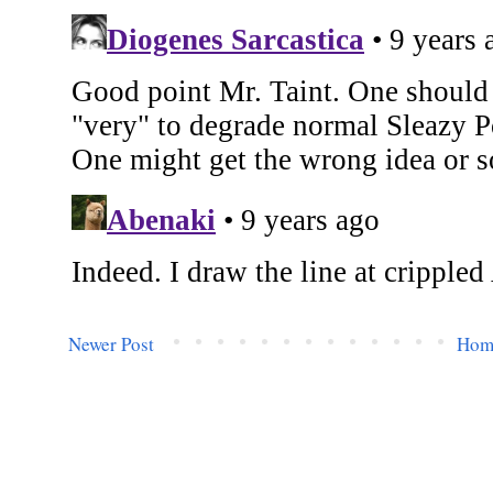
Newer Post
Hom