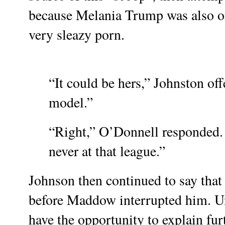
because Melania Trump was also on 
very sleazy porn.
“It could be hers,” Johnston of
model.”
“Right,” O’Donnell responded. 
never at that league.”
Johnson then continued to say that
before Maddow interrupted him.
U
have the opportunity to explain fur