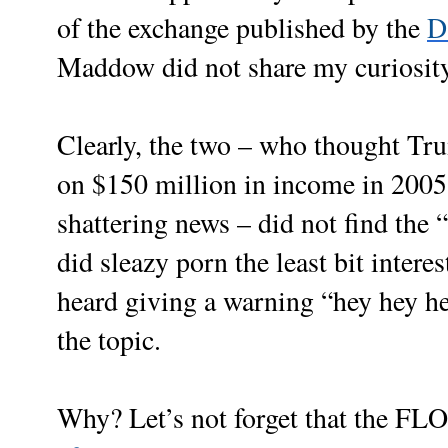
of the exchange published by the
D
Maddow did not share my curiosity
Clearly, the two – who thought Tr
on $150 million in income in 2005 
shattering news – did not find the
did sleazy porn the least bit inter
heard giving a warning “hey hey he
the topic.
Why? Let’s not forget that the F