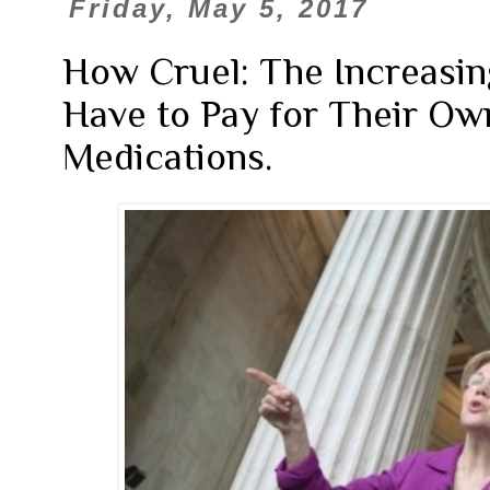
Friday, May 5, 2017
How Cruel: The Increasin
Have to Pay for Their Ow
Medications.