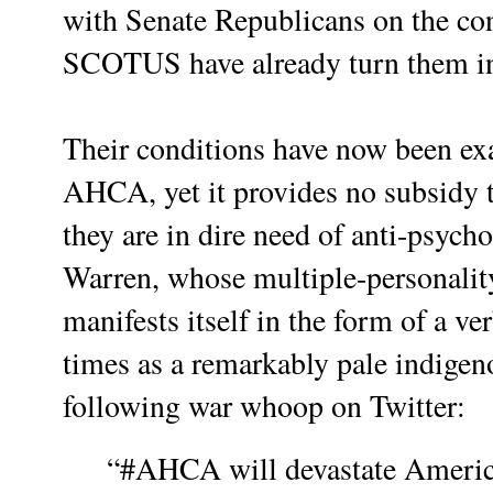
with Senate Republicans on the co
SCOTUS have already turn them in
Their conditions have now been exa
AHCA, yet it provides no subsidy t
they are in dire need of anti-psych
Warren, whose multiple-personality
manifests itself in the form of a v
times as a remarkably pale indigen
following war whoop on Twitter:
“#AHCA will devastate America