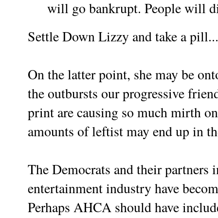
will go bankrupt. People will d
Settle Down Lizzy and take a pill...
On the latter point, she may be o
the outbursts our progressive frien
print are causing so much mirth on 
amounts of leftist may end up in 
The Democrats and their partners i
entertainment industry have become
Perhaps AHCA should have include