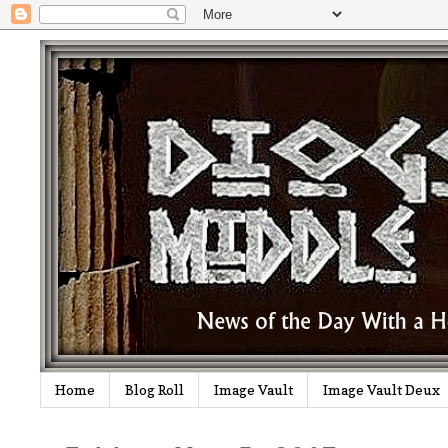
Home
Blog Roll
Image Vault
Image Vault Deux