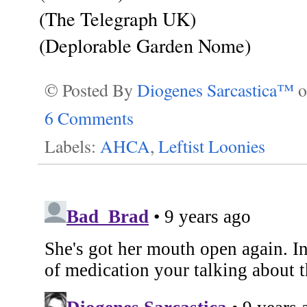
(The Telegraph UK)
(Deplorable Garden Nome)
© Posted By
Diogenes Sarcastica™
6 Comments
Labels:
AHCA
,
Leftist Loonies