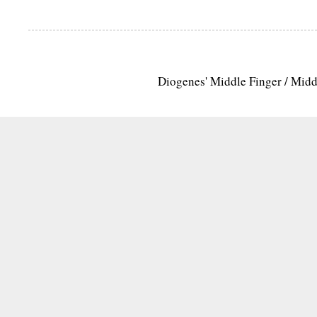
Diogenes' Middle Finger / Mid