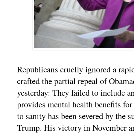
Republicans cruelly ignored a rapi
crafted the partial repeal of Obama
yesterday: They failed to include 
provides mental health benefits for
to sanity has been severed by the 
Trump. His victory in November an