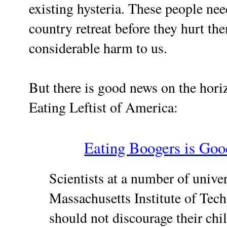
existing hysteria. These people nee
country retreat before they hurt t
considerable harm to us.
But there is good news on the hori
Eating Leftist of America:
Eating Boogers is Goo
Scientists at a number of unive
Massachusetts Institute of Tec
should not discourage their chi