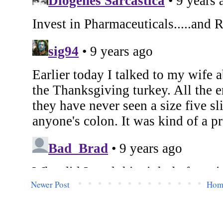
Newer Post
Hom