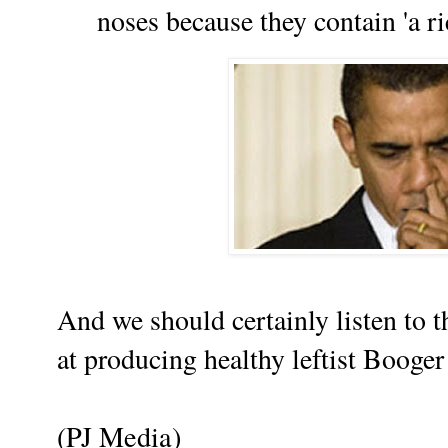
noses because they contain 'a ri
And we should certainly listen to t
at producing healthy leftist Booger E
(PJ Media)