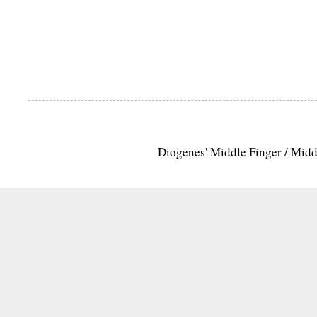
Diogenes' Middle Finger / Mid