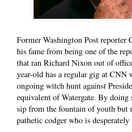
Former Washington Post reporter C
his fame from being one of the rep
that ran Richard Nixon out of offi
year-old has a regular gig at CNN 
ongoing witch hunt against Presid
equivalent of Watergate. By doing s
sip from the fountain of youth but 
pathetic codger who is desperately 