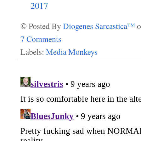
2017
© Posted By
Diogenes Sarcastica™
7 Comments
Labels:
Media Monkeys