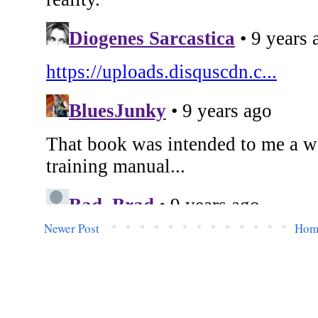
Newer Post
Hom