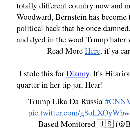
totally different country now and 
Woodward, Bernstein has become t
political hack that he once damned.
and dyed in the wool Trump hater 
Read More
Here
, if ya ca
I stole this for
Dianny
. It's Hilari
quarter in her tip jar, Hear!
Trump Lika Da Russia
#CNN
pic.twitter.com/g8oLXOyWbw
— Based Monitored 🇺🇸 (@