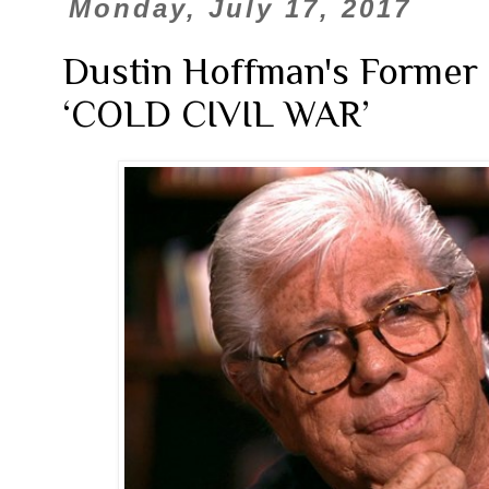
Monday, July 17, 2017
Dustin Hoffman's Former
‘COLD CIVIL WAR’