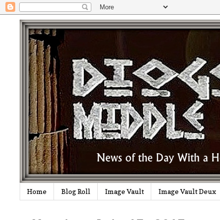
Home
Blog Roll
Image Vault
Image Vault Deux