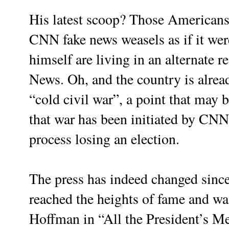
His latest scoop? Those Americans
CNN fake news weasels as if it we
himself are living in an alternate rea
News. Oh, and the country is alread
“cold civil war”, a point that may 
that war has been initiated by CNN
process losing an election.
The press has indeed changed sin
reached the heights of fame and w
Hoffman in “All the President’s Me