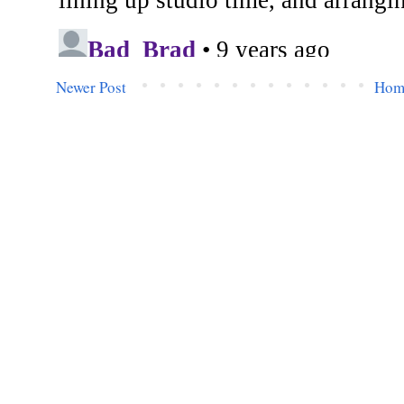
Newer Post
Hom