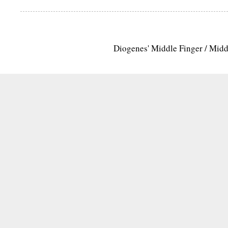
Diogenes' Middle Finger / Mid