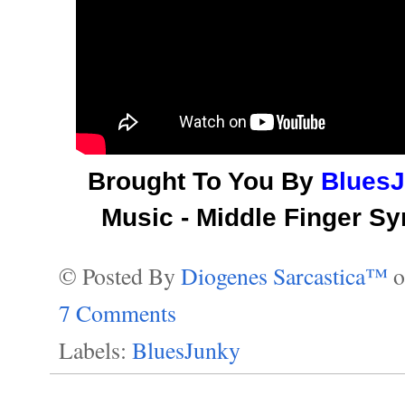
Brought To You By
Blues
Music - Middle Finger S
© Posted By
Diogenes Sarcastica™
7 Comments
Labels:
BluesJunky