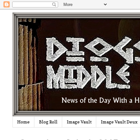
Home
Blog Roll
Image Vault
Image Vault Deux