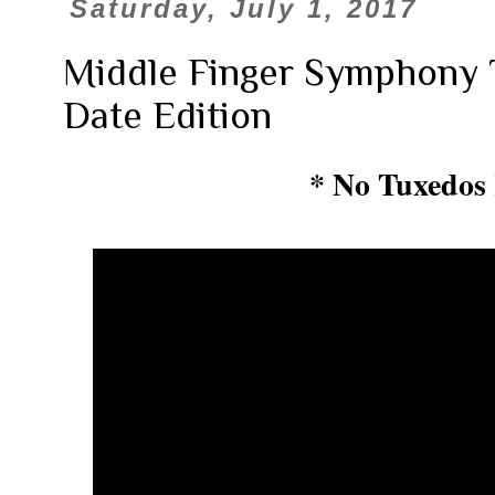
Saturday, July 1, 2017
Middle Finger Symphony T
Date Edition
* No Tuxedos