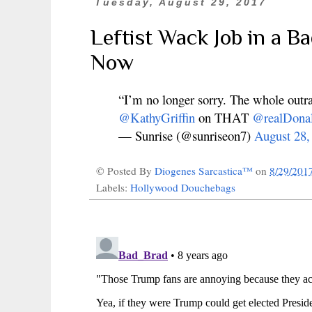
Tuesday, August 29, 2017
Leftist Wack Job in a B
Now
“I’m no longer sorry. The whole outr
@KathyGriffin
on THAT
@realDona
— Sunrise (@sunriseon7)
August 28,
© Posted By
Diogenes Sarcastica™
on
8/29/201
Labels:
Hollywood Douchebags