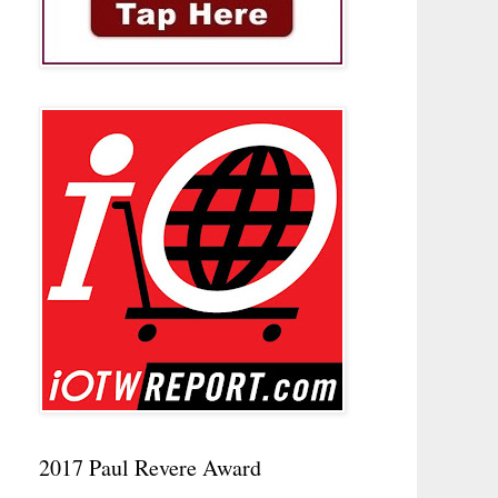
2017 Paul Revere Award