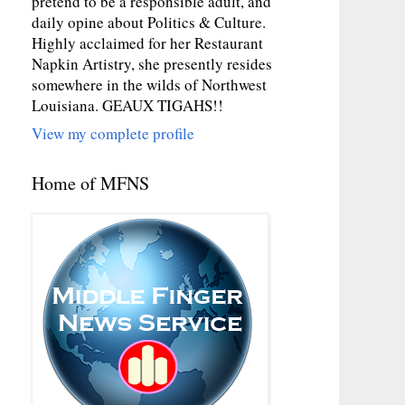
pretend to be a responsible adult, and
daily opine about Politics & Culture.
Highly acclaimed for her Restaurant
Napkin Artistry, she presently resides
somewhere in the wilds of Northwest
Louisiana. GEAUX TIGAHS!!
View my complete profile
Home of MFNS