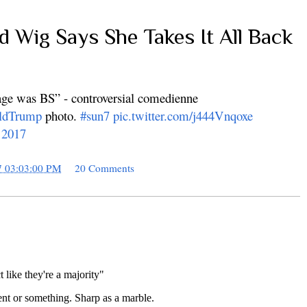
ad Wig Says She Takes It All Back
age was BS” - controversial comedienne
ldTrump
photo.
#sun7
pic.twitter.com/j444Vnqoxe
 2017
7 03:03:00 PM
20 Comments