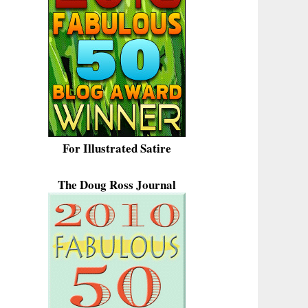
For Illustrated Satire
The Doug Ross Journal