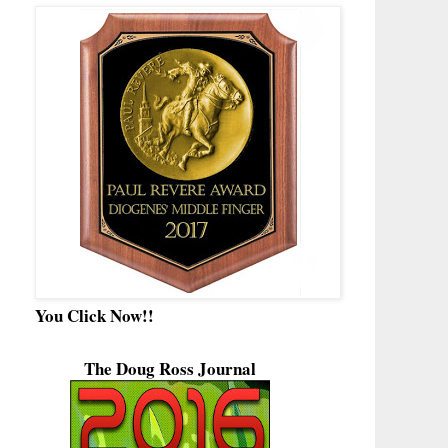
You Click Now!!
The Doug Ross Journal