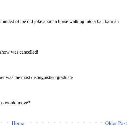
Home
Older Post