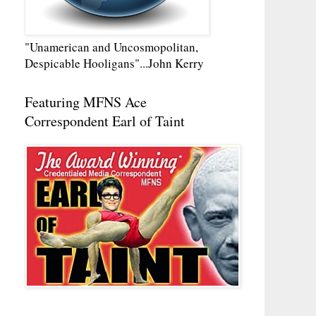
"Unamerican and Uncosmopolitan,
Despicable Hooligans"...John Kerry
Featuring MFNS Ace
Correspondent Earl of Taint