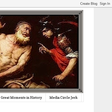
Great Moments in History
Media Circle Jerk