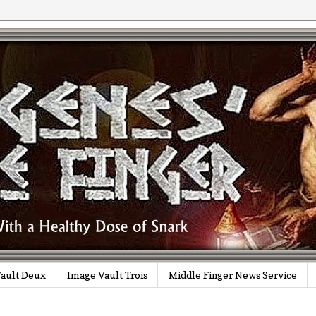
ault Deux
Image Vault Trois
Middle Finger News Service