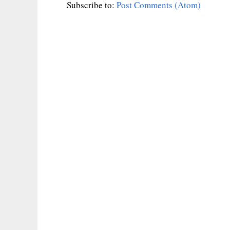
Subscribe to:
Post Comments (Atom)