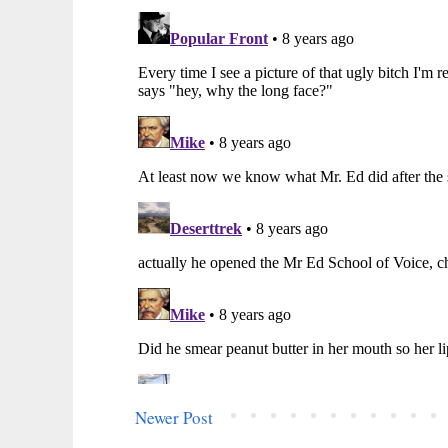
Newer Post