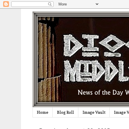
Home
Blog Roll
Image Vault
Image V