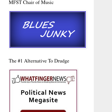
MFST Chair of Music
The #1 Alternative To Drudge