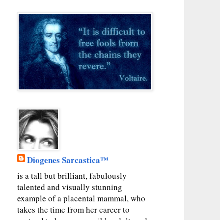
Diogenes Sarcastica™
is a tall but brilliant, fabulously
talented and visually stunning
example of a placental mammal, who
takes the time from her career to