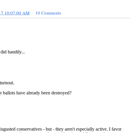
17 10:07:00 AM
10 Comments