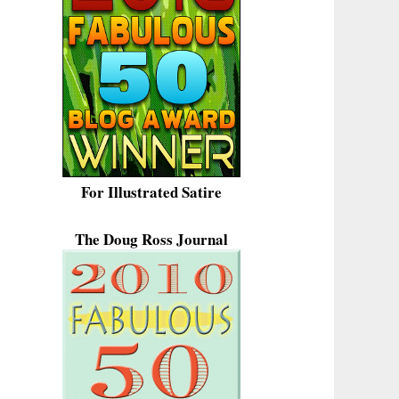
For Illustrated Satire
The Doug Ross Journal