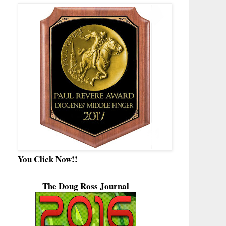
You Click Now!!
The Doug Ross Journal