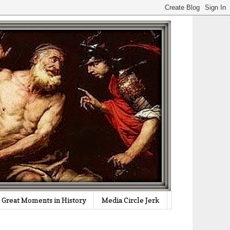
Great Moments in History
Media Circle Jerk