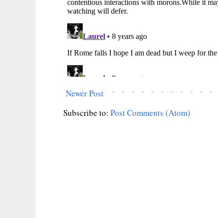
Newer Post
Subscribe to:
Post Comments (Atom)