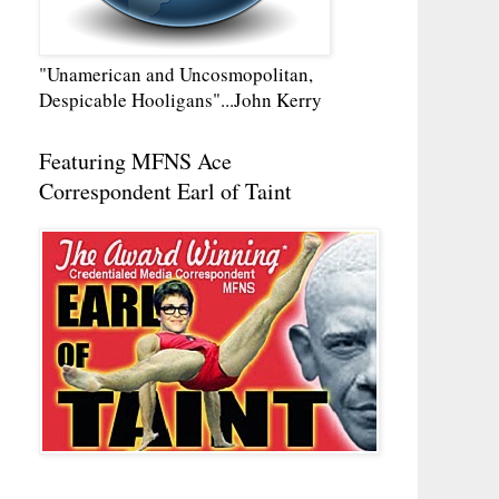
"Unamerican and Uncosmopolitan,
Despicable Hooligans"...John Kerry
Featuring MFNS Ace
Correspondent Earl of Taint