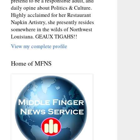
pretend to be a responsible adult, and
daily opine about Politics & Culture.
Highly acclaimed for her Restaurant
Napkin Artistry, she presently resides
somewhere in the wilds of Northwest
Louisiana. GEAUX TIGAHS!!
View my complete profile
Home of MFNS