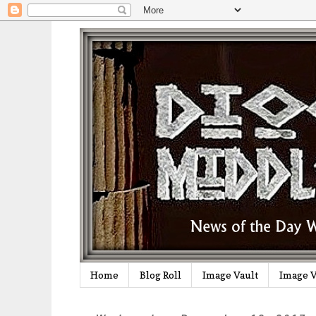
Home
Blog Roll
Image Vault
Image V