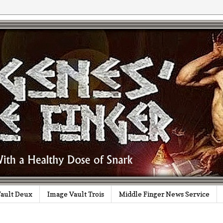
ault Deux
Image Vault Trois
Middle Finger News Service