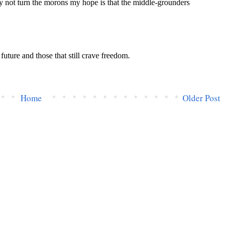
Home
Older Post