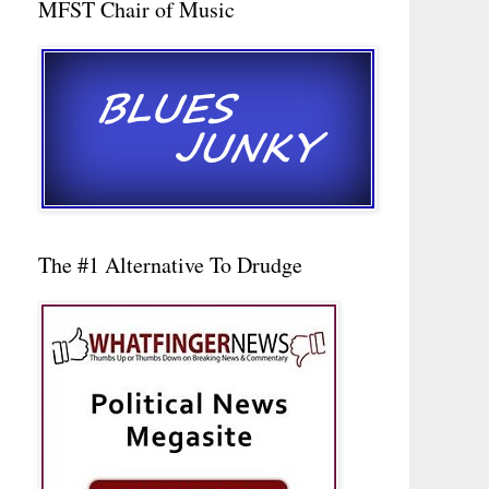
MFST Chair of Music
The #1 Alternative To Drudge