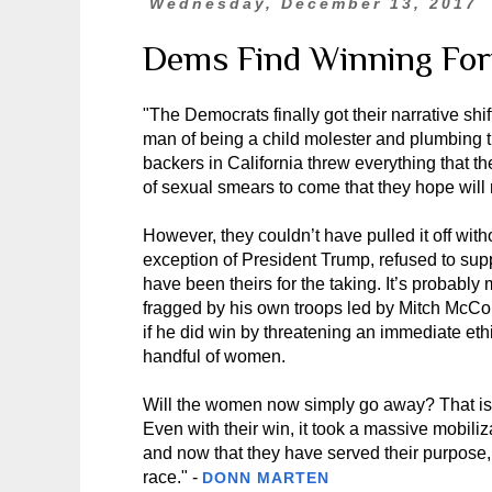
Wednesday, December 13, 2017
Dems Find Winning Fo
"The Democrats finally got their narrative shi
man of being a child molester and plumbing th
backers in California threw everything that th
of sexual smears to come that they hope will re
However, they couldn’t have pulled it off wi
exception of President Trump, refused to sup
have been theirs for the taking. It’s probably
fragged by his own troops led by Mitch McCo
if he did win by threatening an immediate eth
handful of women.
Will the women now simply go away? That is p
Even with their win, it took a massive mobiliz
and now that they have served their purpose,
race." -
DONN MARTEN