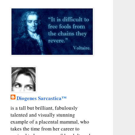
Diogenes Sarcastica™
is a tall but brilliant, fabulously
talented and visually stunning
example of a placental mammal, who
takes the time from her career to