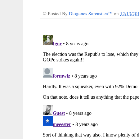
© Posted By
Diogenes Sarcastica™
on
12/13/20