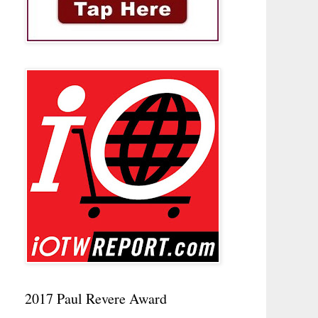
2017 Paul Revere Award