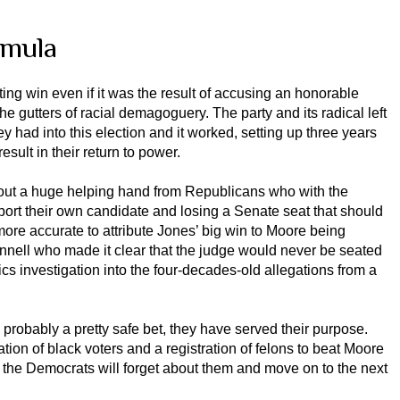
rmula
fting win even if it was the result of accusing an honorable
e gutters of racial demagoguery. The party and its radical left
ey had into this election and it worked, setting up three years
sult in their return to power.
thout a huge helping hand from Republicans who with the
port their own candidate and losing a Senate seat that should
 more accurate to attribute Jones’ big win to Moore being
nnell who made it clear that the judge would never be seated
ics investigation into the four-decades-old allegations from a
robably a pretty safe bet, they have served their purpose.
ation of black voters and a registration of felons to beat Moore
 the Democrats will forget about them and move on to the next