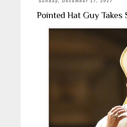
Sunday, December 17, 2017
Pointed Hat Guy Takes 