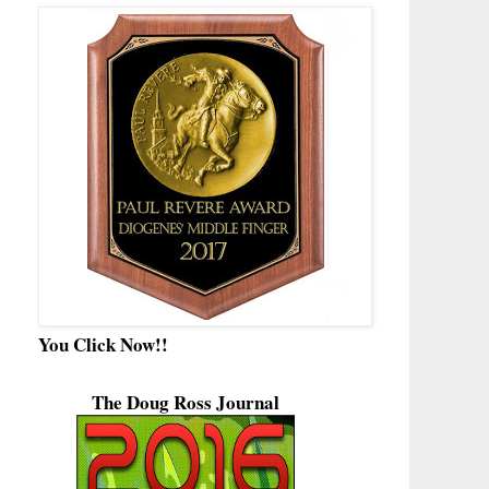
You Click Now!!
The Doug Ross Journal