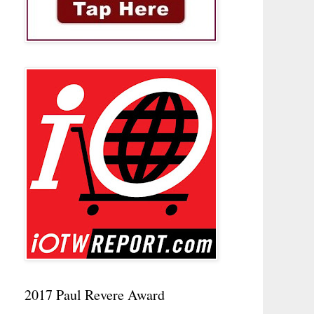
2017 Paul Revere Award