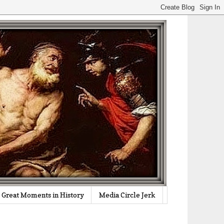
Great Moments in History
Media Circle Jerk