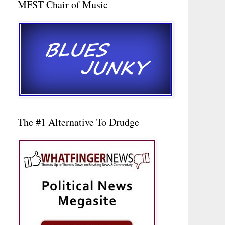
MFST Chair of Music
The #1 Alternative To Drudge