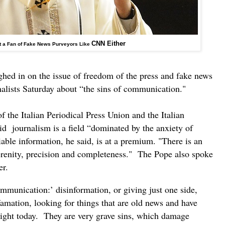
CNN Either
t a Fan of Fake News Purveyors Like
hed in on the issue of freedom of the press and fake news
nalists Saturday about “the sins of communication."
he Italian Periodical Press Union and the Italian
id journalism is a field “dominated by the anxiety of
able information, he said, is at a premium. "There is an
renity, precision and completeness." The Pope also spoke
der.
communication:’ disinformation, or giving just one side,
famation, looking for things that are old news and have
light today. They are very grave sins, which damage