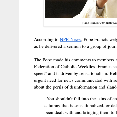
Pope Fran is Obviously No
According to
NPR News
,
Pope Francis weig
as he delivered a sermon to a group of jour
The Pope made his comments to members of t
Federation of Catholic Weeklies. Franics sa
speed” and is driven by sensationalism. Reli
urgent need for news communicated with se
about the perils of disinformation and slan
“You shouldn’t fall into the ‘sins of 
calumny that is sensationalized, or de
been dealt with and bringing them to 