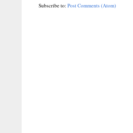
Subscribe to:
Post Comments (Atom)