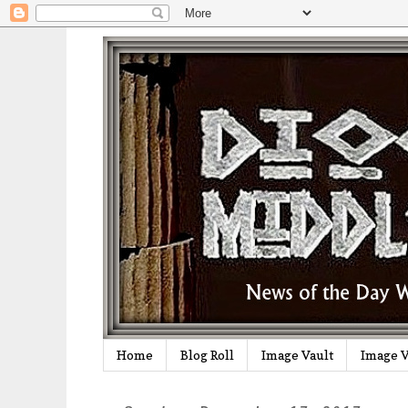
Home
Blog Roll
Image Vault
Image V