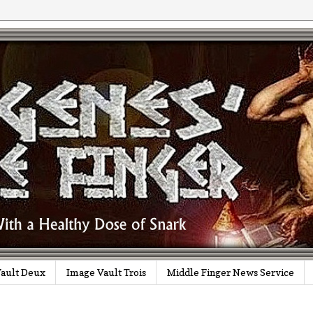
ault Deux
Image Vault Trois
Middle Finger News Service