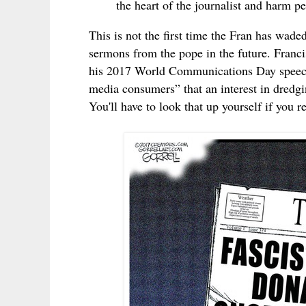
the heart of the journalist and harm p
This is not the first time the Fran has wade
sermons from the pope in the future. Franci
his 2017 World Communications Day spe
media consumers” that an interest in dredgi
You'll have to look that up yourself if you r