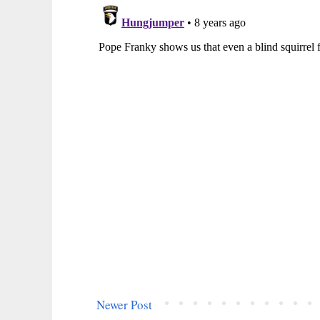
Newer Post