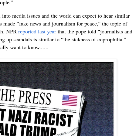
eople.”
d into media issues and t
he world can expect to hear similar
s made “fake news and journalism for peace,” the topic of
ech. NPR
reported last year
that the pope told “journalists and
ng up scandals is similar to “the sickness of coprophilia."
eally want to know......