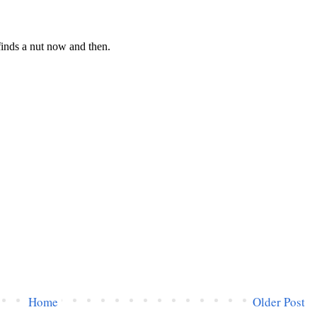
Home
Older Post