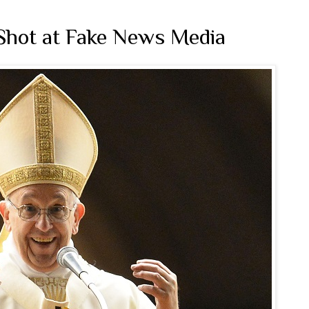
Shot at Fake News Media