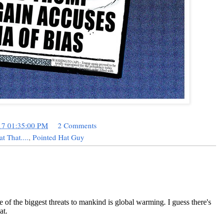
17 01:35:00 PM
2 Comments
at That....
,
Pointed Hat Guy