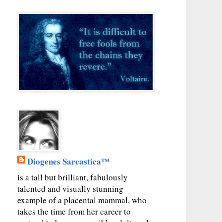
Diogenes Sarcastica™
is a tall but brilliant, fabulously
talented and visually stunning
example of a placental mammal, who
takes the time from her career to