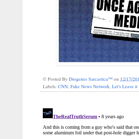
© Posted By
Diogenes Sarcastica™
on
12/17/20
Labels:
CNN
,
Fake News Network
,
Let's Leave it 