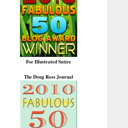
For Illustrated Satire
The Doug Ross Journal