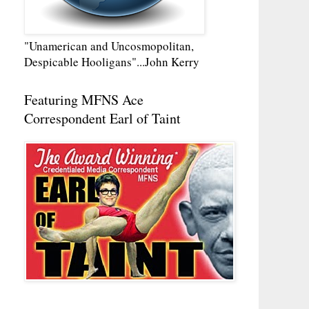
"Unamerican and Uncosmopolitan,
Despicable Hooligans"...John Kerry
Featuring MFNS Ace
Correspondent Earl of Taint