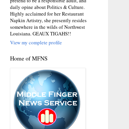
pretend to be a responsible adult, and
daily opine about Politics & Culture.
Highly acclaimed for her Restaurant
Napkin Artistry, she presently resides
somewhere in the wilds of Northwest
Louisiana. GEAUX TIGAHS!!
View my complete profile
Home of MFNS