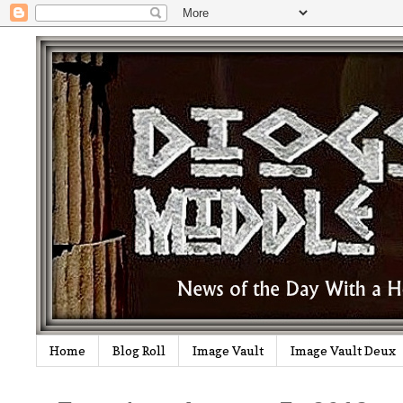
Home
Blog Roll
Image Vault
Image Vault Deux