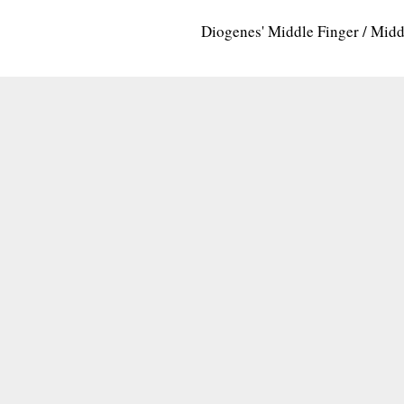
Diogenes' Middle Finger / Mid