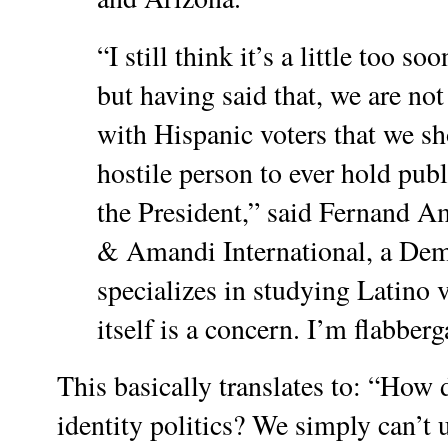
“I still think it’s a little too s
but having said that, we are no
with Hispanic voters that we s
hostile person to ever hold publ
the President,” said Fernand A
& Amandi International, a Demo
specializes in studying Latino v
itself is a concern. I’m flabberg
This basically translates to: “How d
identity politics? We simply can’t