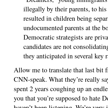
illegally by their parents, to h
resulted in children being separ
undocumented parents at the b
Democratic strategists are priva
candidates are not consolidati
they anticipated in several key r
Allow me to translate that last bit f
CNN-speak. What they’re really say
spent 2 years coughing up an endles
you that you’re supposed to hate 
haven’t been listening. We’re very