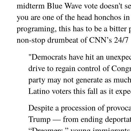
midterm Blue Wave vote doesn't se
you are one of the head honchos in
programing, this has to be a bitter 
non-stop drumbeat of CNN’s 24/
"Democrats have hit an unexpec
drive to regain control of Congr
party may not generate as muc
Latino voters this fall as it expe
Despite a procession of provoc
Trump — from ending deportatio
“Dreamers,” young immigrants 