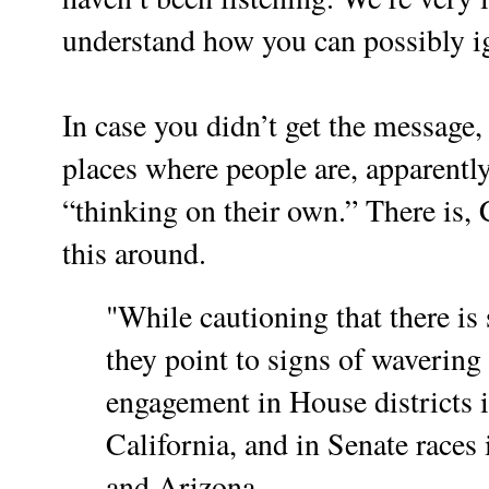
understand how you can possibly ig
In case you didn’t get the message
places where people are, apparently
“thinking on their own.” There is, 
this around.
"While cautioning that there is s
they point to signs of waverin
engagement in House districts 
California, and in Senate races
and Arizona.