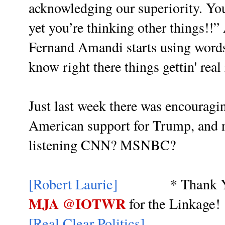
acknowledging our superiority. You
yet you’re thinking other things!
Fernand Amandi starts using words 
know right there things gettin' real
Just last week there was encouragi
American support for Trump, and 
listening CNN? MSNBC?
[Robert Laurie]
* Thank Y
MJA @IOTWR
for the Linkage!
[Real Clear Politics]