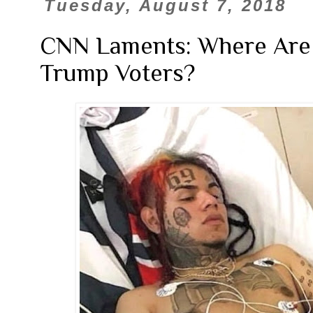
Tuesday, August 7, 2018
CNN Laments: Where Are A
Trump Voters?