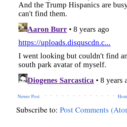
Newer Post
Hom
Subscribe to:
Post Comments (Ato