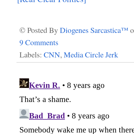
© Posted By
Diogenes Sarcastica™
9 Comments
Labels:
CNN
,
Media Circle Jerk