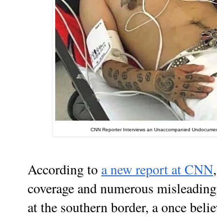
CNN Reporter Interviews an Unaccompanied Undocument
According to
a new report at CNN
coverage and numerous misleading
at the southern border, a once beli