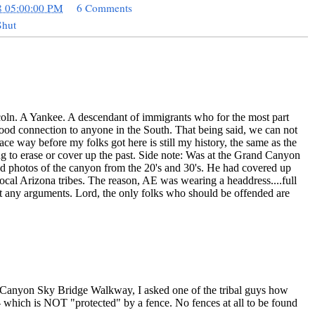
8 05:00:00 PM
6 Comments
Shut