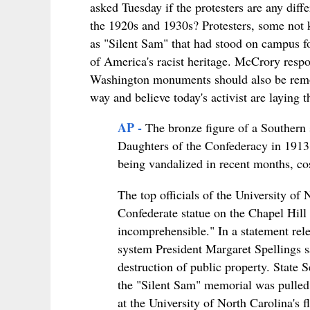
asked Tuesday if the protesters are any dif
the 1920s and 1930s? Protesters, some not
as "Silent Sam" that had stood on campus f
of America's racist heritage. McCrory respo
Washington monuments should also be remove
way and believe today's activist are laying 
AP -
The bronze figure of a Southern s
Daughters of the Confederacy in 1913. 
being vandalized in recent months, cos
The top officials of the University of
Confederate statue on the Chapel Hil
incomprehensible." In a statement r
system President Margaret Spellings sa
destruction of public property. State S
the "Silent Sam" memorial was pulled
at the University of North Carolina's 