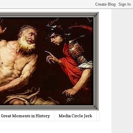
Great Moments in History
Media Circle Jerk