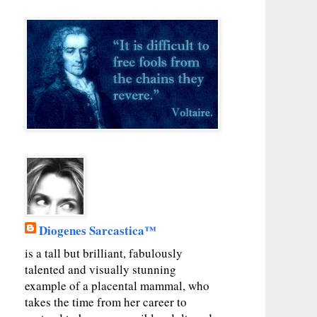
Diogenes Sarcastica™
is a tall but brilliant, fabulously
talented and visually stunning
example of a placental mammal, who
takes the time from her career to