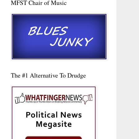
MFST Chair of Music
The #1 Alternative To Drudge