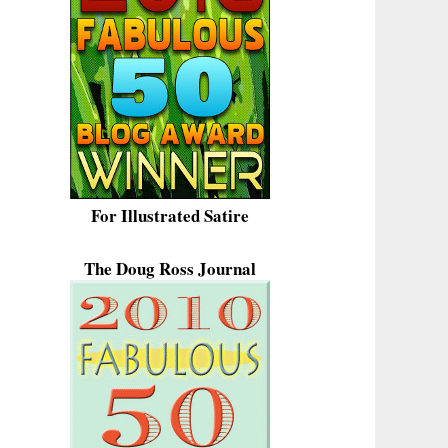
For Illustrated Satire
The Doug Ross Journal