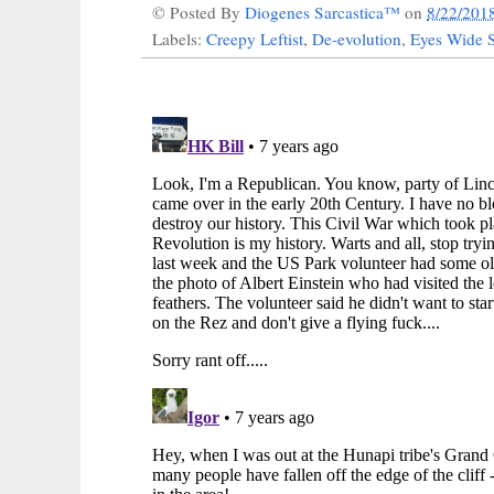
© Posted By
Diogenes Sarcastica™
on
8/22/201
Labels:
Creepy Leftist
,
De-evolution
,
Eyes Wide 