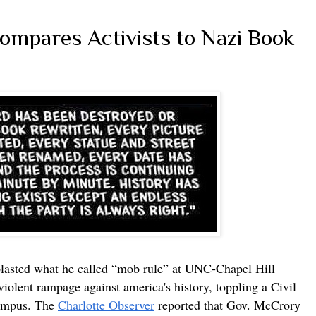
mpares Activists to Nazi Book
lasted what he called “mob rule” at UNC-Chapel Hill
violent rampage against america's history, toppling a Civil
campus. The
Charlotte Observer
reported that Gov. McCrory