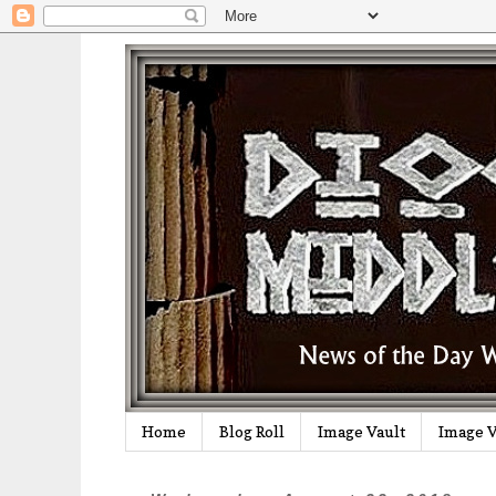
Home
Blog Roll
Image Vault
Image V