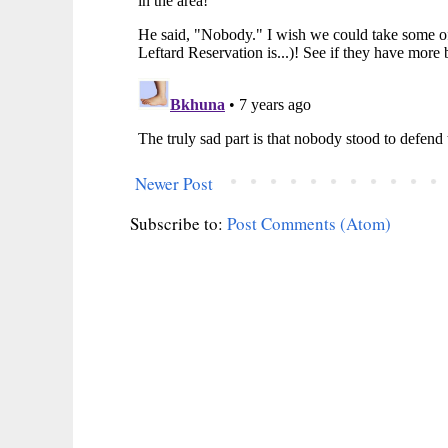
Newer Post
Subscribe to:
Post Comments (Atom)