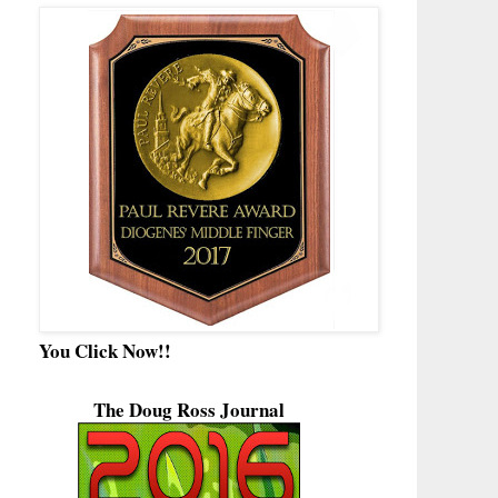
You Click Now!!
The Doug Ross Journal