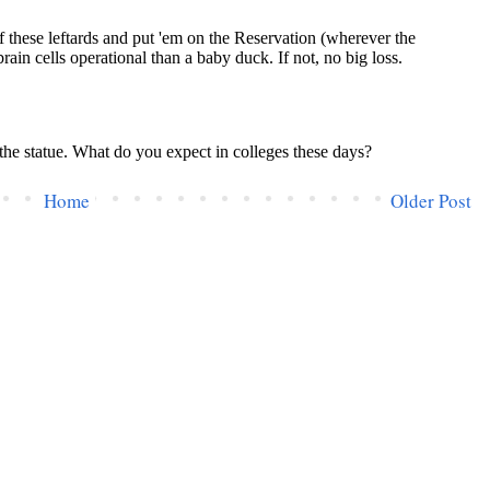
Home
Older Post