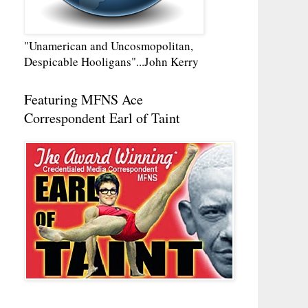
"Unamerican and Uncosmopolitan,
Despicable Hooligans"...John Kerry
Featuring MFNS Ace
Correspondent Earl of Taint