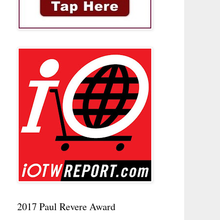
2017 Paul Revere Award