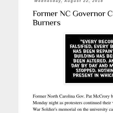
Wednesday, August 22, 2018
Former NC Governor Co
Burners
Former North Carolina Gov. Pat McCrory b
Monday night as protesters continued their 
War Soldier's memorial on the university 