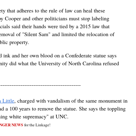
ty that adheres to the rule of law can heal these
 Cooper and other politicians must stop labeling
icials said their hands were tied by a 2015 law that
emoval of "Silent Sam" and limited the relocation of
lic property.
d ink and her own blood on a Confederate statue says
ty did what the University of North Carolina refused
---------------------------------------------
 Little
, charged with vandalism of the same monument in
 a 100 years to remove the statue. She says the toppling
shing white supremacy" at UNC.
NGER NEWS
for the Linkage!