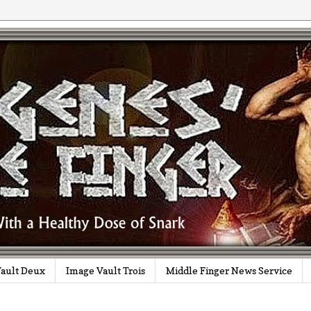
ault Deux
Image Vault Trois
Middle Finger News Service