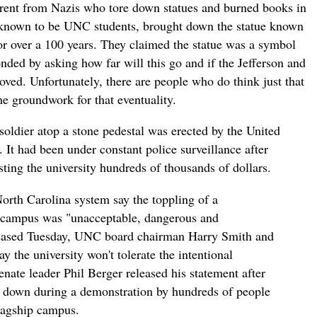
ferent from Nazis who tore down statues and burned books in
 known to be UNC students, brought down the statue known
or over a 100 years. They claimed the statue was a symbol
nded by asking how far will this go and if the Jefferson and
d. Unfortunately, there are people who do think just that
the groundwork for that eventuality.
oldier atop a stone pedestal was erected by the United
It had been under constant police surveillance after
ting the university hundreds of thousands of dollars.
 North Carolina system say the toppling of a
l campus was "unacceptable, dangerous and
eleased Tuesday, UNC board chairman Harry Smith and
y the university won't tolerate the intentional
enate leader Phil Berger released his statement after
 down during a demonstration by hundreds of people
flagship campus.