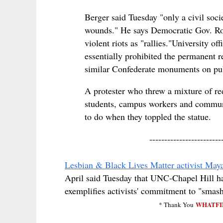
Berger said Tuesday "only a civil socie
wounds." He says Democratic Gov. Roy
violent riots as "rallies."
University off
essentially prohibited the permanent r
similar Confederate monuments on pub
A protester who threw a mixture of re
students, campus workers and communi
to do when they toppled the statue.
------------------------
Lesbian & Black Lives Matter activist Maya
April said Tuesday that UNC-Chapel Hill had
exemplifies activists' commitment to "sma
WHATFI
* Thank You