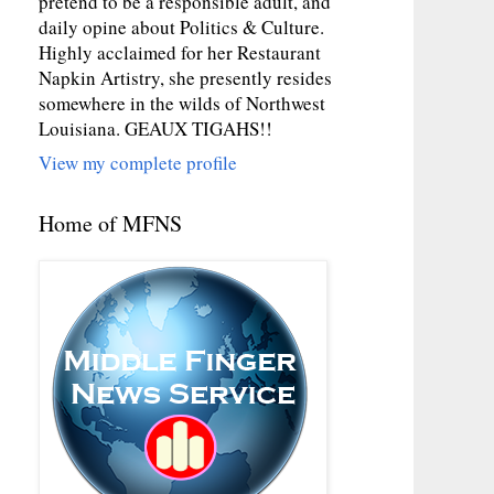
pretend to be a responsible adult, and
daily opine about Politics & Culture.
Highly acclaimed for her Restaurant
Napkin Artistry, she presently resides
somewhere in the wilds of Northwest
Louisiana. GEAUX TIGAHS!!
View my complete profile
Home of MFNS