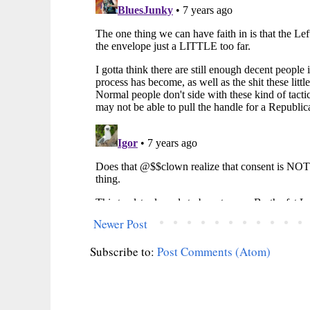
Newer Post
Subscribe to:
Post Comments (Atom)