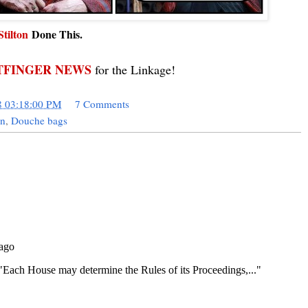
Stilton
Done This.
FINGER NEWS
for the Linkage!
8 03:18:00 PM
7 Comments
in
,
Douche bags