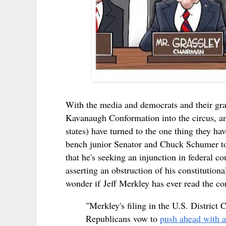
With the media and democrats and their gra
Kavanaugh Conformation into the circus, and 
states) have turned to the one thing they have
bench
junior Senator
and Chuck Schumer to
that he's seeking an injunction in federal c
asserting an obstruction of his constitutio
wonder if
Jeff Merkley has ever read the cons
"Merkley's filing in the U.S. District
Republicans vow to
push ahead with a