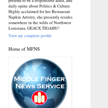
pretend to be a responsible adult, and
daily opine about Politics & Culture.
Highly acclaimed for her Restaurant
Napkin Artistry, she presently resides
somewhere in the wilds of Northwest
Louisiana. GEAUX TIGAHS!!
View my complete profile
Home of MFNS