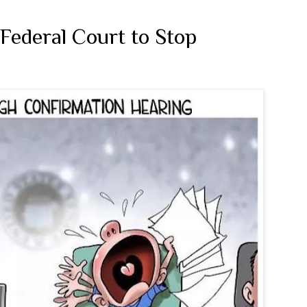
Federal Court to Stop