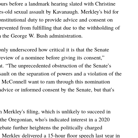
rs before a landmark hearing slated with Christine
s-old sexual assault by Kavanaugh. Merkley's bid for
onstitutional duty to provide advice and consent on
evented from fulfilling that due to the withholding of
n the George W. Bush administration.
nly underscored how critical it is that the Senate
eview of a nominee before giving its consent,”
. “The unprecedented obstruction of the Senate’s
sault on the separation of powers and a violation of the
h McConnell want to ram through this nomination
advice or informed consent by the Senate, but that’s
in Merkley's filing, which is unlikely to succeed in
 the Oregonian, who's indicated interest in a 2020
ebate further heightens the politically charged
Merkley delivered a 15-hour floor speech last year in