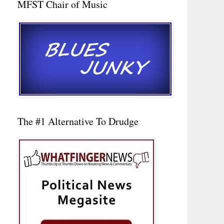
MFST Chair of Music
The #1 Alternative To Drudge