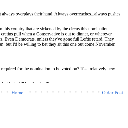
Home
Older Post