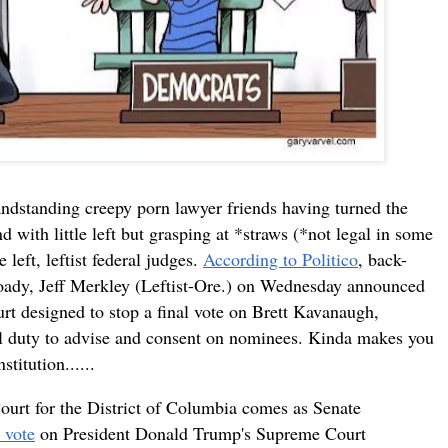
ndstanding creepy porn lawyer friends having turned the
with little left but grasping at *straws (*not legal in some
 left, leftist federal judges.
According to Politico
, back-
ady, Jeff Merkley (Leftist-Ore.) on Wednesday announced
ourt designed to stop a final vote on Brett Kavanaugh,
nal duty to advise and consent on nominees. Kinda makes you
titution......
 Court for the District of Columbia comes as Senate
 vote
on President Donald Trump's Supreme Court