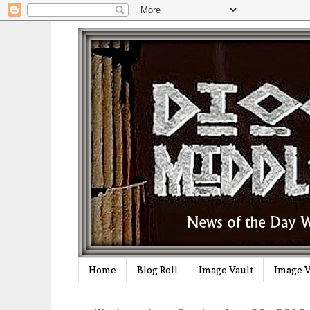
Home
Blog Roll
Image Vault
Image V