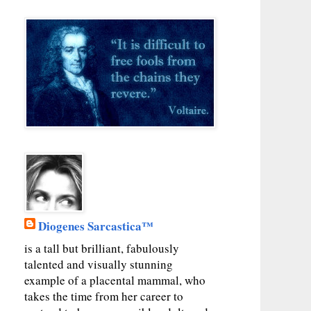
Diogenes Sarcastica™
is a tall but brilliant, fabulously
talented and visually stunning
example of a placental mammal, who
takes the time from her career to