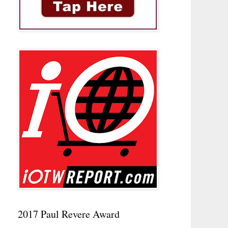
2017 Paul Revere Award