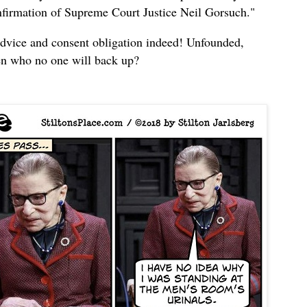
onfirmation of Supreme Court Justice Neil Gorsuch."
advice and consent obligation indeed! Unfounded,
en who no one will back up?