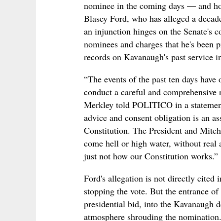
nominee in the coming days — and hou
Blasey Ford, who has alleged a decade
an injunction hinges on the Senate's c
nominees and charges that he's been pr
records on Kavanaugh's past service i
“The events of the past ten days have o
conduct a careful and comprehensive r
Merkley told POLITICO in a statement
advice and consent obligation is an as
Constitution. The President and Mitc
come hell or high water, without real 
just not how our Constitution works.”
Ford's allegation is not directly cited 
stopping the vote. But the entrance of
presidential bid, into the Kavanaugh d
atmosphere shrouding the nomination. 