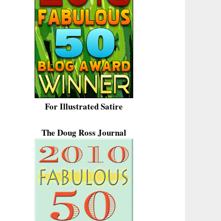
For Illustrated Satire
The Doug Ross Journal