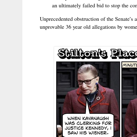
an ultimately failed bid to stop the c
Unprecedented obstruction of the Senate’s 
unprovable 36 year old allegations by wom