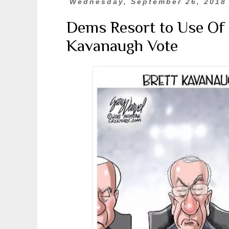
Wednesday, September 26, 2018
Dems Resort to Use Of 
Kavanaugh Vote