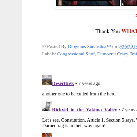
WHAT
Thank You
© Posted By
Diogenes Sarcastica™
on
9/26/201
Labels:
Congressional Stuff
,
Democrat Crazy Tra