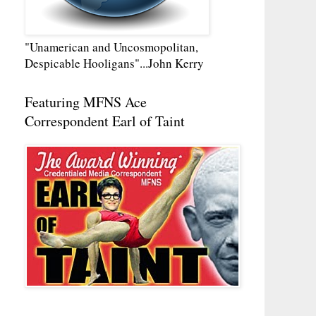
"Unamerican and Uncosmopolitan,
Despicable Hooligans"...John Kerry
Featuring MFNS Ace
Correspondent Earl of Taint