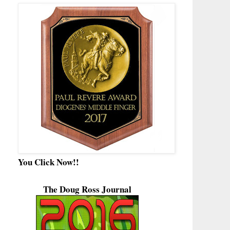
You Click Now!!
The Doug Ross Journal