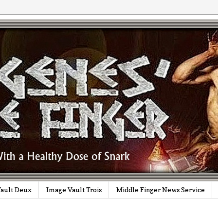
ault Deux
Image Vault Trois
Middle Finger News Service