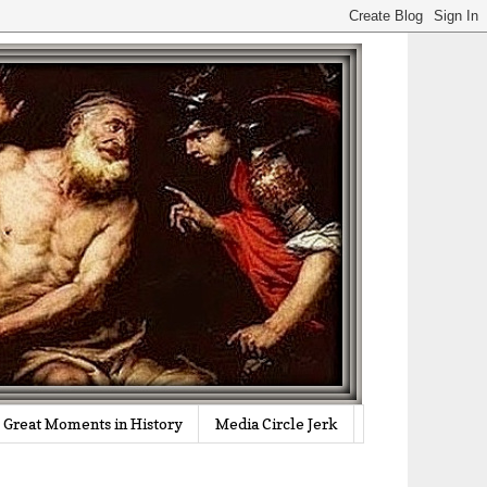
Great Moments in History
Media Circle Jerk