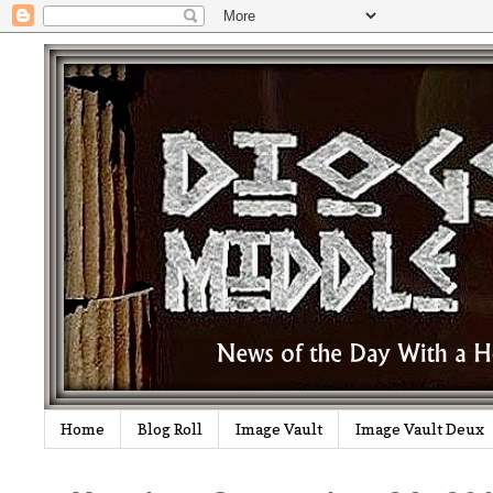
Home
Blog Roll
Image Vault
Image Vault Deux