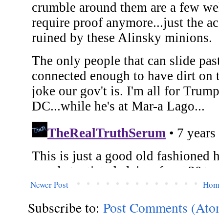
Newer Post
Hom
Subscribe to:
Post Comments (Ato