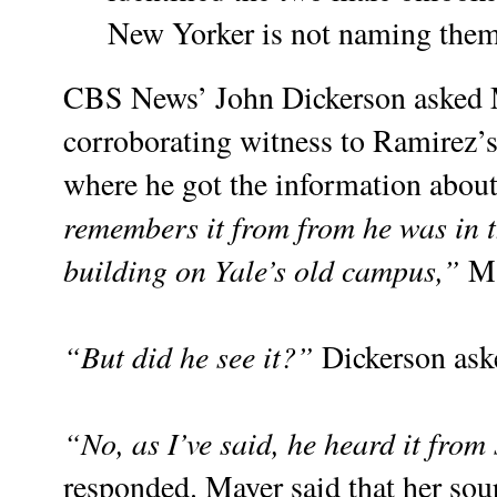
New Yorker is not naming the
CBS News’ John Dickerson asked 
corroborating witness to Ramirez’
where he got the information about
remembers it from from he was in t
building on Yale’s old campus,”
Ma
“But did he see it?”
Dickerson ask
“No, as I’ve said, he heard it fro
responded. Mayer said that her sou