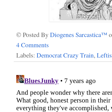
© Posted By
Diogenes Sarcastica™
4 Comments
Labels:
Democrat Crazy Train
,
Lefti