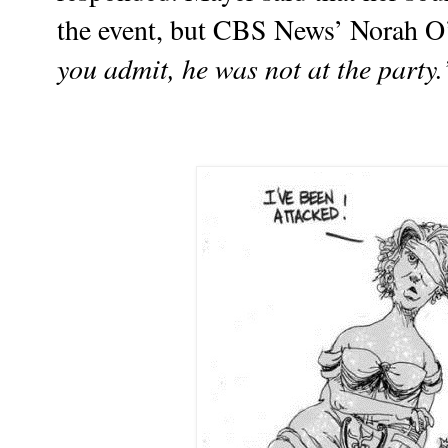
the event, but CBS News’ Norah O
you admit, he was not at the party.