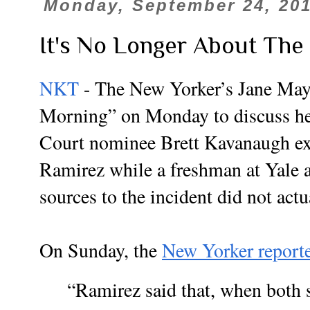
Monday, September 24, 20
It's No Longer About The
NKT
- The New Yorker’s Jane May
Morning” on Monday to discuss he
Court nominee Brett Kavanaugh ex
Ramirez while a freshman at Yale a
sources to the incident did not act
On Sunday, the
New Yorker report
“Ramirez said that, when both