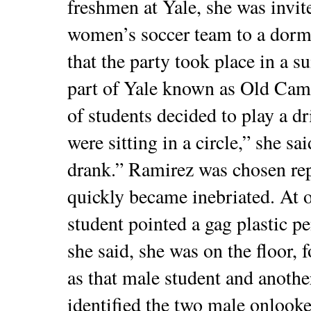
freshmen at Yale, she was invit
women’s soccer team to a dorm
that the party took place in a s
part of Yale known as Old Camp
of students decided to play a d
were sitting in a circle,” she s
drank.” Ramirez was chosen rep
quickly became inebriated. At o
student pointed a gag plastic pen
she said, she was on the floor, 
as that male student and anothe
identified the two male onlooker