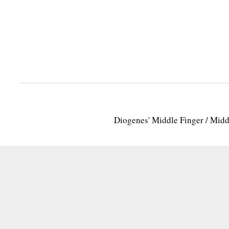
Diogenes' Middle Finger / Mid