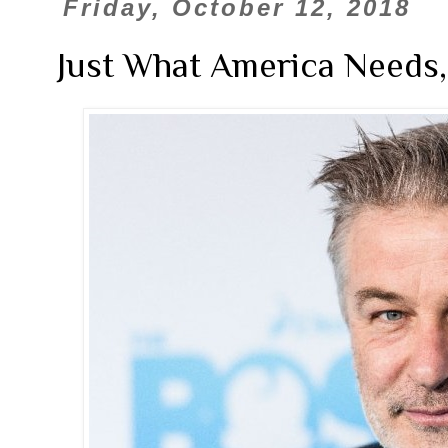
Friday, October 12, 2018
Just What America Needs,