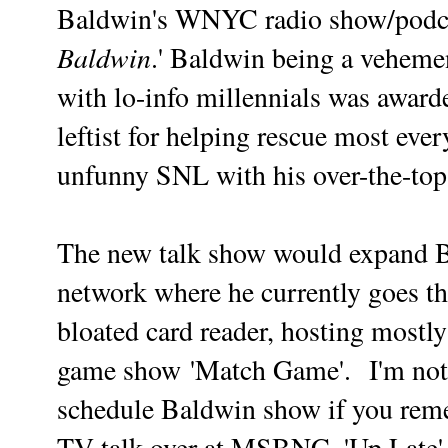
Baldwin's WNYC radio show/podca
Baldwin
.' Baldwin being a veheme
with lo-info millennials was awa
leftist for helping rescue most eve
unfunny SNL with his over-the-top
The new talk show would expand Ba
network where he currently goes th
bloated card reader, hosting mostl
game show
'Match Game'.
I'm not
schedule Baldwin show if you remem
TV talk over at MSBNC. 'Up Late'