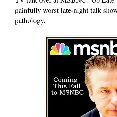
painfully worst late-night talk sh
pathology.