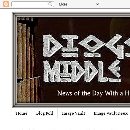
Home
Blog Roll
Image Vault
Image Vault Deux