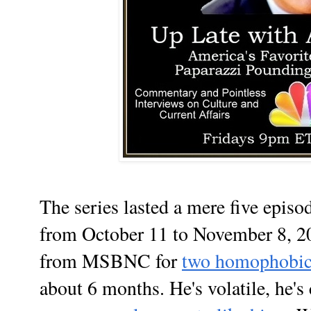
The series lasted a mere five episo
from October 11 to November 8, 20
from MSBNC for
two homophobic 
about 6 months. He's volatile, he's