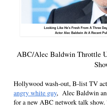
Looking Like He's Fresh From A Three Da
Actor Alec Baldwin At A Recent Pu
ABC/Alec Baldwin Throttle 
Sh
Hollywood wash-out, B-list TV ac
angry white guy
, Alec Baldwin an
for a new ABC network talk show. 