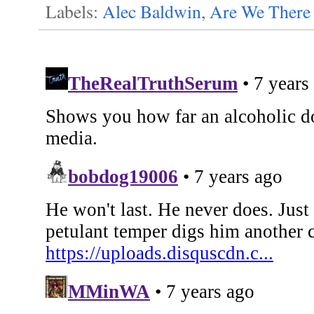
Labels:
Alec Baldwin
,
Are We There