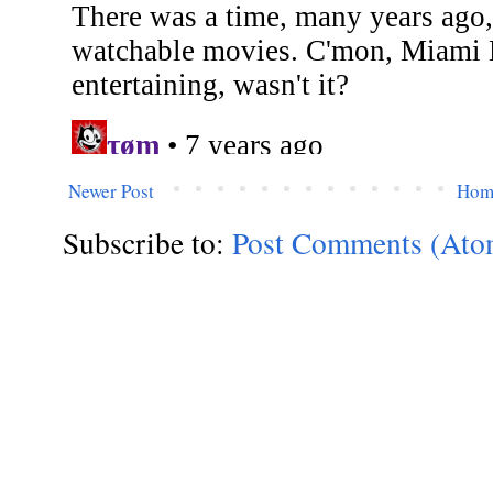
Newer Post
Hom
Subscribe to:
Post Comments (Ato