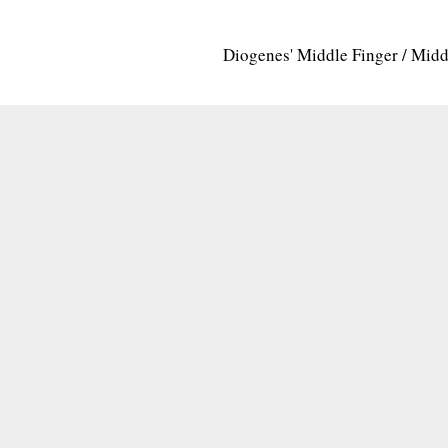
Diogenes' Middle Finger / Mid