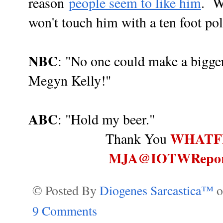
reason
people seem to like him
. W
won't touch him with a ten foot pole
NBC
: "No one could make a bigger
Megyn Kelly!"
ABC
: "Hold my beer."
WHATF
Thank You
MJA@IOTWRepor
© Posted By
Diogenes Sarcastica™
9 Comments