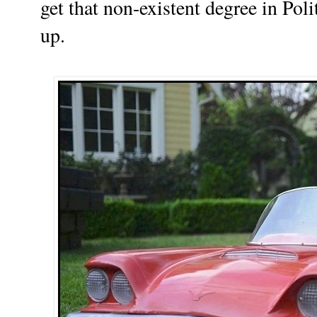
get that non-existent degree in Poli
up.