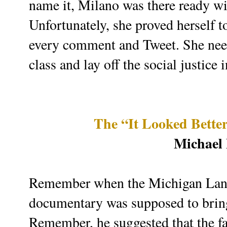
name it, Milano was there ready w
Unfortunately, she proved herself t
every comment and Tweet. She need
class and lay off the social justice 
The “It Looked Bette
Michael
Remember when the Michigan Land 
documentary was supposed to brin
Remember, he suggested that the fa