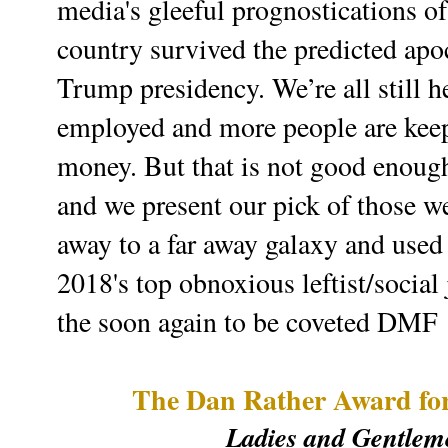
media's gleeful prognostications of 
country survived the predicted apo
Trump presidency. We’re all still 
employed and more people are keep
money. But that is not good enough
and we present our pick of those w
away to a far away galaxy and used
2018's top obnoxious leftist/social
the soon again to be coveted DMF
The Dan Rather Award for
Ladies and Gentleme