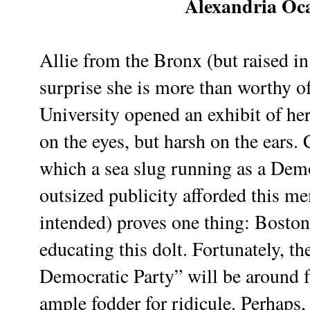
Alexandria Oc
Allie from the Bronx (but raised i
surprise she is more than worthy 
University opened an exhibit of he
on the eyes, but harsh on the ears.
which a sea slug running as a Dem
outsized publicity afforded this 
intended) proves one thing: Boston 
educating this dolt. Fortunately, th
Democratic Party” will be around f
ample fodder for ridicule. Perhaps, 