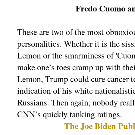
Fredo Cuomo a
These are two of the most obnoxiou
personalities. Whether it is the si
Lemon or the smarminess of 'Cuomo
make one’s toes cramp up with their
Lemon, Trump could cure cancer t
indication of his white nationalisti
Russians. Then again, nobody reall
CNN’s quickly tanking ratings.
The Joe Biden Publ