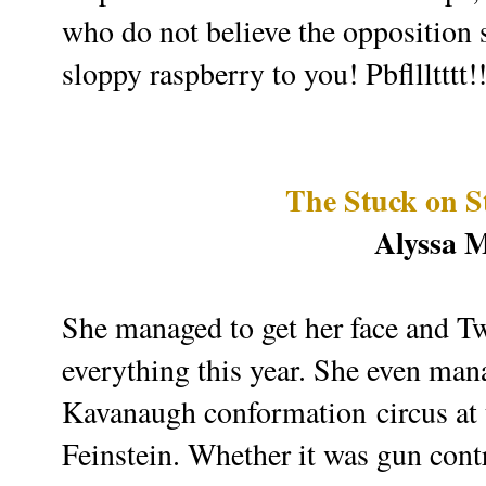
who do not believe the opposition s
sloppy raspberry to you! Pbfllltttt!
The Stuck on S
Alyssa 
She managed to get her face and Twi
everything this year. She even mana
Kavanaugh conformation circus at t
Feinstein. Whether it was gun co