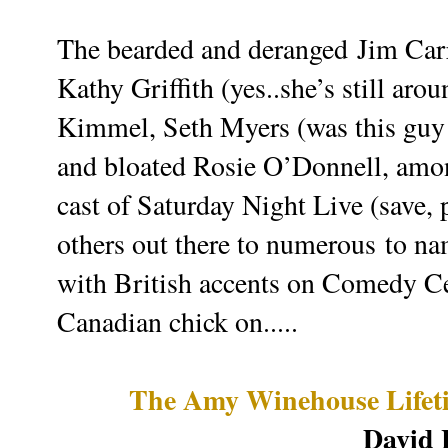
The bearded and deranged Jim Carr
Kathy Griffith (yes..she’s still ar
Kimmel, Seth Myers (was this guy
and bloated Rosie O’Donnell, amon
cast of Saturday Night Live (save
others out there to numerous to nam
with British accents on Comedy Cen
Canadian chick on.....
The Amy Winehouse Lifet
David