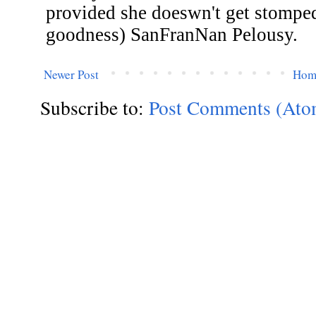
Newer Post
Hom
Subscribe to:
Post Comments (Ato