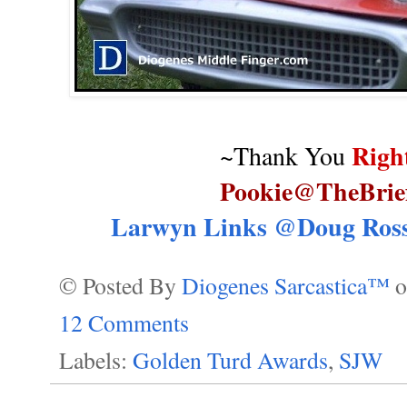
Righ
~Thank You
Pookie@TheBrie
Larwyn Links @Doug Ross
© Posted By
Diogenes Sarcastica™
12 Comments
Labels:
Golden Turd Awards
,
SJW