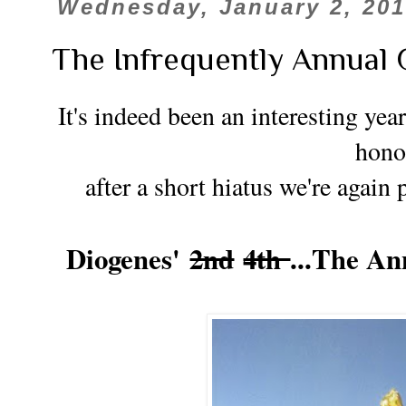
Wednesday, January 2, 20
The Infrequently Annual 
It's indeed been an interesting year
hono
after a short hiatus we're again 
Diogenes'
2nd
4th
...The A