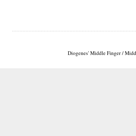
Diogenes' Middle Finger / Mid