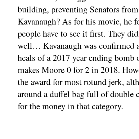
building, preventing Senators from
Kavanaugh? As for his movie, he f
people have to see it first. They di
well… Kavanaugh was confirmed an
heals of a 2017 year ending bomb o
makes Moore 0 for 2 in 2018. How
the award for most rotund jerk, al
around a duffel bag full of double
for the money in that category.