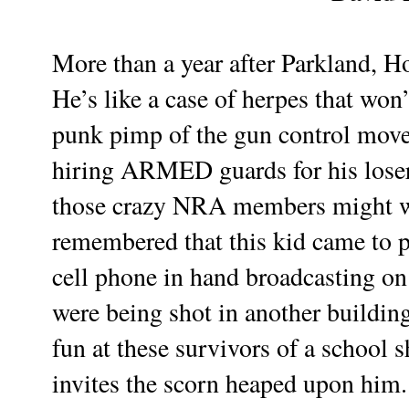
More than a year after Parkland, H
He’s like a case of herpes that wo
punk pimp of the gun control move
hiring ARMED guards for his lose
those crazy NRA members might wan
remembered that this kid came to p
cell phone in hand broadcasting on
were being shot in another building.
fun at these survivors of a school 
invites the scorn heaped upon him