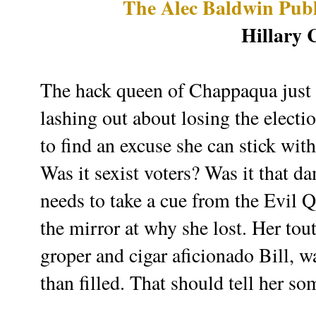
The Alec Baldwin Publ
Hillary 
The hack queen of Chappaqua just w
lashing out about losing the electi
to find an excuse she can stick wit
Was it sexist voters? Was it that d
needs to take a cue from the Evil
the mirror at why she lost. Her tou
groper and cigar aficionado Bill, 
than filled. That should tell her so