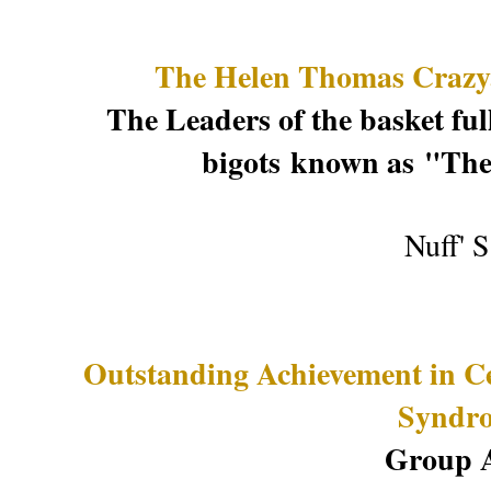
The Helen Thomas Crazya
The Leaders of the basket full
bigots
known as
"The
Nuff' 
Outstanding Achievement in C
Syndr
Group 