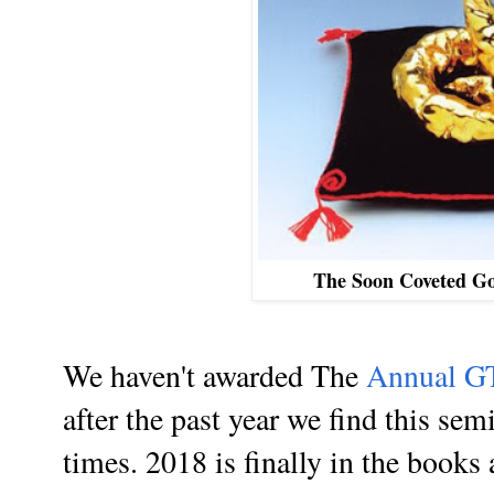
The Soon Coveted G
We haven't awarded The
Annual G
after the past year we find this sem
times. 2018 is finally in the books