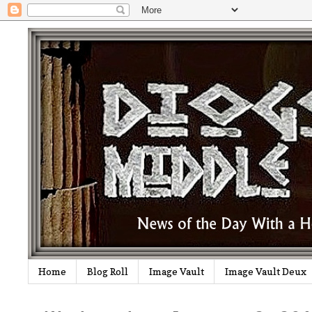
Home
Blog Roll
Image Vault
Image Vault Deux