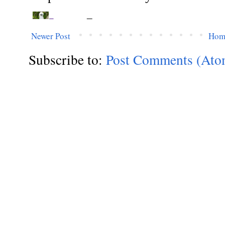
Newer Post
Hom
Subscribe to:
Post Comments (Ato