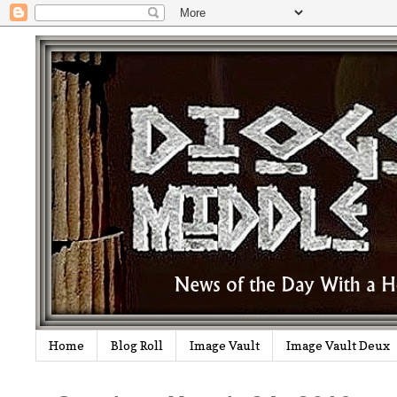
Home
Blog Roll
Image Vault
Image Vault Deux