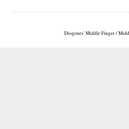
Diogenes' Middle Finger / Mid