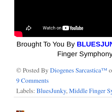
Brought To You By
BLUESJU
Finger Symphony 
© Posted By
Diogenes Sarcastica™
9 Comments
Labels:
BluesJunky
,
Middle Finger 