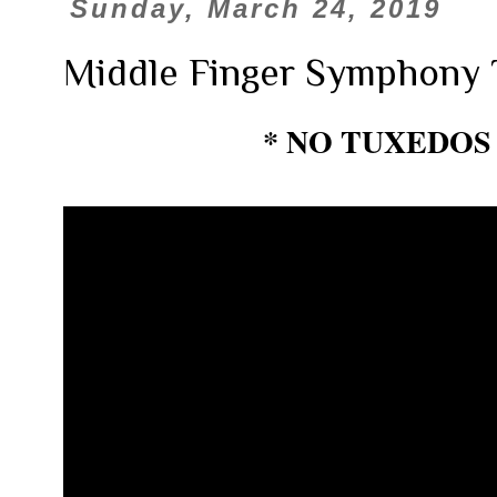
Sunday, March 24, 2019
Middle Finger Symphony 
* NO TUXEDOS