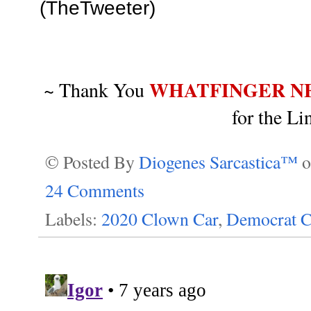
(TheTweeter)
WHATFINGER N
~ Thank You
for the Li
© Posted By
Diogenes Sarcastica™
24 Comments
Labels:
2020 Clown Car
,
Democrat C