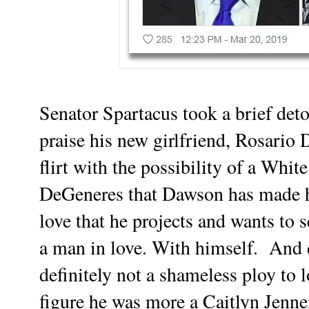
Senator Spartacus took a brief deto
praise his new girlfriend, Rosari
flirt with the possibility of a Wh
DeGeneres that Dawson has made h
love that he projects and wants to s
a man in love. With himself. And de
definitely not a shameless ploy to l
figure he was more a Caitlyn Jenne