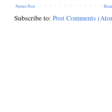
Newer Post
Hom
Subscribe to:
Post Comments (Ato