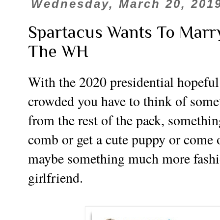
Wednesday, March 20, 201
Spartacus Wants To Marr
The WH
With the 2020 presidential hopeful 
crowded you have to think of some
from the rest of the pack, something
comb or get a cute puppy or come o
maybe something much more fashio
girlfriend.