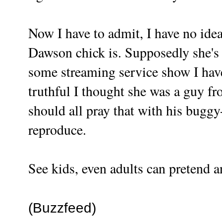
Now I have to admit, I have no ide
Dawson chick is. Supposedly she's 
some streaming service show I have
truthful I thought she was a guy fro
should all pray that with his buggy
reproduce.
See kids, even adults can pretend a
(Buzzfeed)