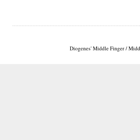
Diogenes' Middle Finger / Mid