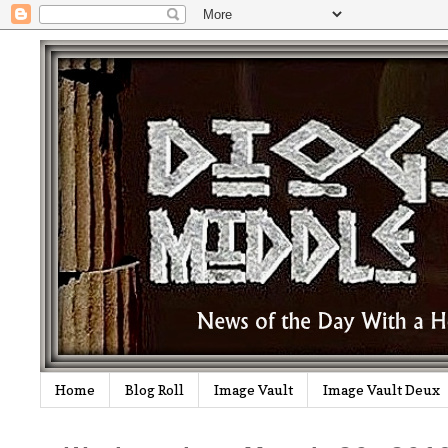
Home
Blog Roll
Image Vault
Image Vault Deux