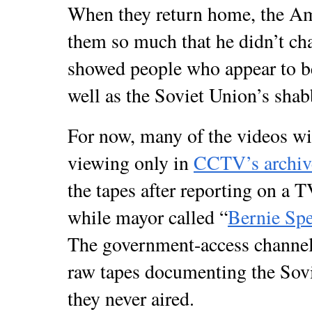
When they return home, the Ame
them so much that he didn’t cha
showed people who appear to be 
well as the Soviet Union’s sha
For now, many of the videos wil
viewing only in
CCTV’s archiv
the tapes after reporting on a 
while mayor called “
Bernie Sp
The government-access channel 
raw tapes documenting the Sovi
they never aired.