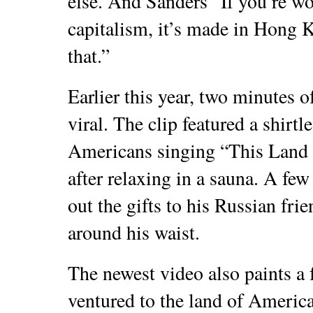
else. And Sanders “If you’re w
capitalism, it’s made in Hong 
that.”
Earlier this year, two minutes o
viral. The clip featured a shirt
Americans singing “This Land I
after relaxing in a sauna. A few
out the gifts to his Russian fr
around his waist.
The newest video also paints a 
ventured to the land of Americ