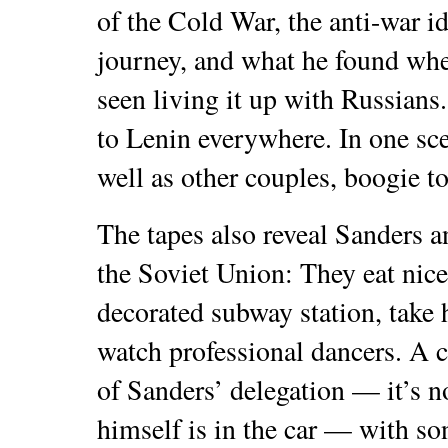
of the Cold War, the anti-war id
journey, and what he found whe
seen living it up with Russians.
to Lenin everywhere. In one sce
well as other couples, boogie t
The tapes also reveal Sanders 
the Soviet Union: They eat nice
decorated subway station, take
watch professional dancers. A 
of Sanders’ delegation — it’s n
himself is in the car — with so