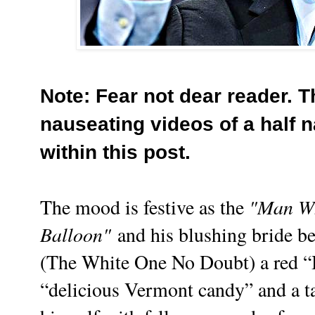
Note: Fear not dear reader. T
nauseating videos of a half 
within this post.
"Man Wh
The mood is festive as the
Balloon"
and his blushing bride be
(The White One No Doubt) a red “B
“delicious Vermont candy” and a t