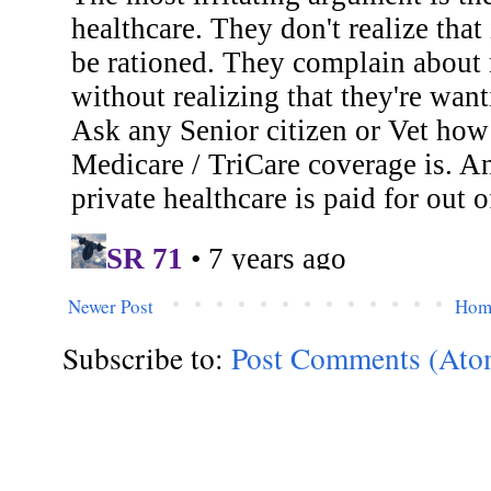
Newer Post
Hom
Subscribe to:
Post Comments (Ato