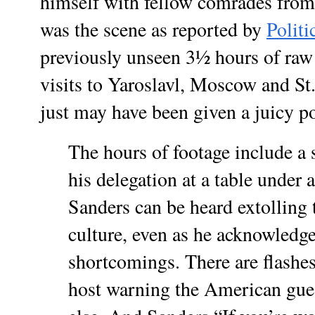
himself with fellow comrades fro
was the scene as reported by
Polit
previously unseen 3½ hours of raw
visits to Yaroslavl, Moscow and S
just may have been given a juicy pol
The hours of footage include a 
his delegation at a table under 
Sanders can be heard extolling t
culture, even as he acknowledge
shortcomings. There are flashes
host warning the American gues