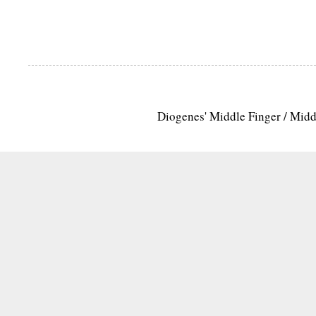
Diogenes' Middle Finger / Mid