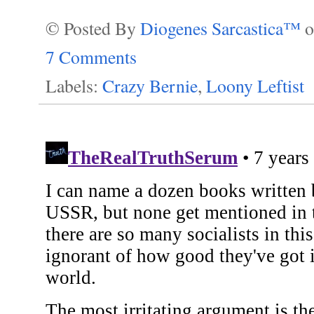
© Posted By
Diogenes Sarcastica™
7 Comments
Labels:
Crazy Bernie
,
Loony Leftist