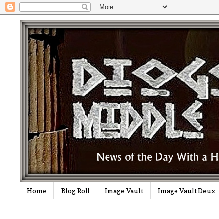
Home
Blog Roll
Image Vault
Image Vault Deux