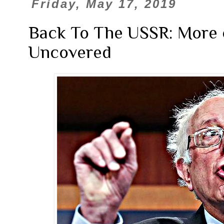
Friday, May 17, 2019
Back To The USSR: More o
Uncovered