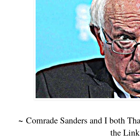
~
Comrade Sanders and I both Th
the Lin