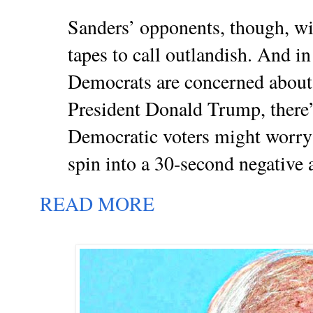
Sanders’ opponents, though, wil
tapes to call outlandish. And i
Democrats are concerned about
President Donald Trump, there’s
Democratic voters might worry
spin into a 30-second negative 
READ MORE