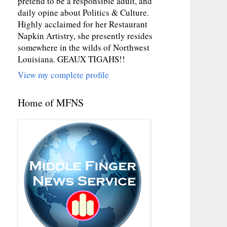
pretend to be a responsible adult, and
daily opine about Politics & Culture.
Highly acclaimed for her Restaurant
Napkin Artistry, she presently resides
somewhere in the wilds of Northwest
Louisiana. GEAUX TIGAHS!!
View my complete profile
Home of MFNS