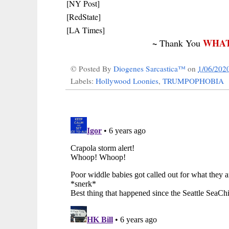
[NY Post]
[RedState]
[LA Times]
~
WHAT
Thank You
© Posted By
Diogenes Sarcastica™
on
1/06/202
Labels:
Hollywood Loonies
,
TRUMPOPHOBIA