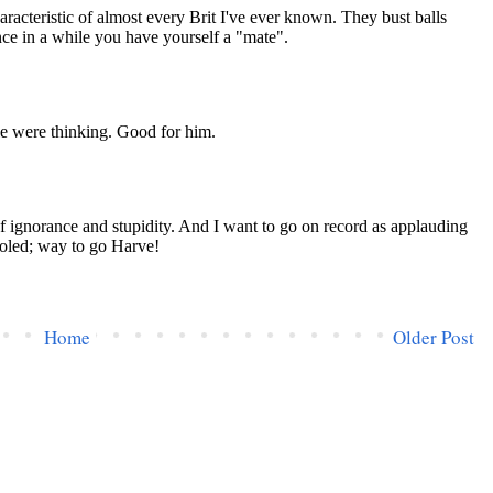
Home
Older Post