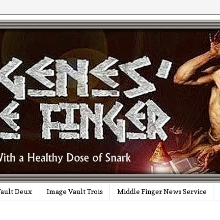
ault Deux
Image Vault Trois
Middle Finger News Service