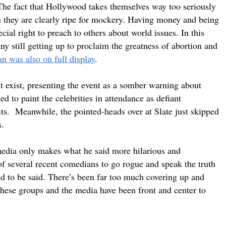
 The fact that Hollywood takes themselves way too seriously
n they are clearly ripe for mockery. Having money and being
ial right to preach to others about world issues. In this
y still getting up to proclaim the greatness of abortion and
ran was also on full display
.
’t exist, presenting the event as a somber warning about
d to paint the celebrities in attendance as defiant
hits. Meanwhile, the pointed-heads over at Slate just skipped
s.
 media only makes what he said more hilarious and
 of several recent comedians to go rogue and speak the truth
d to be said. There’s been far too much covering up and
hese groups and the media have been front and center to