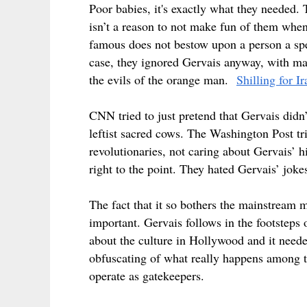
Poor babies, it's exactly what they needed.
isn’t a reason to not make fun of them whe
famous does not bestow upon a person a spec
case, they ignored Gervais anyway, with man
the evils of the orange man.
Shilling for I
CNN tried to just pretend that Gervais didn
leftist sacred cows. The Washington Post trie
revolutionaries, not caring about Gervais’ 
right to the point. They hated Gervais’ joke
The fact that it so bothers the mainstream
important. Gervais follows in the footsteps
about the culture in Hollywood and it neede
obfuscating of what really happens among t
operate as gatekeepers.