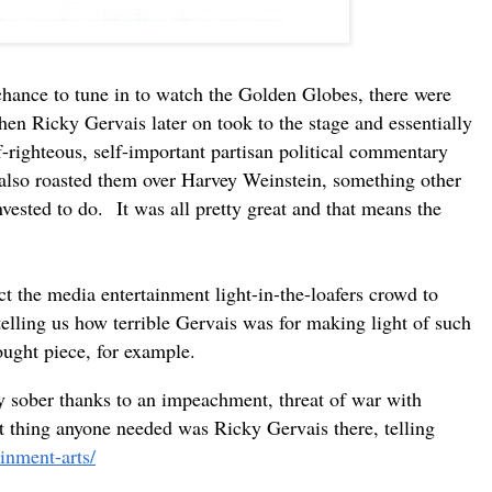
 chance to tune in to watch the Golden Globes, there were
n Ricky Gervais later on took to the stage and essentially
-righteous, self-important partisan political commentary
He also roasted them over Harvey Weinstein, something other
nvested to do.
It was all pretty great and that means the
t the media entertainment light-in-the-loafers crowd to
telling us how terrible Gervais was for making light of such
ought piece, for example.
sober thanks to an impeachment, threat of war with
st thing anyone needed was Ricky Gervais there, telling
inment-arts/