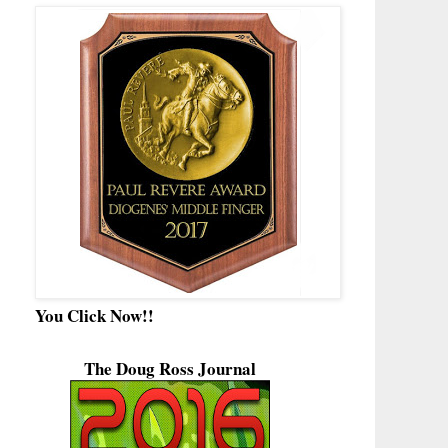
You Click Now!!
The Doug Ross Journal