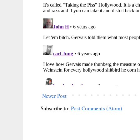
Newer Post
Subscribe to:
Post Comments (Atom)