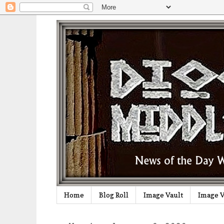
Home
Blog Roll
Image Vault
Image V