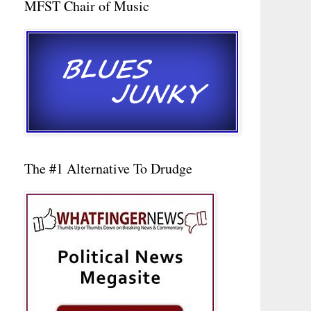
MFST Chair of Music
The #1 Alternative To Drudge