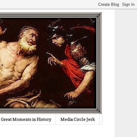
Great Moments in History
Media Circle Jerk