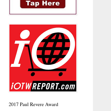
2017 Paul Revere Award