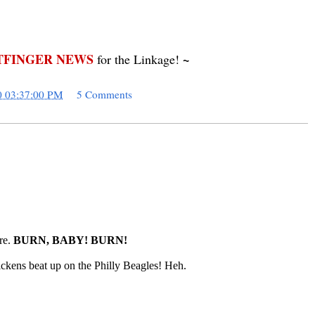
FINGER NEWS
~
for the Linkage!
0 03:37:00 PM
5 Comments