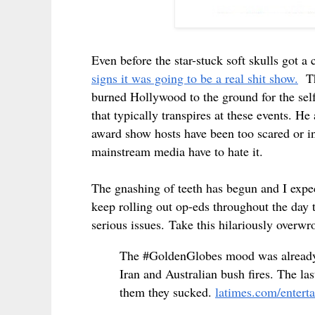
Even before the star-stuck soft skulls got a
signs it was going to be a real shit show.
The
burned Hollywood to the ground for the self
that typically transpires at these events. 
award show hosts have been too scared or i
mainstream media have to hate it.
The gnashing of teeth has begun and I expec
keep rolling out op-eds throughout the day 
serious issues.
Take this hilariously overwr
The #GoldenGlobes mood was already 
Iran and Australian bush fires. The la
them they sucked.
latimes.com/enterta