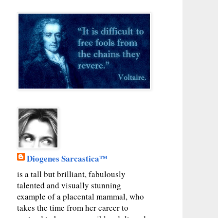
Diogenes Sarcastica™
is a tall but brilliant, fabulously
talented and visually stunning
example of a placental mammal, who
takes the time from her career to