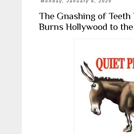
Monday, January 6, 2020
The Gnashing of Teeth 
Burns Hollywood to th