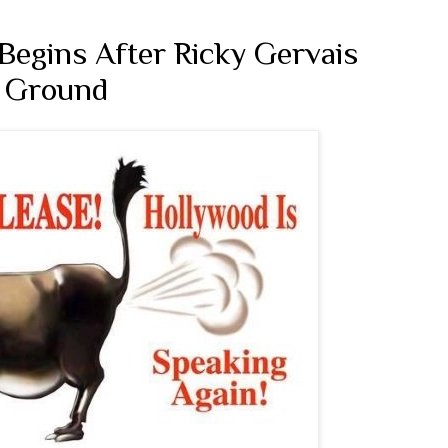
Begins After Ricky Gervais
e Ground