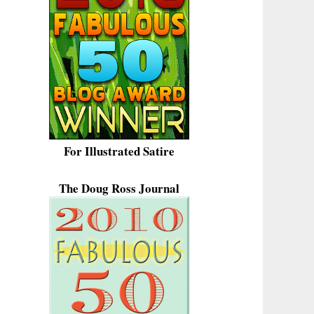
For Illustrated Satire
The Doug Ross Journal