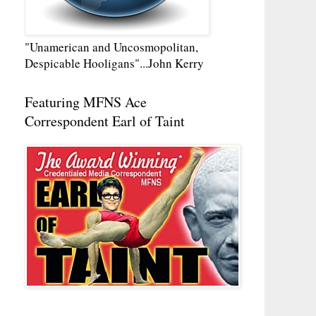
"Unamerican and Uncosmopolitan,
Despicable Hooligans"...John Kerry
Featuring MFNS Ace
Correspondent Earl of Taint