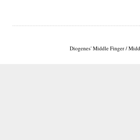
Diogenes' Middle Finger / Mid