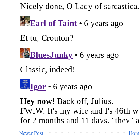
Newer Post
Hom