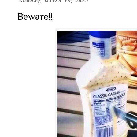
Sunday, March 15, 2020
Beware!!