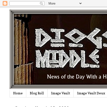
Home
Blog Roll
Image Vault
Image Vault Deux