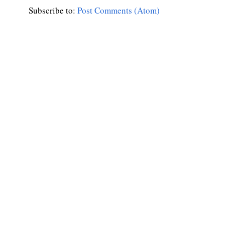
Subscribe to:
Post Comments (Atom)