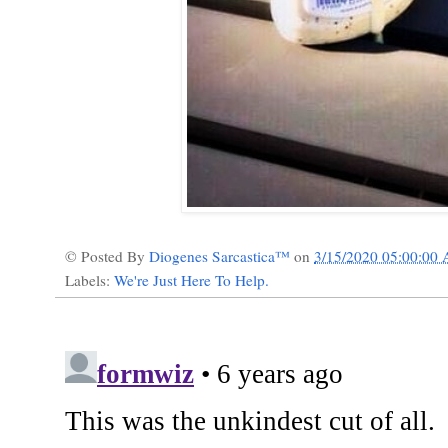
© Posted By
Diogenes Sarcastica™
on
3/15/2020 05:00:00
Labels:
We're Just Here To Help.