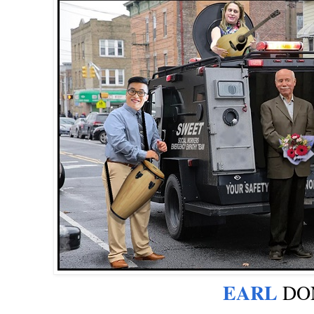
EARL
DON