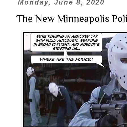
Monday, June 8, 2020
The New Minneapolis Poli