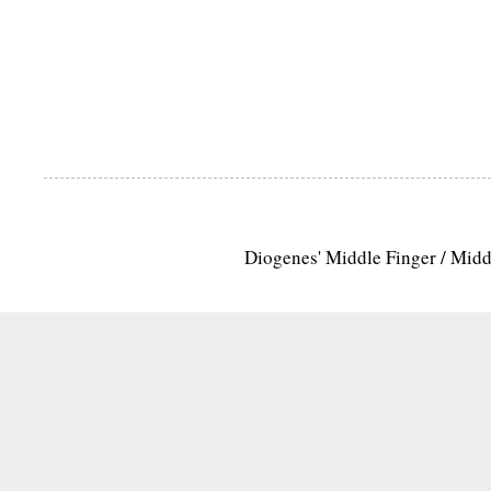
Diogenes' Middle Finger / Mid