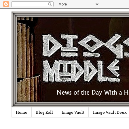
Home
Blog Roll
Image Vault
Image Vault Deux