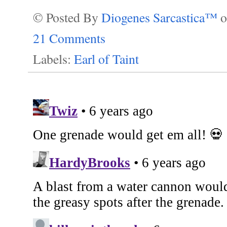
© Posted By
Diogenes Sarcastica™
21 Comments
Labels:
Earl of Taint