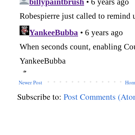
Newer Post
Hom
Subscribe to:
Post Comments (Ato