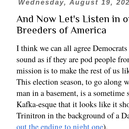
Wednesday, August 19, 20
And Now Let's Listen in 
Breeders of America
I think we can all agree Democrat
sound as if they are pod people fro
mission is to make the rest of us l
This election season, to go along w
man in a basement, is a sometime 
Kafka-esque that it looks like it sh
Trinitron in the background of a 
out the ending to night one
).