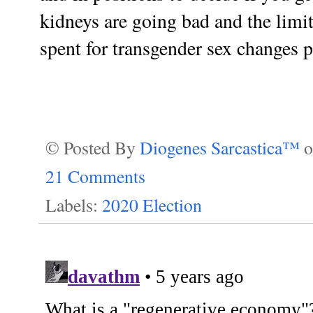
kidneys are going bad and the limit
spent for transgender sex changes pr
© Posted By
Diogenes Sarcastica™
21 Comments
Labels:
2020 Election