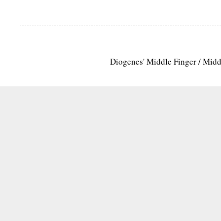
Diogenes' Middle Finger / Mid