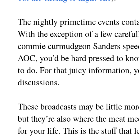
The nightly primetime events conta
With the exception of a few careful
commie curmudgeon Sanders speec
AOC, you’d be hard pressed to kn
to do. For that juicy information,
discussions.
These broadcasts may be little more
but they’re also where the meat me
for your life. This is the stuff that