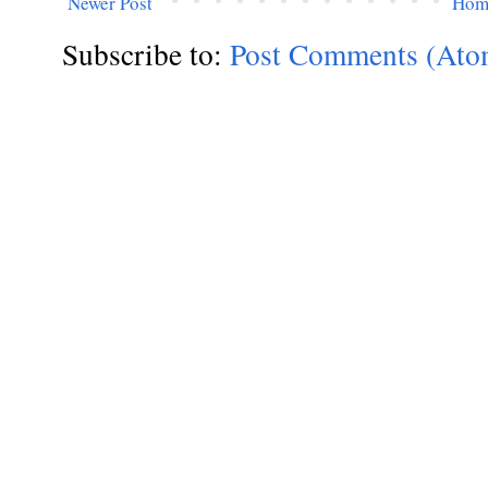
Newer Post
Hom
Subscribe to:
Post Comments (Ato