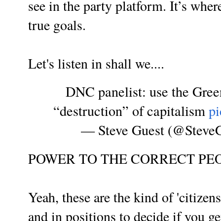
see in the party platform. It’s wher
true goals.
Let's listen in shall we....
DNC panelist: use the Gree
“destruction” of capitalism
p
— Steve Guest (@Steve
POWER TO THE CORRECT PEO
Yeah, these are the kind of 'citizen
and in positions to decide if you g