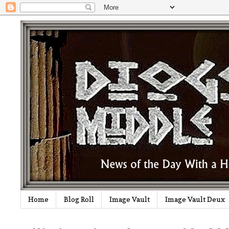
Home
Blog Roll
Image Vault
Image Vault Deux