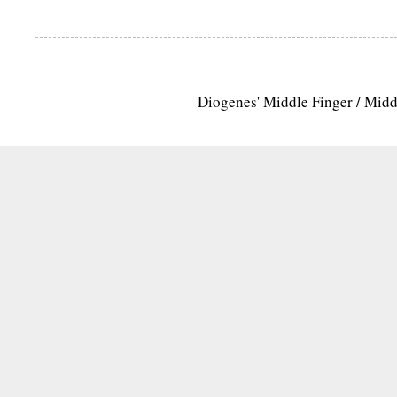
Diogenes' Middle Finger / Mid