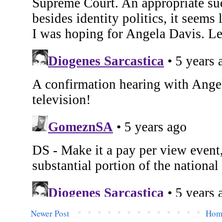
Newer Post
Hom