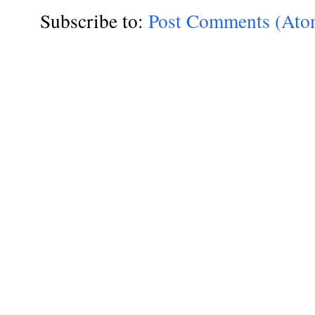
Subscribe to:
Post Comments (Ato