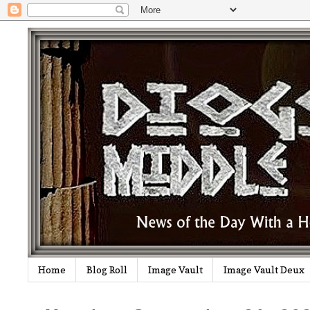
Home
Blog Roll
Image Vault
Image Vault Deux