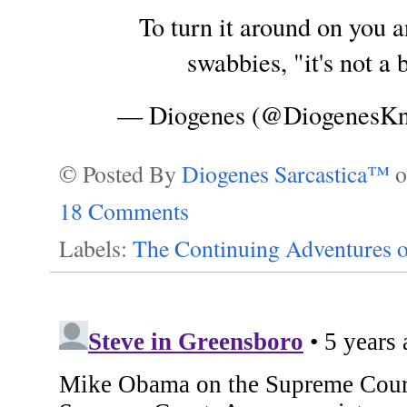
To turn it around on you a
swabbies, "it's not a
— Diogenes (@DiogenesK
© Posted By
Diogenes Sarcastica™
18 Comments
Labels:
The Continuing Adventures o