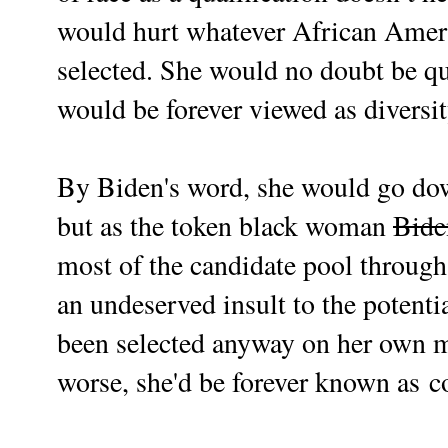
would hurt whatever African Am
selected. She would no doubt be qu
would be forever viewed as diversit
By Biden's word, she would go down
but as the token black woman
Bide
most of the candidate pool through 
an undeserved insult to the potent
been selected anyway on her own m
worse, she'd be forever known as
c