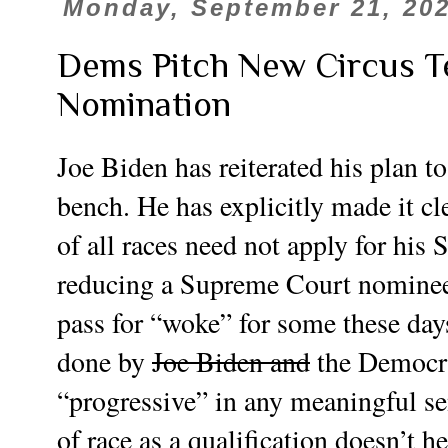
Monday, September 21, 20
Dems Pitch New Circus T
Nomination
Joe Biden has reiterated his plan
bench. He has explicitly made it cl
of all races need not apply for his
reducing a Supreme Court nominee 
pass for “woke” for some these day
done by
Joe Biden and
the Democrat
“progressive” in any meaningful se
of race as a qualification doesn’t he