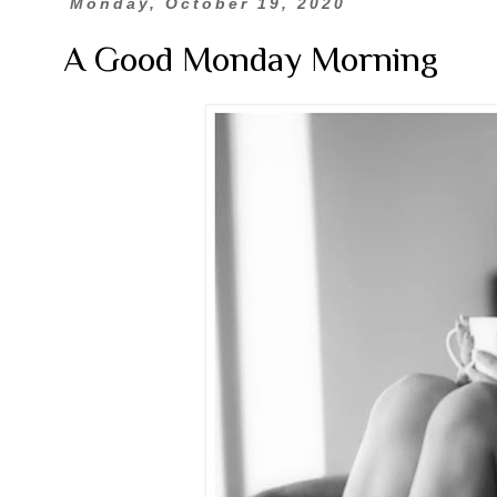
Monday, October 19, 2020
A Good Monday Morning