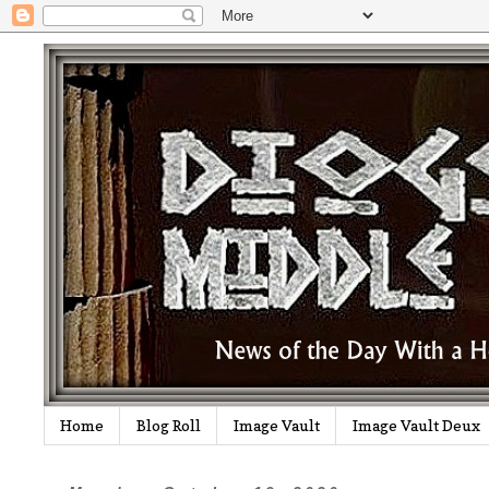
Home
Blog Roll
Image Vault
Image Vault Deux