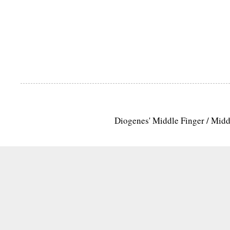
Diogenes' Middle Finger / Mid