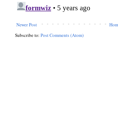
Newer Post
Hom
Subscribe to:
Post Comments (Atom)