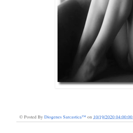
© Posted By
Diogenes Sarcastica™
on
10/19/2020 04:00:0